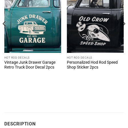
HOT ROD DECALS
HOT ROD DECALS
Vintage Junk Drawer Garage
Personalized Hod Rod Speed
Retro Truck Door Decal 2pcs
Shop Sticker 2pcs
DESCRIPTION