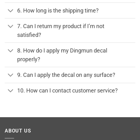
6. How long is the shipping time?
7. Can I return my product if I’m not
satisfied?
8. How do I apply my Dingmun decal
properly?
9. Can I apply the decal on any surface?
10. How can I contact customer service?
ABOUT US