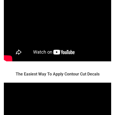
The Easiest Way To Apply Contour Cut Decals