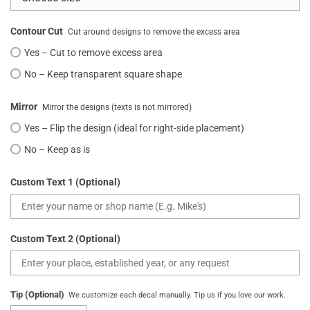
Contour Cut
Cut around designs to remove the excess area
Yes – Cut to remove excess area
No – Keep transparent square shape
Mirror
Mirror the designs (texts is not mirrored)
Yes – Flip the design (ideal for right-side placement)
No – Keep as is
Custom Text 1 (Optional)
Custom Text 2 (Optional)
Tip (Optional)
We customize each decal manually. Tip us if you love our work.