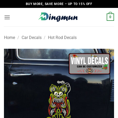
Skip
BUY MORE, SAVE MORE – UP TO 15% OFF
to
content
0
Home
/
Car Decals
/
Hot Rod Decals