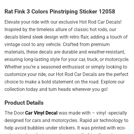
Rat Fink 3 Colors Pinstriping Sticker 12058
Elevate your ride with our exclusive Hot Rod Car Decals!
Inspired by the timeless allure of classic hot rods, our
decals blend sleek design with retro flair, adding a touch of
vintage cool to any vehicle. Crafted from premium
materials, these decals are durable and weather-resistant,
ensuring long-lasting style for your car, truck, or motorcycle.
Whether you’re a seasoned enthusiast or simply looking to
customize your ride, our Hot Rod Car Decals are the perfect
choice to make a bold statement on the road. Explore our
collection today and turn heads wherever you go!
Product Details
The Door
Car Vinyl Decal
was made with – vinyl -specially
designed for cars and motorcycles. Rapid air technology to
help avoid bubbles under stickers. It was printed with eco-