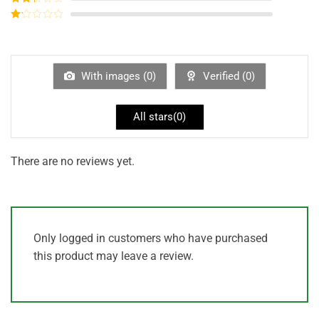
out of
Rated
5
2
out
Rated
of 5
1
out
of
5
With images (
0
)
Verified (
0
)
All stars(
0
)
There are no reviews yet.
Only logged in customers who have purchased
this product may leave a review.