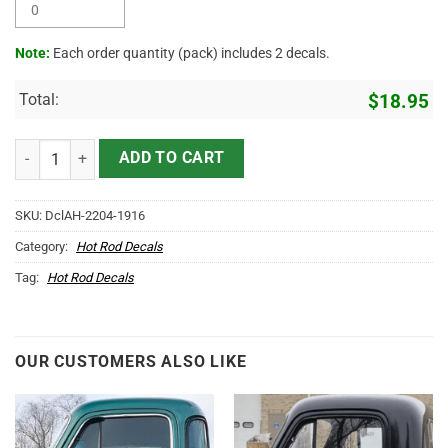
Note:
Each order quantity (pack) includes 2 decals.
Total:
$
18.95
Rat Fink 3 Colors Pinstriping Sticker 12058 quantity
ADD TO CART
SKU:
DclAH-2204-1916
Category:
Hot Rod Decals
Tag:
Hot Rod Decals
OUR CUSTOMERS ALSO LIKE