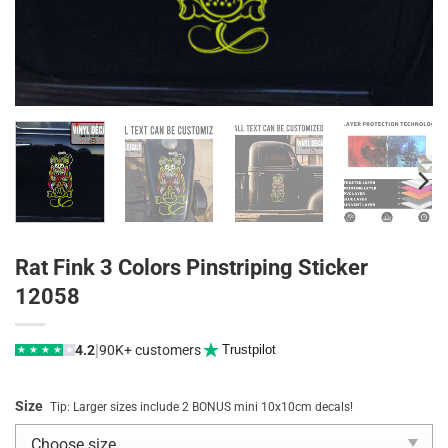
Rat Fink 3 Colors Pinstriping Sticker
12058
|
4.2
90K+ customers
Trustpilot
★
★
★
★
★
Size
Tip: Larger sizes include 2 BONUS mini 10x10cm decals!