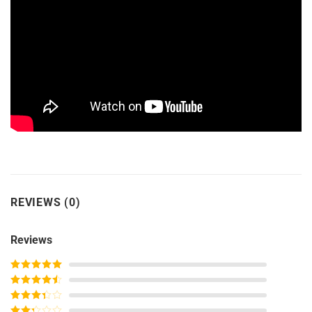
REVIEWS (0)
Reviews
Rated
5
out
of 5
Rated
4
out of 5
Rated
3