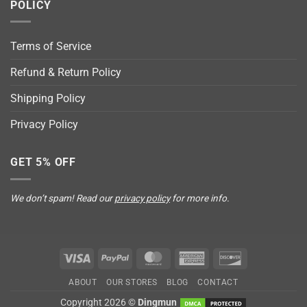
POLICY
Terms of Service
Refund & Return Policy
Shipping Policy
Privacy Policy
GET 5% OFF
We don’t spam! Read our
privacy policy
for more info.
Visa
PayPal
MasterCard
American
Discover
Express
ABOUT
OUR STORES
BLOG
CONTACT
Copyright 2026 ©
Dingmun