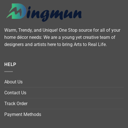
Warm, Trendy, and Unique! One Stop source for all of your
home décor needs: We are a young yet creative team of
designers and artists here to bring Arts to Real Life.
HELP
About Us
Contact Us
Track Order
Payment Methods