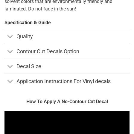
solvent colors that are environmentally friendly and
laminated. Do not fade in the sun!
Specification & Guide
Quality
Contour Cut Decals Option
Decal Size
Application Instructions For Vinyl decals
How To Apply A No-Contour Cut Decal