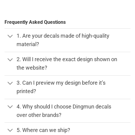
Frequently Asked Questions
1. Are your decals made of high-quality
material?
2. Will I receive the exact design shown on
the website?
3. Can I preview my design before it’s
printed?
4. Why should I choose Dingmun decals
over other brands?
5. Where can we ship?