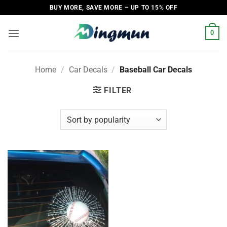
Skip
BUY MORE, SAVE MORE – UP TO 15% OFF
to
content
0
Home
/
Car Decals
/
Baseball Car Decals
FILTER