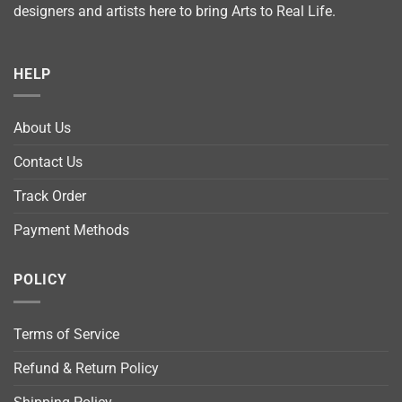
designers and artists here to bring Arts to Real Life.
HELP
About Us
Contact Us
Track Order
Payment Methods
POLICY
Terms of Service
Refund & Return Policy