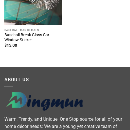
BASEBALL CAR DECALS
Baseball Break Glass Car
Window Sticker
$
15.00
ABOUT US
Warm, Trendy, and Unique! One Stop source for all of your
home décor needs: We are a young yet creative team of