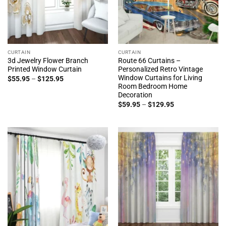
CURTAIN
CURTAIN
3d Jewelry Flower Branch
Route 66 Curtains –
Printed Window Curtain
Personalized Retro Vintage
Window Curtains for Living
Price
$
55.95
–
$
125.95
range:
Room Bedroom Home
$55.95
Decoration
through
Price
$125.95
$
59.95
–
$
129.95
range:
$59.95
through
$129.95