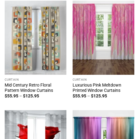
$125.95
CURTAIN
CURTAIN
Mid Century Retro Floral
Luxurious Pink Meltdown
Pattern Window Curtains
Printed Window Curtains
Price
Price
$
55.95
–
$
125.95
$
55.95
–
$
125.95
range:
range:
$55.95
$55.95
through
through
$125.95
$125.95