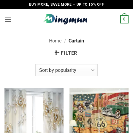
Skip
BUY MORE, SAVE MORE – UP TO 15% OFF
to
content
0
Home
/
Curtain
FILTER