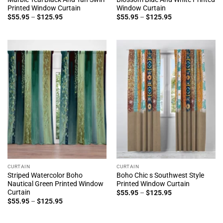
Printed Window Curtain
Window Curtain
Price
Price
$
55.95
–
$
125.95
$
55.95
–
$
125.95
range:
range:
$55.95
$55.95
through
through
$125.95
$125.95
CURTAIN
CURTAIN
Striped Watercolor Boho
Boho Chic s Southwest Style
Nautical Green Printed Window
Printed Window Curtain
Curtain
Price
$
55.95
–
$
125.95
range:
Price
$
55.95
–
$
125.95
$55.95
range:
through
$55.95
$125.95
through