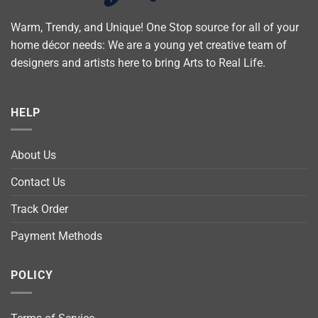
Warm, Trendy, and Unique! One Stop source for all of your
home décor needs: We are a young yet creative team of
designers and artists here to bring Arts to Real Life.
HELP
About Us
Contact Us
Track Order
Payment Methods
POLICY