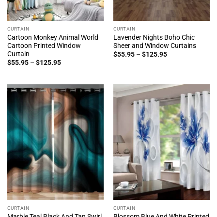
CURTAIN
CURTAIN
Cartoon Monkey Animal World
Lavender Nights Boho Chic
Cartoon Printed Window
Sheer and Window Curtains
Curtain
Price
$
55.95
–
$
125.95
range:
Price
$
55.95
–
$
125.95
$55.95
range:
through
$55.95
$125.95
through
$125.95
CURTAIN
CURTAIN
Marble Teal Black And Tan Swirl
Blossom Blue And White Printed