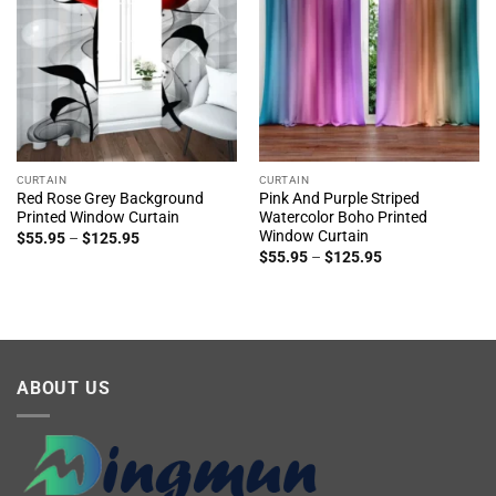
CURTAIN
CURTAIN
Red Rose Grey Background
Pink And Purple Striped
Printed Window Curtain
Watercolor Boho Printed
Window Curtain
Price
$
55.95
–
$
125.95
range:
Price
$
55.95
–
$
125.95
$55.95
range:
through
$55.95
$125.95
through
$125.95
ABOUT US