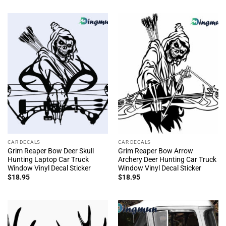
CAR DECALS
CAR DECALS
Grim Reaper Bow Deer Skull
Grim Reaper Bow Arrow
Hunting Laptop Car Truck
Archery Deer Hunting Car Truck
Window Vinyl Decal Sticker
Window Vinyl Decal Sticker
$
18.95
$
18.95