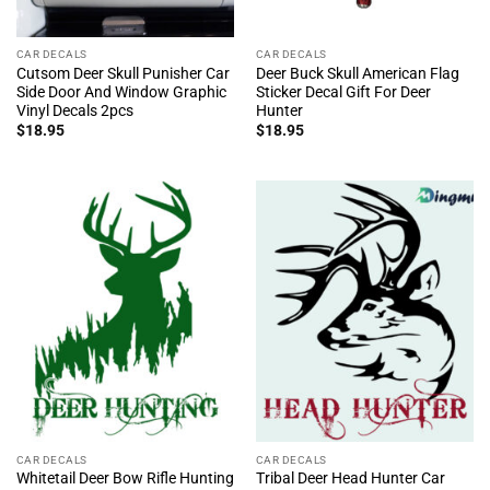
CAR DECALS
CAR DECALS
Cutsom Deer Skull Punisher Car
Deer Buck Skull American Flag
Side Door And Window Graphic
Sticker Decal Gift For Deer
Vinyl Decals 2pcs
Hunter
$
18.95
$
18.95
CAR DECALS
CAR DECALS
Whitetail Deer Bow Rifle Hunting
Tribal Deer Head Hunter Car