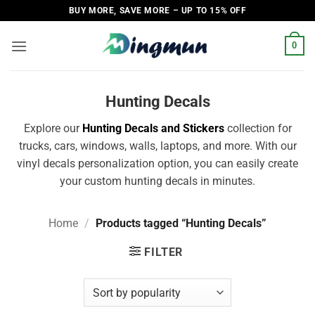
Skip
BUY MORE, SAVE MORE – UP TO 15% OFF
to
content
0
Hunting Decals
Explore our
Hunting Decals and Stickers
collection for
trucks, cars, windows, walls, laptops, and more. With our
vinyl decals personalization option, you can easily create
your custom hunting decals in minutes.
Home
/
Products tagged “Hunting Decals”
FILTER