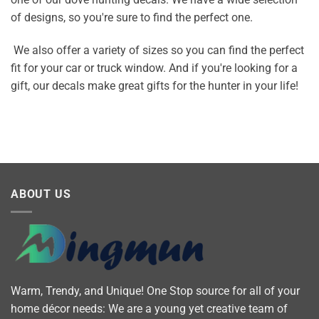
of designs, so you're sure to find the perfect one.
We also offer a variety of sizes so you can find the perfect
fit for your car or truck window. And if you're looking for a
gift, our decals make great gifts for the hunter in your life!
ABOUT US
Warm, Trendy, and Unique! One Stop source for all of your
home décor needs: We are a young yet creative team of