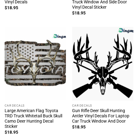
Vinyl Decals
Truck Window And Side Door
Vinyl Decal Sticker
$
18.95
$
18.95
CAR DECALS
CAR DECALS
Large American Flag Toyota
Gun Rifle Deer Skull Hunting
TRD Truck Whitetail Buck Skull
Antler Vinyl Decals For Laptop
Camo Deer Hunting Decal
Car Truck Window And Door
Sticker
$
18.95
$
18.95