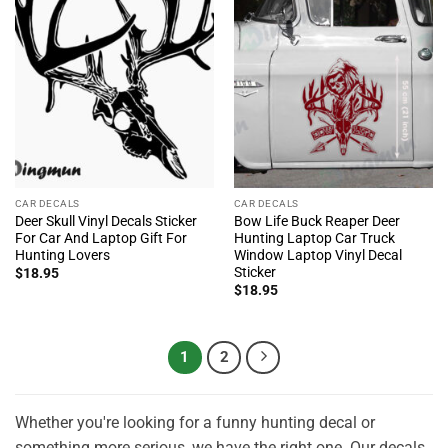
CAR DECALS
CAR DECALS
Deer Skull Vinyl Decals Sticker
Bow Life Buck Reaper Deer
For Car And Laptop Gift For
Hunting Laptop Car Truck
Hunting Lovers
Window Laptop Vinyl Decal
Sticker
$
18.95
$
18.95
1
2
Whether you're looking for a funny hunting decal or
something more serious, we have the right one. Our decals