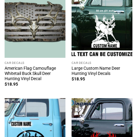
CAR DECALS
CAR DECALS
American Flag Camouflage
Large Custom Name Deer
Whitetail Buck Skull Deer
Hunting Vinyl Decals
Hunting Vinyl Decal
$
18.95
$
18.95