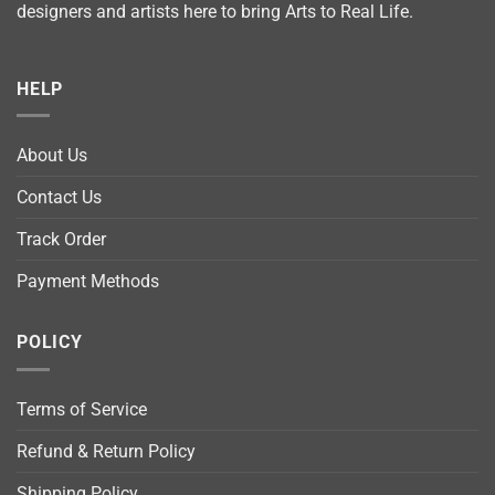
designers and artists here to bring Arts to Real Life.
HELP
About Us
Contact Us
Track Order
Payment Methods
POLICY
Terms of Service
Refund & Return Policy
Shipping Policy