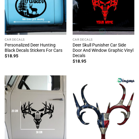
CAR DECALS
CAR DECALS
Personalized Deer Hunting
Deer Skull Punisher Car Side
Black Decals Stickers For Cars
Door And Window Graphic Vinyl
Decals
$
18.95
$
18.95