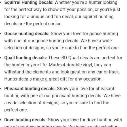
Squirrel Hunting Decals
: Whether you're a hunter looking
for the perfect way to show off your passion, or you're just
looking for a unique and fun decal, our squirrel hunting
decals are the perfect choice
Goose hunting decals:
Show your love for goose hunting
with one of our goose hunting decals. We have a wide
selection of designs, so you're sure to find the perfect one.
Quail hunting decals:
These 3D Quail decals are perfect for
the hunter in your life! Made of durable vinyl, they can
withstand the elements and look great on any car or truck.
Hunter decals make a great gift for any occasion!
Pheasant hunting decals:
Show your love for pheasant
hunting with one of our pheasant hunting decals. We have
a wide selection of designs, so you're sure to find the
perfect one.
Dove hunting decals:
Show your love for dove hunting with
one of our dove hunting decals. We have a wide selection