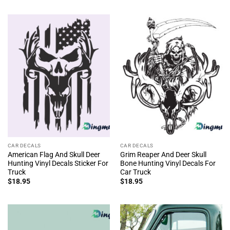
CAR DECALS
CAR DECALS
American Flag And Skull Deer
Grim Reaper And Deer Skull
Hunting Vinyl Decals Sticker For
Bone Hunting Vinyl Decals For
Truck
Car Truck
$
18.95
$
18.95