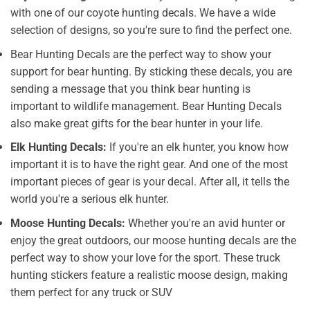
with one of our coyote hunting decals. We have a wide
selection of designs, so you're sure to find the perfect one.
Bear Hunting Decals are the perfect way to show your
support for bear hunting. By sticking these decals, you are
sending a message that you think bear hunting is
important to wildlife management. Bear Hunting Decals
also make great gifts for the bear hunter in your life.
Elk Hunting Decals:
If you're an elk hunter, you know how
important it is to have the right gear. And one of the most
important pieces of gear is your decal. After all, it tells the
world you're a serious elk hunter.
Moose Hunting Decals:
Whether you're an avid hunter or
enjoy the great outdoors, our moose hunting decals are the
perfect way to show your love for the sport. These truck
hunting stickers feature a realistic moose design, making
them perfect for any truck or SUV