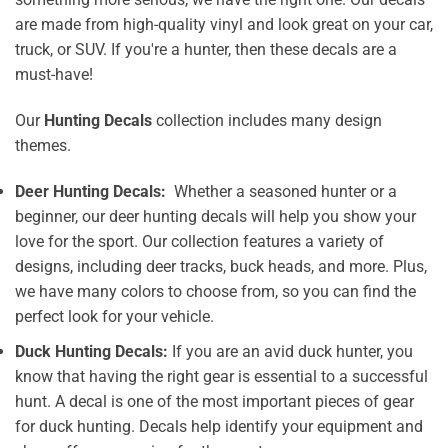
are made from high-quality vinyl and look great on your car,
truck, or SUV. If you're a hunter, then these decals are a
must-have!
Our
Hunting Decals
collection includes many design
themes.
Deer Hunting Decals:
Whether a seasoned hunter or a
beginner, our deer hunting decals will help you show your
love for the sport. Our collection features a variety of
designs, including deer tracks, buck heads, and more. Plus,
we have many colors to choose from, so you can find the
perfect look for your vehicle.
Duck Hunting Decals:
If you are an avid duck hunter, you
know that having the right gear is essential to a successful
hunt. A decal is one of the most important pieces of gear
for duck hunting. Decals help identify your equipment and