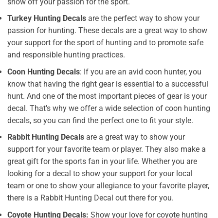
show off your passion for the sport.
Turkey Hunting Decals
are the perfect way to show your
passion for hunting. These decals are a great way to show
your support for the sport of hunting and to promote safe
and responsible hunting practices.
Coon Hunting Decals
: If you are an avid coon hunter, you
know that having the right gear is essential to a successful
hunt. And one of the most important pieces of gear is your
decal. That's why we offer a wide selection of coon hunting
decals, so you can find the perfect one to fit your style.
Rabbit Hunting Decals
are a great way to show your
support for your favorite team or player. They also make a
great gift for the sports fan in your life. Whether you are
looking for a decal to show your support for your local
team or one to show your allegiance to your favorite player,
there is a Rabbit Hunting Decal out there for you.
Coyote Hunting Decals:
Show your love for coyote hunting