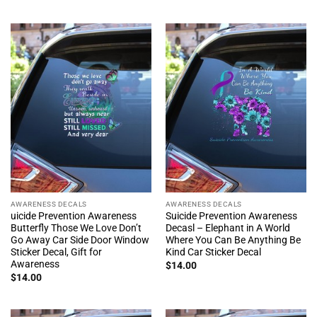
AWARENESS DECALS
AWARENESS DECALS
uicide Prevention Awareness
Suicide Prevention Awareness
Butterfly Those We Love Don’t
Decasl – Elephant in A World
Go Away Car Side Door Window
Where You Can Be Anything Be
Sticker Decal, Gift for
Kind Car Sticker Decal
Awareness
$
14.00
$
14.00