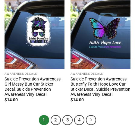
AWARENESS DECALS
AWARENESS DECALS
Suicide Prevention Awareness
Suicide Prevention Awareness
Girl Messy Bun Car Sticker
Butterfly Faith Hope Love Car
Decal, Suicide Prevention
Sticker Decal, Suicide Prevention
Awareness Vinyl Decal
Awareness Vinyl Decal
$
14.00
$
14.00
1
2
3
4