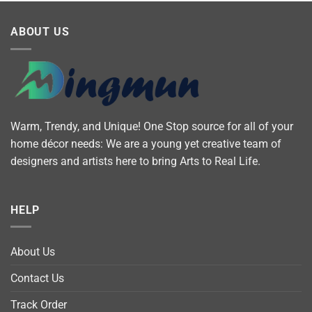
ABOUT US
Warm, Trendy, and Unique! One Stop source for all of your
home décor needs: We are a young yet creative team of
designers and artists here to bring Arts to Real Life.
HELP
About Us
Contact Us
Track Order