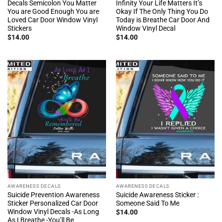
Decals Semicolon You Matter
Infinity Your Life Matters It’s
You are Good Enough You are
Okay If The Only Thing You Do
Loved Car Door Window Vinyl
Today is Breathe Car Door And
Stickers
Window Vinyl Decal
$
14.00
$
14.00
AWARENESS DECALS
AWARENESS DECALS
Suicide Prevention Awareness
Suicide Awareness Sticker :
Sticker Personalized Car Door
Someone Said To Me
Window Vinyl Decals -As Long
$
14.00
As I Breathe -You’ll Be