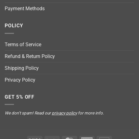
Payment Methods
POLICY
Terms of Service
Refund & Return Policy
Shipping Policy
Privacy Policy
GET 5% OFF
We don’t spam! Read our
privacy policy
for more info.