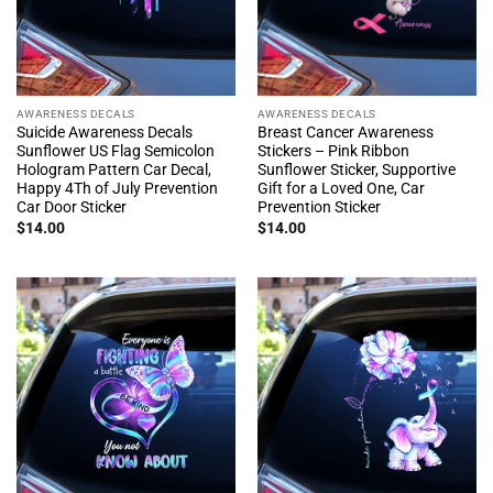
AWARENESS DECALS
AWARENESS DECALS
Suicide Awareness Decals
Breast Cancer Awareness
Sunflower US Flag Semicolon
Stickers – Pink Ribbon
Hologram Pattern Car Decal,
Sunflower Sticker, Supportive
Happy 4Th of July Prevention
Gift for a Loved One, Car
Car Door Sticker
Prevention Sticker
$
14.00
$
14.00