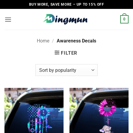
Skip
BUY MORE, SAVE MORE – UP TO 15% OFF
to
content
0
Home
/
Awareness Decals
FILTER