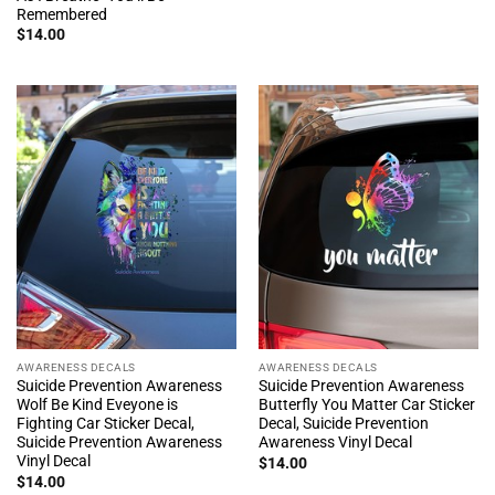
Remembered
$
14.00
AWARENESS DECALS
AWARENESS DECALS
Suicide Prevention Awareness
Suicide Prevention Awareness
Wolf Be Kind Eveyone is
Butterfly You Matter Car Sticker
Fighting Car Sticker Decal,
Decal, Suicide Prevention
Suicide Prevention Awareness
Awareness Vinyl Decal
Vinyl Decal
$
14.00
$
14.00