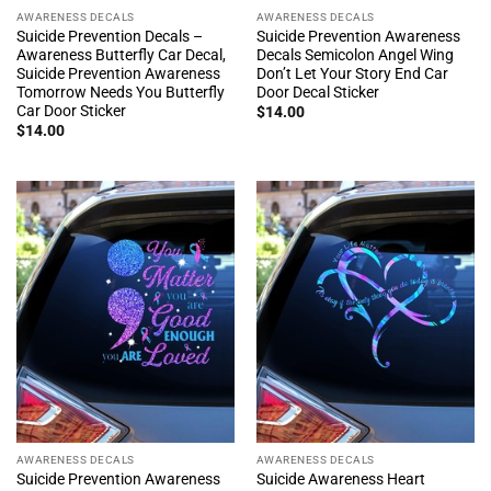
AWARENESS DECALS
AWARENESS DECALS
Suicide Prevention Decals –
Suicide Prevention Awareness
Awareness Butterfly Car Decal,
Decals Semicolon Angel Wing
Suicide Prevention Awareness
Don’t Let Your Story End Car
Tomorrow Needs You Butterfly
Door Decal Sticker
Car Door Sticker
$
14.00
$
14.00
AWARENESS DECALS
AWARENESS DECALS
Suicide Prevention Awareness
Suicide Awareness Heart