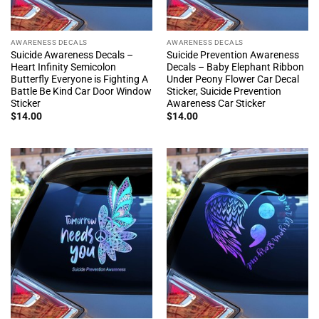
AWARENESS DECALS
AWARENESS DECALS
Suicide Awareness Decals –
Suicide Prevention Awareness
Heart Infinity Semicolon
Decals – Baby Elephant Ribbon
Butterfly Everyone is Fighting A
Under Peony Flower Car Decal
Battle Be Kind Car Door Window
Sticker, Suicide Prevention
Sticker
Awareness Car Sticker
$
14.00
$
14.00