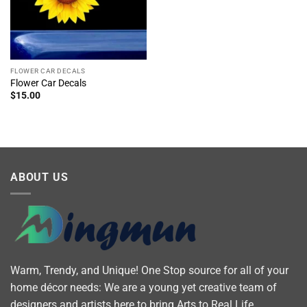
FLOWER CAR DECALS
Flower Car Decals
$
15.00
ABOUT US
Warm, Trendy, and Unique! One Stop source for all of your
home décor needs: We are a young yet creative team of
designers and artists here to bring Arts to Real Life.