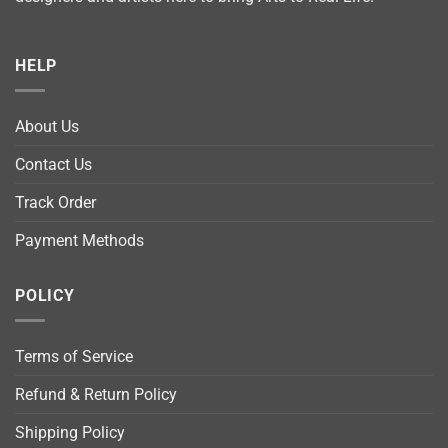
HELP
About Us
Contact Us
Track Order
Payment Methods
POLICY
Terms of Service
Refund & Return Policy
Shipping Policy