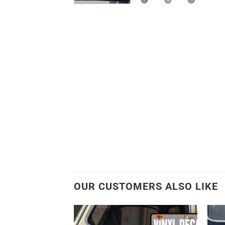
OUR CUSTOMERS ALSO LIKE