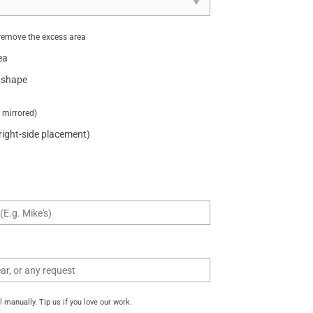
remove the excess area
ea
 shape
t mirrored)
 right-side placement)
manually. Tip us if you love our work.