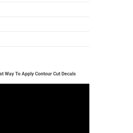
st Way To Apply Contour Cut Decals