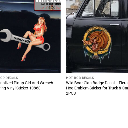
ROD DECALS
HOT ROD DECALS
nalized Pinup Girl And Wrench
Wild Boar Clan Badge Decal – Fierc
ring Vinyl Sticker 10868
Hog Emblem Sticker for Truck & Ca
2PCS