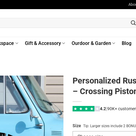
Abo
kspace
Gift & Accessory
Ourdoor & Garden
Blog
Personalized Rus
– Crossing Piston
|
★
★
★
★
★
4.2
90K+ customer
Size
Tip: Larger sizes include 2 BO