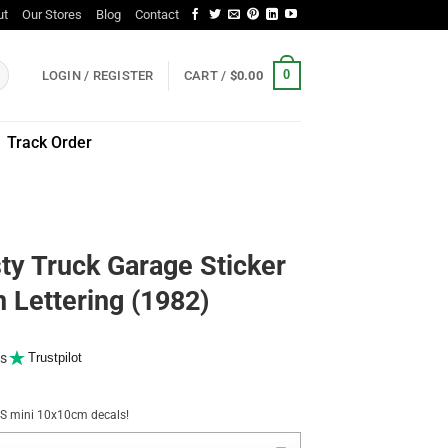
ut
Our Stores
Blog
Contact
0
LOGIN / REGISTER
CART /
$
0.00
Track Order
ty Truck Garage Sticker
 Lettering (1982)
s
Trustpilot
NUS mini 10x10cm decals!