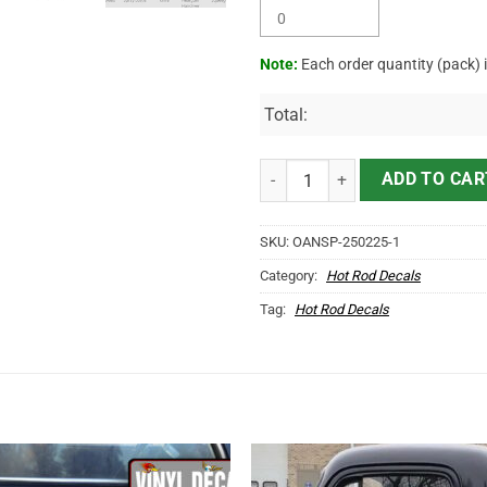
Note:
Each order quantity (pack) 
Total:
Personalized Rusty Truck Garage 
ADD TO CAR
SKU:
OANSP-250225-1
Category:
Hot Rod Decals
Tag:
Hot Rod Decals