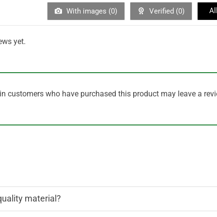
Al
With images (
0
)
Verified (
0
)
ews yet.
in customers who have purchased this product may leave a revi
quality material?