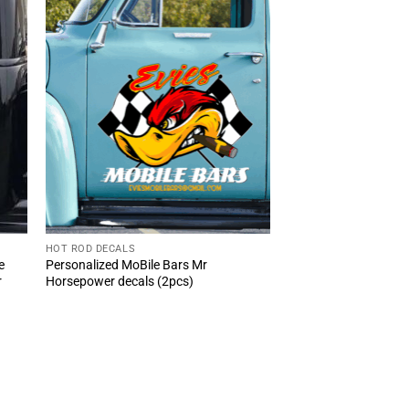
HOT ROD DECALS
e
Personalized MoBile Bars Mr
r
Horsepower decals (2pcs)