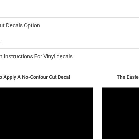
ut Decals Option
e
n Instructions For Vinyl decals
 Apply A No-Contour Cut Decal
The Easie