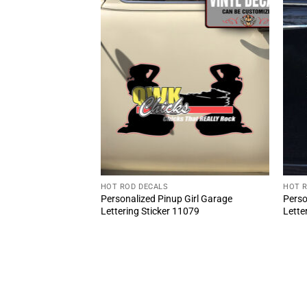
HOT ROD DECALS
HOT 
BLOCK 454 Door
Personalized Pinup Girl Garage
Perso
 Sticker (2pcs)
Lettering Sticker 11079
Lette