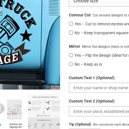
Contour Cut
Cut around designs to 
Yes – Cut to remove excess ar
No – Keep transparent square
Mirror
Mirror the designs (texts is no
Yes – Flip the design (ideal for
No – Keep as is
Custom Text 1 (Optional)
Custom Text 2 (Optional)
Tip (Optional)
We customize each decal 