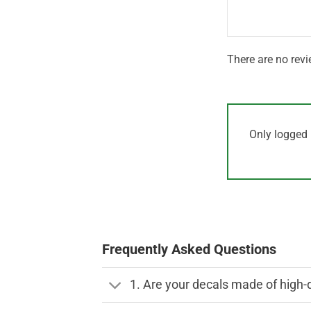
5
There are no revi
Only logged 
Frequently Asked Questions
1. Are your decals made of high-