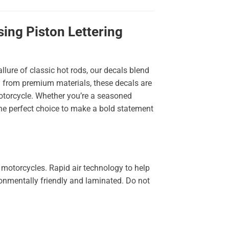
ing Piston Lettering
llure of classic hot rods, our decals blend
ted from premium materials, these decals are
 motorcycle. Whether you’re a seasoned
the perfect choice to make a bold statement
 motorcycles. Rapid air technology to help
ironmentally friendly and laminated. Do not