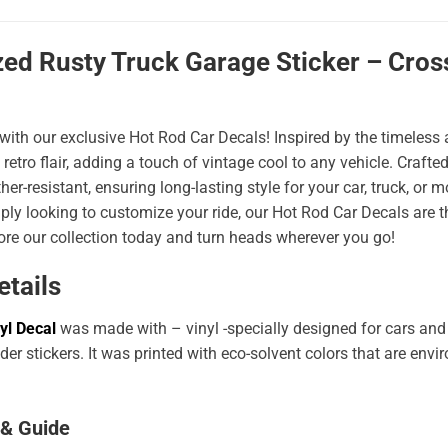
ed Rusty Truck Garage Sticker – Cross
 with our exclusive Hot Rod Car Decals! Inspired by the timeless a
 retro flair, adding a touch of vintage cool to any vehicle. Craf
er-resistant, ensuring long-lasting style for your car, truck, or
ply looking to customize your ride, our Hot Rod Car Decals are 
ore our collection today and turn heads wherever you go!
etails
yl Decal
was made with – vinyl -specially designed for cars and
er stickers. It was printed with eco-solvent colors that are env
 & Guide