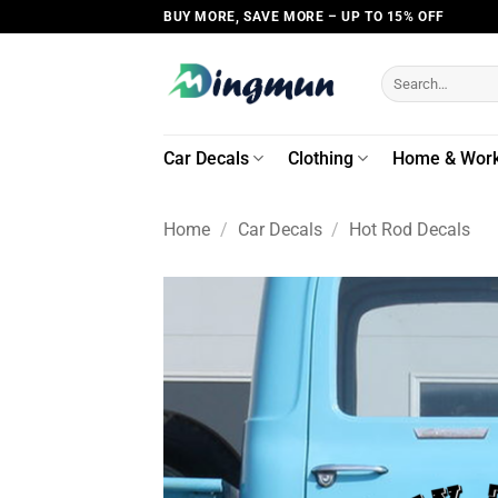
Skip
BUY MORE, SAVE MORE – UP TO 15% OFF
to
content
Search
for:
Car Decals
Clothing
Home & Wor
Home
/
Car Decals
/
Hot Rod Decals