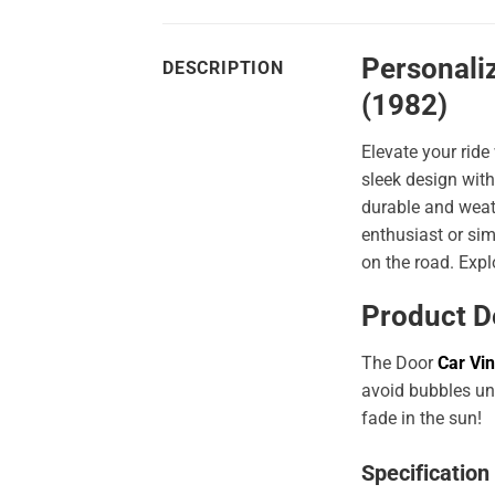
Personaliz
DESCRIPTION
(1982)
Elevate your ride
sleek design with
durable and weath
enthusiast or sim
on the road. Expl
Product D
The Door
Car Vin
avoid bubbles und
fade in the sun!
Specification