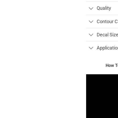
Quality
Contour C
Decal Siz
Applicatio
How To