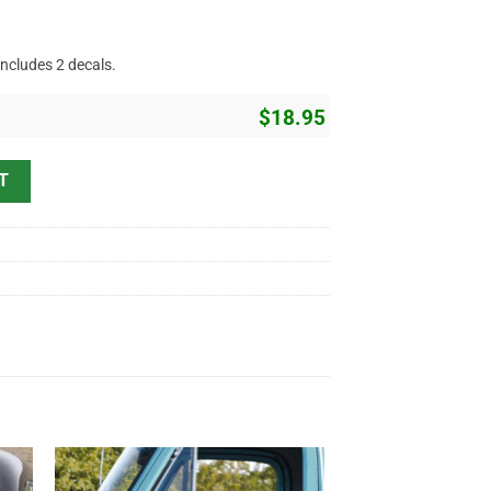
includes 2 decals.
$
18.95
Sticker - Crossing Piston Lettering (1982) quantity
T