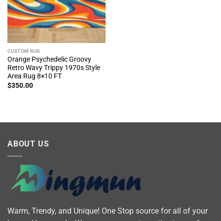
CUSTOM RUG
Orange Psychedelic Groovy
Retro Wavy Trippy 1970s Style
Area Rug 8×10 FT
$
350.00
ABOUT US
Warm, Trendy, and Unique! One Stop source for all of your