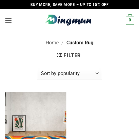
Skip
BUY MORE, SAVE MORE – UP TO 15% OFF
to
content
0
Home
/
Custom Rug
FILTER