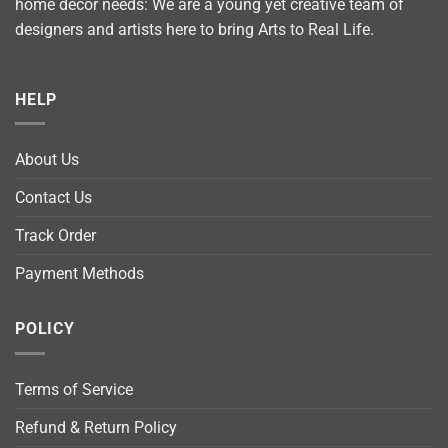
home décor needs: We are a young yet creative team of
designers and artists here to bring Arts to Real Life.
HELP
About Us
Contact Us
Track Order
Payment Methods
POLICY
Terms of Service
Refund & Return Policy