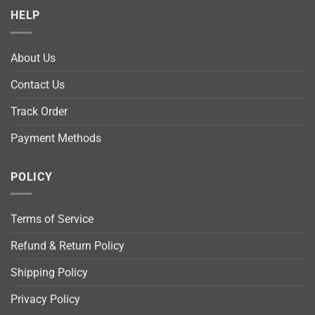
HELP
About Us
Contact Us
Track Order
Payment Methods
POLICY
Terms of Service
Refund & Return Policy
Shipping Policy
Privacy Policy