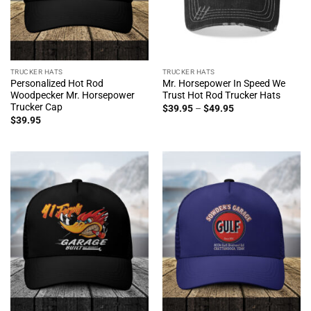
TRUCKER HATS
TRUCKER HATS
Personalized Hot Rod
Mr. Horsepower In Speed We
Woodpecker Mr. Horsepower
Trust Hot Rod Trucker Hats
Trucker Cap
Price
$
39.95
–
$
49.95
range:
$
39.95
$39.95
through
$49.95