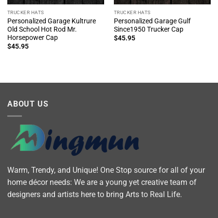
TRUCKER HATS
TRUCKER HATS
Personalized Garage Kultrure
Personalized Garage Gulf
Old School Hot Rod Mr.
Since1950 Trucker Cap
Horsepower Cap
$
45.95
$
45.95
ABOUT US
Warm, Trendy, and Unique! One Stop source for all of your
home décor needs: We are a young yet creative team of
designers and artists here to bring Arts to Real Life.