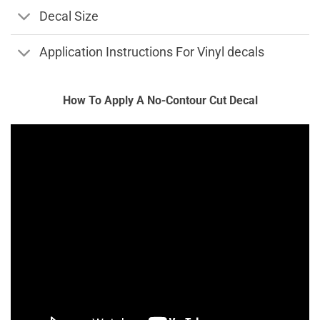
Decal Size
Application Instructions For Vinyl decals
How To Apply A No-Contour Cut Decal