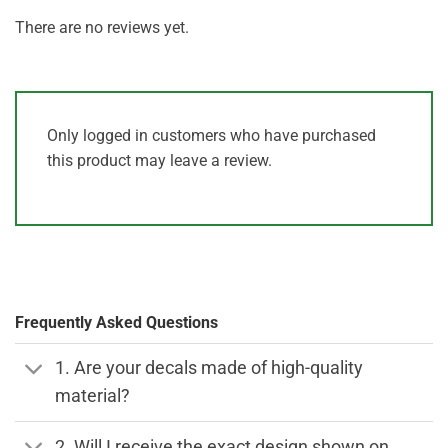
There are no reviews yet.
Only logged in customers who have purchased
this product may leave a review.
Frequently Asked Questions
1. Are your decals made of high-quality
material?
2. Will I receive the exact design shown on