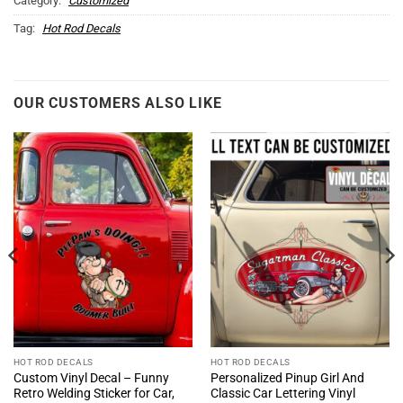
Category:
Customized
Tag:
Hot Rod Decals
OUR CUSTOMERS ALSO LIKE
HOT ROD DECALS
HOT ROD DECALS
Custom Vinyl Decal – Funny
Personalized Pinup Girl And
Retro Welding Sticker for Car,
Classic Car Lettering Vinyl