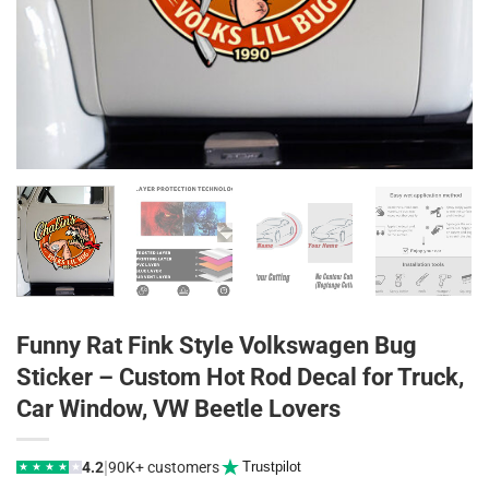
Funny Rat Fink Style Volkswagen Bug
Sticker – Custom Hot Rod Decal for Truck,
Car Window, VW Beetle Lovers
|
4.2
90K+ customers
Trustpilot
★
★
★
★
★