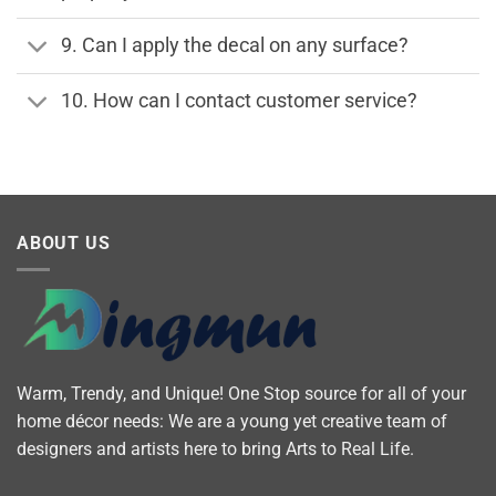
9. Can I apply the decal on any surface?
10. How can I contact customer service?
ABOUT US
Warm, Trendy, and Unique! One Stop source for all of your
home décor needs: We are a young yet creative team of
designers and artists here to bring Arts to Real Life.