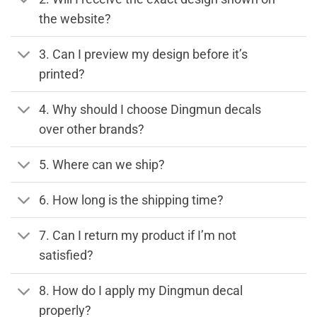
the website?
3. Can I preview my design before it’s
printed?
4. Why should I choose Dingmun decals
over other brands?
5. Where can we ship?
6. How long is the shipping time?
7. Can I return my product if I’m not
satisfied?
8. How do I apply my Dingmun decal
properly?