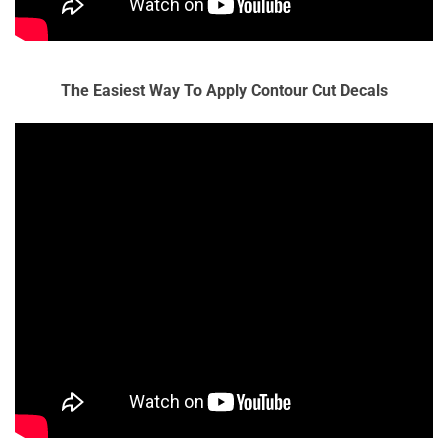
The Easiest Way To Apply Contour Cut Decals