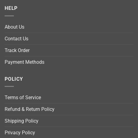
HELP
About Us
Contact Us
Track Order
Payment Methods
POLICY
Terms of Service
Refund & Return Policy
Shipping Policy
Privacy Policy