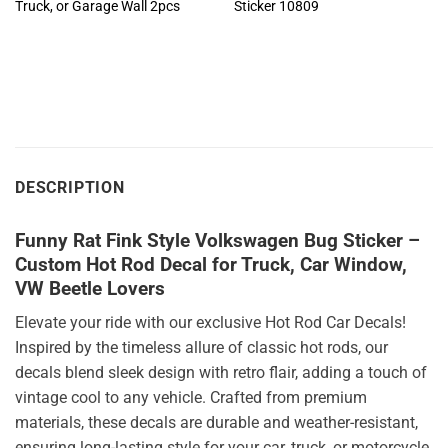
Truck, or Garage Wall 2pcs
Sticker 10809
DESCRIPTION
Funny Rat Fink Style Volkswagen Bug Sticker –
Custom Hot Rod Decal for Truck, Car Window,
VW Beetle Lovers
Elevate your ride with our exclusive Hot Rod Car Decals!
Inspired by the timeless allure of classic hot rods, our
decals blend sleek design with retro flair, adding a touch of
vintage cool to any vehicle. Crafted from premium
materials, these decals are durable and weather-resistant,
ensuring long-lasting style for your car, truck, or motorcycle.