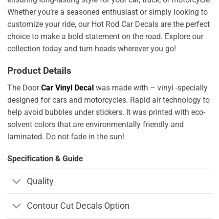
Whether you’re a seasoned enthusiast or simply looking to
customize your ride, our Hot Rod Car Decals are the perfect
choice to make a bold statement on the road. Explore our
collection today and turn heads wherever you go!
Product Details
The Door
Car Vinyl Decal
was made with – vinyl -specially
designed for cars and motorcycles. Rapid air technology to
help avoid bubbles under stickers. It was printed with eco-
solvent colors that are environmentally friendly and
laminated. Do not fade in the sun!
Specification & Guide
Quality
Contour Cut Decals Option