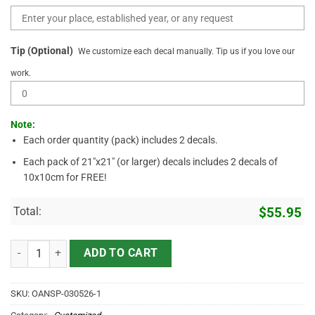
Tip (Optional)
We customize each decal manually. Tip us if you love our
work.
Note:
Each order quantity (pack) includes 2 decals.
Each pack of 21"x21" (or larger) decals includes 2 decals of
10x10cm for FREE!
Total:
$
55.95
Funny Rat Fink Style Volkswagen Bug Sticker – Custom Hot Rod Deca
ADD TO CART
SKU:
OANSP-030526-1