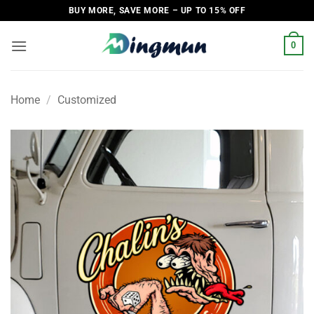
Skip
BUY MORE, SAVE MORE – UP TO 15% OFF
to
content
0
Home
/
Customized