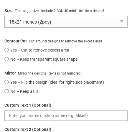
Size
Tip: Larger sizes include 2 BONUS mini 10x10cm decals!
Contour Cut
Cut around designs to remove the excess area
Yes – Cut to remove excess area
No – Keep transparent square shape
Mirror
Mirror the designs (texts is not mirrored)
Yes – Flip the design (ideal for right-side placement)
No – Keep as is
Custom Text 1 (Optional)
Custom Text 2 (Optional)