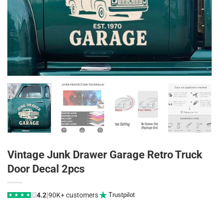
Vintage Junk Drawer Garage Retro Truck
Door Decal 2pcs
|
4.2
90K+ customers
Trustpilot
★
★
★
★
★