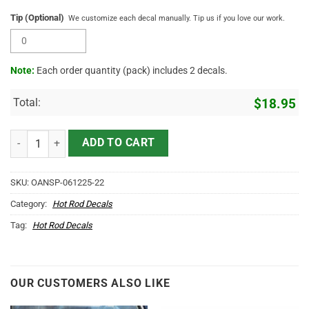
Tip (Optional)
We customize each decal manually. Tip us if you love our work.
Note:
Each order quantity (pack) includes 2 decals.
Total:
$
18.95
Vintage Junk Drawer Garage Retro Truck Door Decal 2pcs quantity
ADD TO CART
SKU:
OANSP-061225-22
Category:
Hot Rod Decals
Tag:
Hot Rod Decals
OUR CUSTOMERS ALSO LIKE