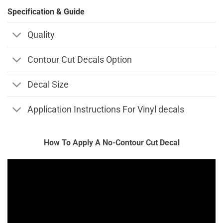
Specification & Guide
Quality
Contour Cut Decals Option
Decal Size
Application Instructions For Vinyl decals
How To Apply A No-Contour Cut Decal