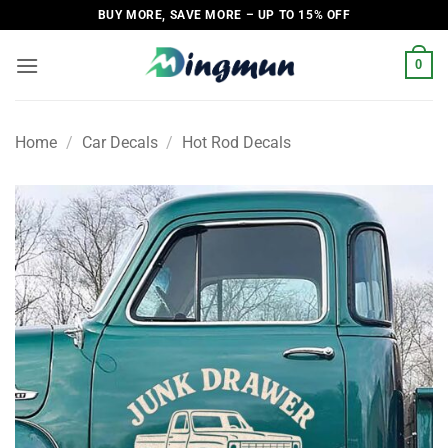
Skip
BUY MORE, SAVE MORE – UP TO 15% OFF
to
content
0
Home
/
Car Decals
/
Hot Rod Decals