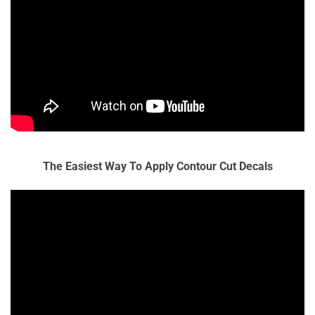
The Easiest Way To Apply Contour Cut Decals