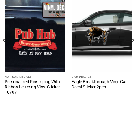
HOT ROD DECALS
CAR DECALS
Personalized Pinstriping With
Eagle Breakthrough Vinyl Car
Ribbon Lettering Vinyl Sticker
Decal Sticker 2pcs
10707