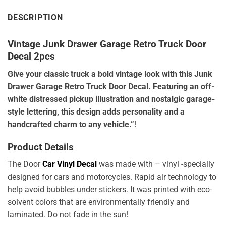
DESCRIPTION
Vintage Junk Drawer Garage Retro Truck Door
Decal 2pcs
Give your classic truck a bold vintage look with this Junk
Drawer Garage Retro Truck Door Decal. Featuring an off-
white distressed pickup illustration and nostalgic garage-
style lettering, this design adds personality and a
handcrafted charm to any vehicle.”
!
Product Details
The Door
Car Vinyl Decal
was made with – vinyl -specially
designed for cars and motorcycles. Rapid air technology to
help avoid bubbles under stickers. It was printed with eco-
solvent colors that are environmentally friendly and
laminated. Do not fade in the sun!