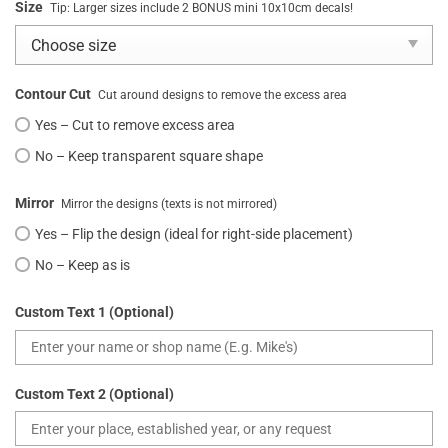
Size
Tip: Larger sizes include 2 BONUS mini 10x10cm decals!
Contour Cut
Cut around designs to remove the excess area
Yes – Cut to remove excess area
No – Keep transparent square shape
Mirror
Mirror the designs (texts is not mirrored)
Yes – Flip the design (ideal for right-side placement)
No – Keep as is
Custom Text 1 (Optional)
Custom Text 2 (Optional)