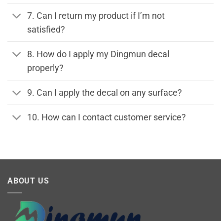
7. Can I return my product if I’m not
satisfied?
8. How do I apply my Dingmun decal
properly?
9. Can I apply the decal on any surface?
10. How can I contact customer service?
ABOUT US