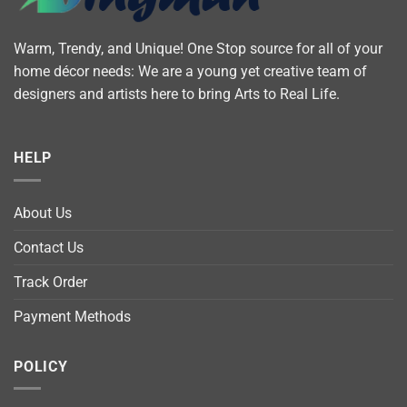
Warm, Trendy, and Unique! One Stop source for all of your
home décor needs: We are a young yet creative team of
designers and artists here to bring Arts to Real Life.
HELP
About Us
Contact Us
Track Order
Payment Methods
POLICY