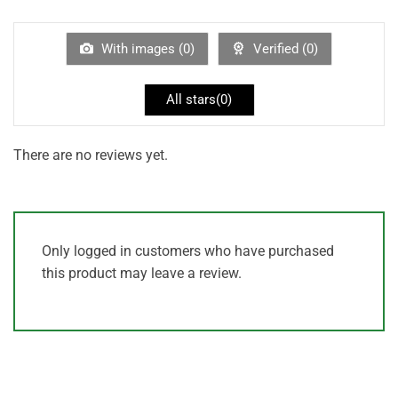
1
out
of
5
With images (
0
)
Verified (
0
)
All stars(
0
)
There are no reviews yet.
Only logged in customers who have purchased
this product may leave a review.