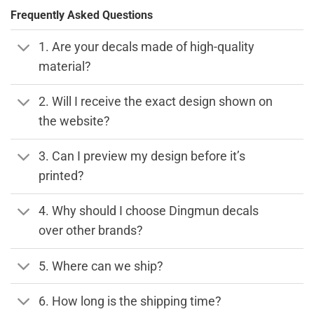
Frequently Asked Questions
1. Are your decals made of high-quality
material?
2. Will I receive the exact design shown on
the website?
3. Can I preview my design before it’s
printed?
4. Why should I choose Dingmun decals
over other brands?
5. Where can we ship?
6. How long is the shipping time?