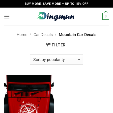
Skip
BUY MORE, SAVE MORE – UP TO 15% OFF
to
content
0
Home
/
Car Decals
/
Mountain Car Decals
FILTER