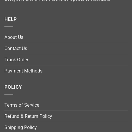
HELP
About Us
Contact Us
Track Order
Payment Methods
POLICY
Terms of Service
Refund & Return Policy
Shipping Policy