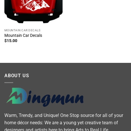
MOUNTAIN CAR DECALS
Mountain Car Decals
$
15.00
ABOUT US
Warm, Trendy, and Unique! One Stop source for all of your
home décor needs: We are a young yet creative team of
designers and artists here to bring Arts to Real Life.