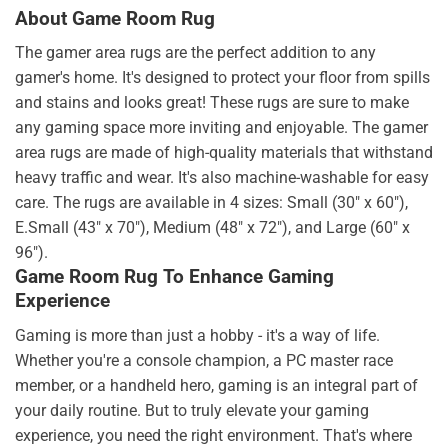
About Game Room Rug
The gamer area rugs are the perfect addition to any
gamer's home. It's designed to protect your floor from spills
and stains and looks great! These rugs are sure to make
any gaming space more inviting and enjoyable. The gamer
area rugs are made of high-quality materials that withstand
heavy traffic and wear. It's also machine-washable for easy
care. The rugs are available in 4 sizes: Small (30" x 60"),
E.Small (43" x 70"), Medium (48" x 72"), and Large (60" x
96").
Game Room Rug To Enhance Gaming
Experience
Gaming is more than just a hobby - it's a way of life.
Whether you're a console champion, a PC master race
member, or a handheld hero, gaming is an integral part of
your daily routine. But to truly elevate your gaming
experience, you need the right environment. That's where