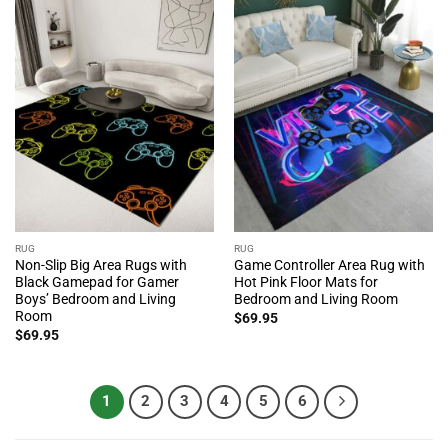
RUG
RUG
Non-Slip Big Area Rugs with
Game Controller Area Rug with
Black Gamepad for Gamer
Hot Pink Floor Mats for
Boys’ Bedroom and Living
Bedroom and Living Room
Room
$
69.95
$
69.95
1
2
3
4
5
6