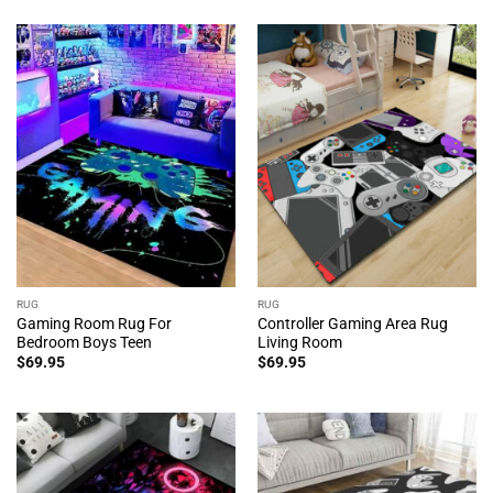
RUG
RUG
Gaming Room Rug For
Controller Gaming Area Rug
Bedroom Boys Teen
Living Room
$
69.95
$
69.95