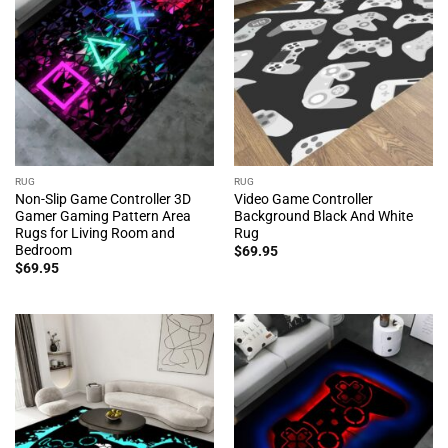
RUG
RUG
Non-Slip Game Controller 3D
Video Game Controller
Gamer Gaming Pattern Area
Background Black And White
Rugs for Living Room and
Rug
Bedroom
$
69.95
$
69.95