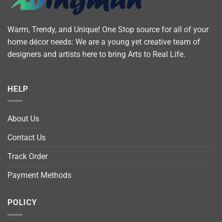
Warm, Trendy, and Unique! One Stop source for all of your
home décor needs: We are a young yet creative team of
designers and artists here to bring Arts to Real Life.
HELP
About Us
Contact Us
Track Order
Payment Methods
POLICY