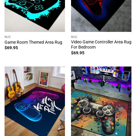
RUG
RUG
Video Game Controller Area Rug
Game Room Themed Area Rug
For Bedroom
$
69.95
$
69.95