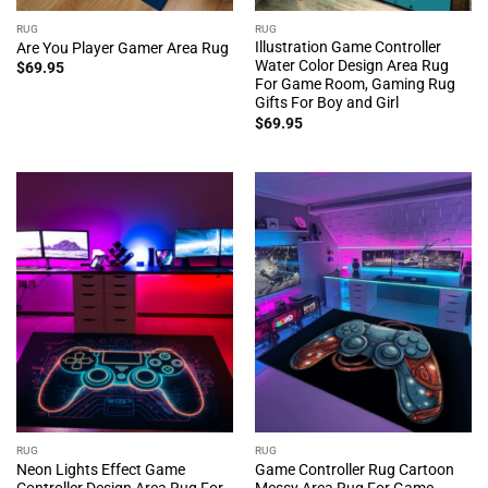
RUG
RUG
Illustration Game Controller
Are You Player Gamer Area Rug
Water Color Design Area Rug
$
69.95
For Game Room, Gaming Rug
Gifts For Boy and Girl
$
69.95
RUG
RUG
Neon Lights Effect Game
Game Controller Rug Cartoon
Controller Design Area Rug For
Messy Area Rug For Game