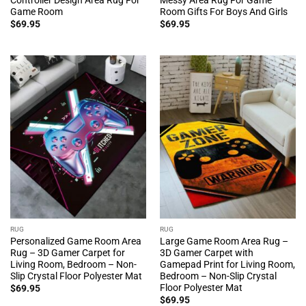
Game Room
Room Gifts For Boys And Girls
$
69.95
$
69.95
RUG
RUG
Personalized Game Room Area
Large Game Room Area Rug –
Rug – 3D Gamer Carpet for
3D Gamer Carpet with
Living Room, Bedroom – Non-
Gamepad Print for Living Room,
Slip Crystal Floor Polyester Mat
Bedroom – Non-Slip Crystal
Floor Polyester Mat
$
69.95
$
69.95