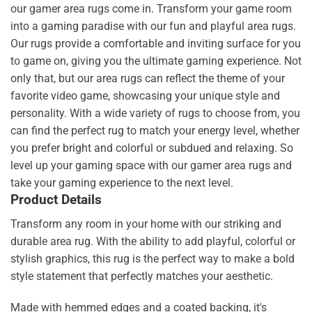
our gamer area rugs come in. Transform your game room
into a gaming paradise with our fun and playful area rugs.
Our rugs provide a comfortable and inviting surface for you
to game on, giving you the ultimate gaming experience. Not
only that, but our area rugs can reflect the theme of your
favorite video game, showcasing your unique style and
personality. With a wide variety of rugs to choose from, you
can find the perfect rug to match your energy level, whether
you prefer bright and colorful or subdued and relaxing. So
level up your gaming space with our gamer area rugs and
take your gaming experience to the next level.
Product Details
Transform any room in your home with our striking and
durable area rug. With the ability to add playful, colorful or
stylish graphics, this rug is the perfect way to make a bold
style statement that perfectly matches your aesthetic.
Made with hemmed edges and a coated backing, it's