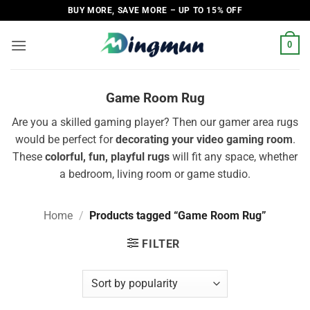
Skip
BUY MORE, SAVE MORE – UP TO 15% OFF
to
content
0
Game Room Rug
Are you a skilled gaming player? Then our gamer area rugs
would be perfect for
decorating your video gaming room
.
These
colorful, fun, playful rugs
will fit any space, whether
a bedroom, living room or game studio.
Home
/
Products tagged “Game Room Rug”
FILTER