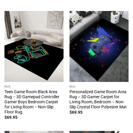
RUG
RUG
Teen Game Room Black Area
Personalized Game Room Area
Rug – 3D Gamepad Controller
Rug – 3D Gamer Carpet for
Gamer Boys Bedroom Carpet
Living Room, Bedroom – Non-
for Living Room – Non-Slip
Slip Crystal Floor Polyester Mat
Floor Rug
$
69.95
$
69.95