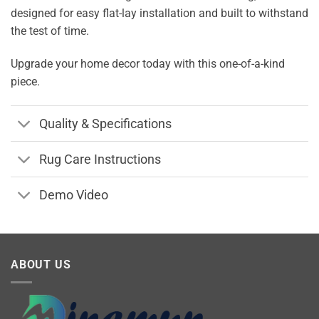
designed for easy flat-lay installation and built to withstand
the test of time.
Upgrade your home decor today with this one-of-a-kind
piece.
Quality & Specifications
Rug Care Instructions
Demo Video
ABOUT US