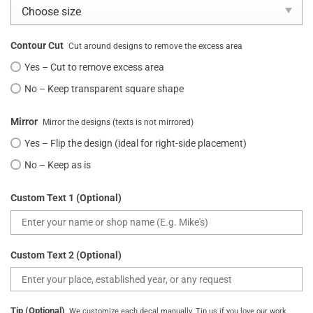
Contour Cut
Cut around designs to remove the excess area
Yes – Cut to remove excess area
No – Keep transparent square shape
Mirror
Mirror the designs (texts is not mirrored)
Yes – Flip the design (ideal for right-side placement)
No – Keep as is
Custom Text 1 (Optional)
Custom Text 2 (Optional)
Tip (Optional)
We customize each decal manually. Tip us if you love our work.