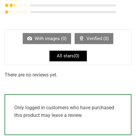
out of 5
Rated
3
out of
Rated
5
2
out
Rated
of 5
1
out
of
5
With images (
0
)
Verified (
0
)
All stars(
0
)
There are no reviews yet.
Only logged in customers who have purchased
this product may leave a review.