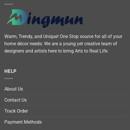
Warm, Trendy, and Unique! One Stop source for all of your
home décor needs: We are a young yet creative team of
designers and artists here to bring Arts to Real Life.
HELP
About Us
Contact Us
Track Order
Payment Methods