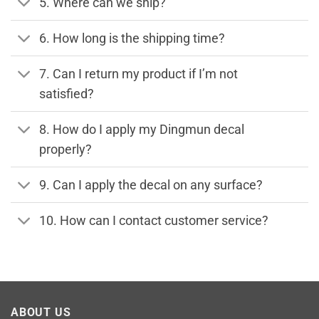
5. Where can we ship?
6. How long is the shipping time?
7. Can I return my product if I’m not
satisfied?
8. How do I apply my Dingmun decal
properly?
9. Can I apply the decal on any surface?
10. How can I contact customer service?
ABOUT US