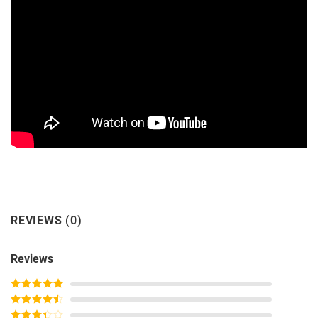
REVIEWS (0)
Reviews
Rated
5
out
of 5
Rated
4