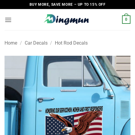
Skip
BUY MORE, SAVE MORE – UP TO 15% OFF
to
content
0
Home
/
Car Decals
/
Hot Rod Decals