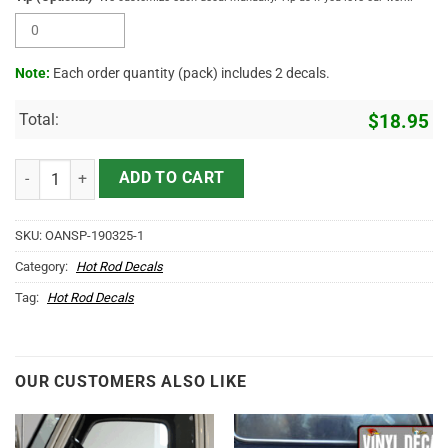
Note:
Each order quantity (pack) includes 2 decals.
Total:
$
18.95
Personalized American Flag Decals (2pcs) quantity
ADD TO CART
SKU:
OANSP-190325-1
Category:
Hot Rod Decals
Tag:
Hot Rod Decals
OUR CUSTOMERS ALSO LIKE