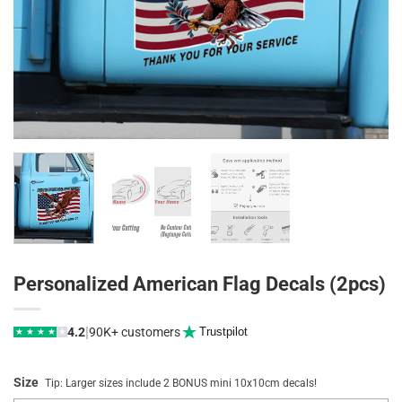
Personalized American Flag Decals (2pcs)
|
4.2
90K+ customers
Trustpilot
★
★
★
★
★
Size
Tip: Larger sizes include 2 BONUS mini 10x10cm decals!