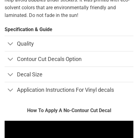
solvent colors that are environmentally friendly and
laminated. Do not fade in the sun!
Specification & Guide
Quality
Contour Cut Decals Option
Decal Size
Application Instructions For Vinyl decals
How To Apply A No-Contour Cut Decal