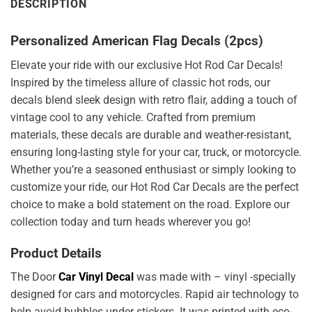
DESCRIPTION
Personalized American Flag Decals (2pcs)
Elevate your ride with our exclusive Hot Rod Car Decals!
Inspired by the timeless allure of classic hot rods, our
decals blend sleek design with retro flair, adding a touch of
vintage cool to any vehicle. Crafted from premium
materials, these decals are durable and weather-resistant,
ensuring long-lasting style for your car, truck, or motorcycle.
Whether you’re a seasoned enthusiast or simply looking to
customize your ride, our Hot Rod Car Decals are the perfect
choice to make a bold statement on the road. Explore our
collection today and turn heads wherever you go!
Product Details
The Door
Car Vinyl Decal
was made with – vinyl -specially
designed for cars and motorcycles. Rapid air technology to
help avoid bubbles under stickers. It was printed with eco-