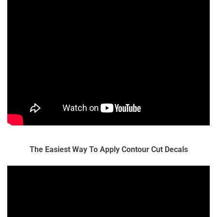
The Easiest Way To Apply Contour Cut Decals