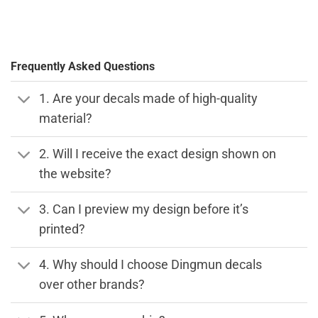
Frequently Asked Questions
1. Are your decals made of high-quality
material?
2. Will I receive the exact design shown on
the website?
3. Can I preview my design before it’s
printed?
4. Why should I choose Dingmun decals
over other brands?