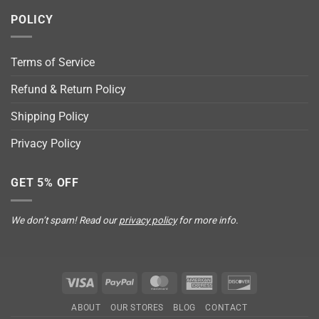
POLICY
Terms of Service
Refund & Return Policy
Shipping Policy
Privacy Policy
GET 5% OFF
We don’t spam! Read our
privacy policy
for more info.
Visa
PayPal
MasterCard
American
Discover
Express
ABOUT
OUR STORES
BLOG
CONTACT