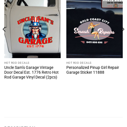
HOT ROD DECALS
HOT ROD DECALS
Uncle Sam’s Garage Vintage
Personalized Pinup Girl Repair
Door Decal Est. 1776 Retro Hot
Garage Sticker 11888
Rod Garage Vinyl Decal (2pcs)