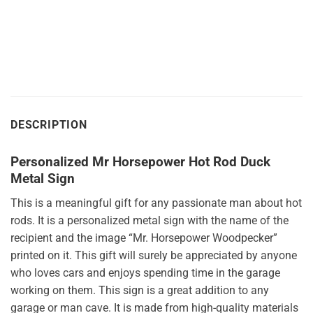
$49.95
$49.95
through
through
$175.95
$175.95
DESCRIPTION
Personalized Mr Horsepower Hot Rod Duck
Metal Sign
This is a meaningful gift for any passionate man about hot
rods. It is a personalized metal sign with the name of the
recipient and the image “Mr. Horsepower Woodpecker”
printed on it. This gift will surely be appreciated by anyone
who loves cars and enjoys spending time in the garage
working on them. This sign is a great addition to any
garage or man cave. It is made from high-quality materials