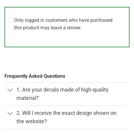
Only logged in customers who have purchased
this product may leave a review.
Frequently Asked Questions
1. Are your decals made of high-quality
material?
2. Will I receive the exact design shown on
the website?