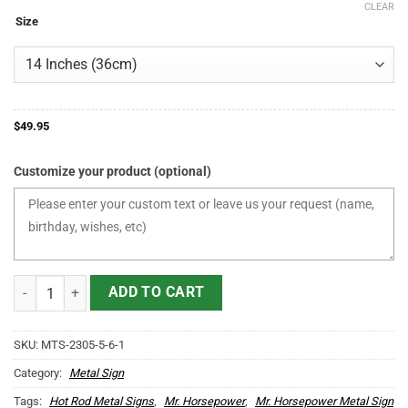
CLEAR
$49.95
Size
through
$175.95
$
49.95
Customize your product (optional)
Personalized Mr Horsepower Hot Rod Duck Metal Sign quantity
ADD TO CART
SKU:
MTS-2305-5-6-1
Category:
Metal Sign
Tags:
Hot Rod Metal Signs
,
Mr. Horsepower
,
Mr. Horsepower Metal Sign