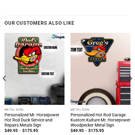
OUR CUSTOMERS ALSO LIKE
METAL SIGN
METAL SIGN
Personalized Mr. Horsepower
Personalized Hot Rod Garage
Hot Rod Duck Service and
Kustom Kulture Mr. Horsepower
Repairs Metals Sign
Woodpecker Metal Sign
Price
Price
$
49.95
–
$
175.95
$
49.95
–
$
175.95
range:
range: