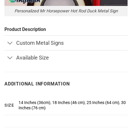
Personalized Mr Horsepower Hot Rod Duck Metal Sign
Product Description
Custom Metal Signs
Available Size
ADDITIONAL INFORMATION
14 Inches (36cm)
,
18 Inches (46 cm)
,
25 Inches (64 cm)
,
30
SIZE
Inches (76 cm)