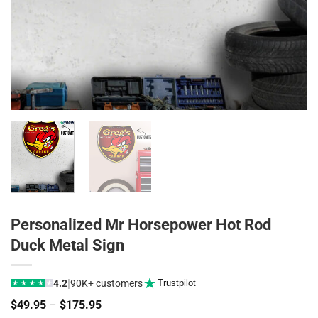
Personalized Mr Horsepower Hot Rod
Duck Metal Sign
|
4.2
90K+ customers
Trustpilot
★
★
★
★
★
Price
$
49.95
–
$
175.95
range: