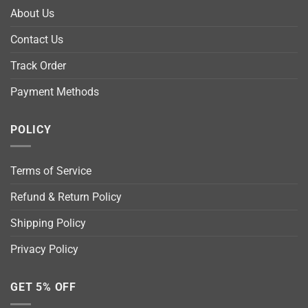
About Us
Contact Us
Track Order
Payment Methods
POLICY
Terms of Service
Refund & Return Policy
Shipping Policy
Privacy Policy
GET 5% OFF