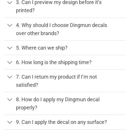
3. Can I preview my design before it’s
printed?
4. Why should I choose Dingmun decals
over other brands?
5. Where can we ship?
6. How long is the shipping time?
7. Can I return my product if I’m not
satisfied?
8. How do I apply my Dingmun decal
properly?
9. Can I apply the decal on any surface?