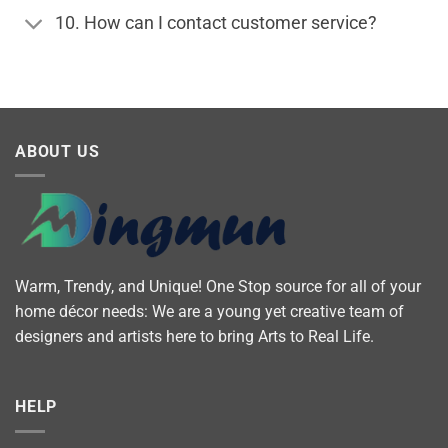
10. How can I contact customer service?
ABOUT US
Warm, Trendy, and Unique! One Stop source for all of your
home décor needs: We are a young yet creative team of
designers and artists here to bring Arts to Real Life.
HELP