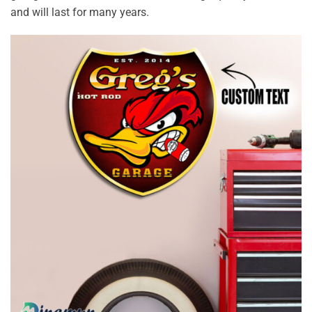
and will last for many years.