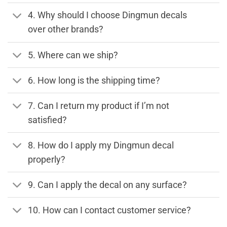
4. Why should I choose Dingmun decals
over other brands?
5. Where can we ship?
6. How long is the shipping time?
7. Can I return my product if I’m not
satisfied?
8. How do I apply my Dingmun decal
properly?
9. Can I apply the decal on any surface?
10. How can I contact customer service?