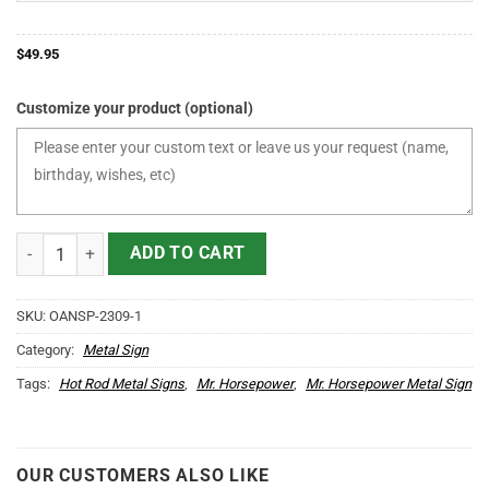
$
49.95
Customize your product (optional)
Personalized Hot Rod Repair Garage Kustom Kulture Mr. Horsepowe
ADD TO CART
SKU:
OANSP-2309-1
Category:
Metal Sign
Tags:
Hot Rod Metal Signs
,
Mr. Horsepower
,
Mr. Horsepower Metal Sign
OUR CUSTOMERS ALSO LIKE