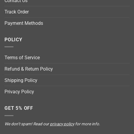
Contact Us
Track Order
Payment Methods
POLICY
Terms of Service
Refund & Return Policy
Shipping Policy
Privacy Policy
GET 5% OFF
We don’t spam! Read our
privacy policy
for more info.