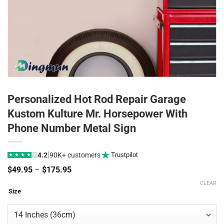
Personalized Hot Rod Repair Garage
Kustom Kulture Mr. Horsepower With
Phone Number Metal Sign
|
4.2
90K+ customers
Trustpilot
★
★
★
★
★
Price
$
49.95
–
$
175.95
range:
CLEAR
$49.95
Size
through
$175.95