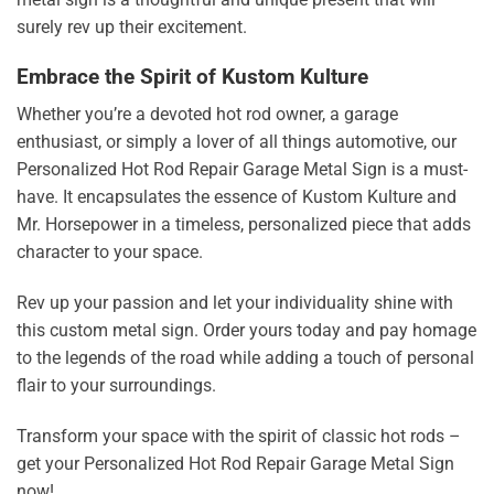
surely rev up their excitement.
Embrace the Spirit of Kustom Kulture
Whether you’re a devoted hot rod owner, a garage
enthusiast, or simply a lover of all things automotive, our
Personalized Hot Rod Repair Garage Metal Sign is a must-
have. It encapsulates the essence of Kustom Kulture and
Mr. Horsepower in a timeless, personalized piece that adds
character to your space.
Rev up your passion and let your individuality shine with
this custom metal sign. Order yours today and pay homage
to the legends of the road while adding a touch of personal
flair to your surroundings.
Transform your space with the spirit of classic hot rods –
get your Personalized Hot Rod Repair Garage Metal Sign
now!