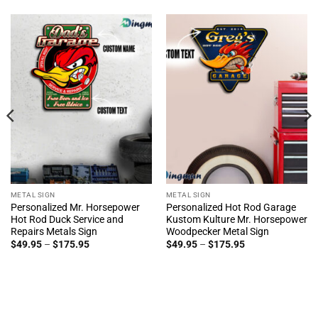
METAL SIGN
METAL SIGN
Personalized Mr. Horsepower
Personalized Hot Rod Garage
Hot Rod Duck Service and
Kustom Kulture Mr. Horsepower
Repairs Metals Sign
Woodpecker Metal Sign
Price
Price
$
49.95
–
$
175.95
$
49.95
–
$
175.95
range:
range:
$49.95
$49.95
through
through
$175.95
$175.95