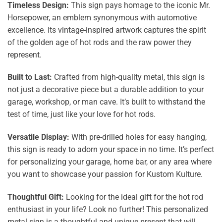
Timeless Design:
This sign pays homage to the iconic Mr.
Horsepower, an emblem synonymous with automotive
excellence. Its vintage-inspired artwork captures the spirit
of the golden age of hot rods and the raw power they
represent.
Built to Last:
Crafted from high-quality metal, this sign is
not just a decorative piece but a durable addition to your
garage, workshop, or man cave. It’s built to withstand the
test of time, just like your love for hot rods.
Versatile Display:
With pre-drilled holes for easy hanging,
this sign is ready to adorn your space in no time. It’s perfect
for personalizing your garage, home bar, or any area where
you want to showcase your passion for Kustom Kulture.
Thoughtful Gift:
Looking for the ideal gift for the hot rod
enthusiast in your life? Look no further! This personalized
metal sign is a thoughtful and unique present that will