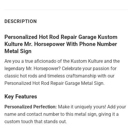
DESCRIPTION
Personalized Hot Rod Repair Garage Kustom
Kulture Mr. Horsepower With Phone Number
Metal Sign
Are you a true aficionado of the Kustom Kulture and the
legendary Mr. Horsepower? Celebrate your passion for
classic hot rods and timeless craftsmanship with our
Personalized Hot Rod Repair Garage Metal Sign.
Key Features
Personalized Perfection:
Make it uniquely yours! Add your
name and contact number to this metal sign, giving it a
custom touch that stands out.