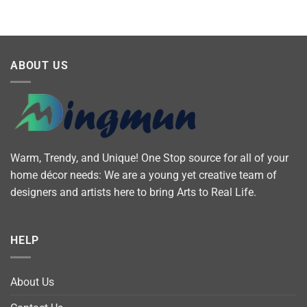
ABOUT US
Warm, Trendy, and Unique! One Stop source for all of your
home décor needs: We are a young yet creative team of
designers and artists here to bring Arts to Real Life.
HELP
About Us