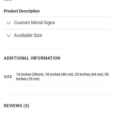
Product Description
Custom Metal Signs
Available Size
ADDITIONAL INFORMATION
14 Inches (36cm)
,
18 Inches (46 cm)
,
25 Inches (64 cm)
,
30
SIZE
Inches (76 cm)
REVIEWS (0)