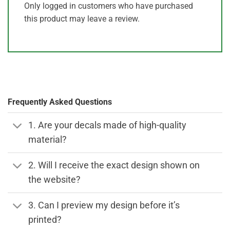
Only logged in customers who have purchased
this product may leave a review.
Frequently Asked Questions
1. Are your decals made of high-quality
material?
2. Will I receive the exact design shown on
the website?
3. Can I preview my design before it’s
printed?