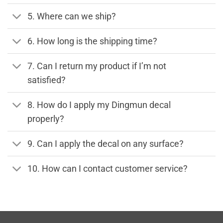
5. Where can we ship?
6. How long is the shipping time?
7. Can I return my product if I’m not
satisfied?
8. How do I apply my Dingmun decal
properly?
9. Can I apply the decal on any surface?
10. How can I contact customer service?