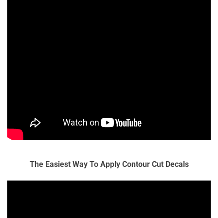
The Easiest Way To Apply Contour Cut Decals