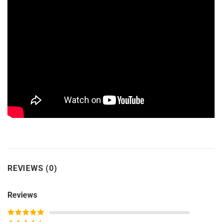
REVIEWS (0)
Reviews