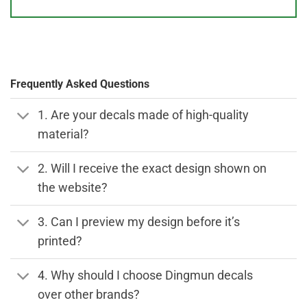
Frequently Asked Questions
1. Are your decals made of high-quality
material?
2. Will I receive the exact design shown on
the website?
3. Can I preview my design before it’s
printed?
4. Why should I choose Dingmun decals
over other brands?