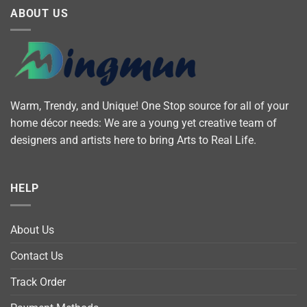
ABOUT US
Warm, Trendy, and Unique! One Stop source for all of your
home décor needs: We are a young yet creative team of
designers and artists here to bring Arts to Real Life.
HELP
About Us
Contact Us
Track Order