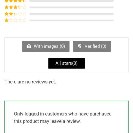
Rated
5
out
of 5
Rated
4
out of 5
Rated
3
out of
Rated
5
2
out
Rated
of 5
1
out
of
5
With images (
0
)
Verified (
0
)
All stars(
0
)
There are no reviews yet.
Only logged in customers who have purchased
this product may leave a review.