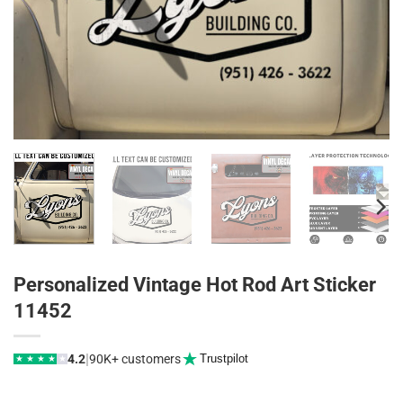
Personalized Vintage Hot Rod Art Sticker
11452
|
4.2
90K+ customers
Trustpilot
★
★
★
★
★