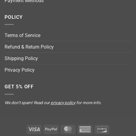
Payment Methods
POLICY
Terms of Service
Refund & Return Policy
Shipping Policy
Privacy Policy
GET 5% OFF
We don’t spam! Read our
privacy policy
for more info.
Visa
PayPal
MasterCard
American
Discover
Express