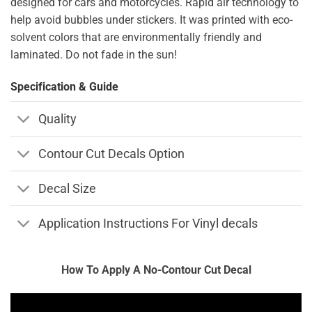
designed for cars and motorcycles. Rapid air technology to
help avoid bubbles under stickers. It was printed with eco-
solvent colors that are environmentally friendly and
laminated. Do not fade in the sun!
Specification & Guide
Quality
Contour Cut Decals Option
Decal Size
Application Instructions For Vinyl decals
How To Apply A No-Contour Cut Decal