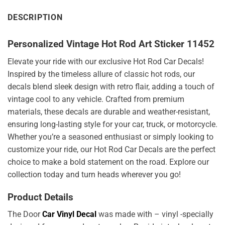
DESCRIPTION
Personalized Vintage Hot Rod Art Sticker 11452
Elevate your ride with our exclusive Hot Rod Car Decals!
Inspired by the timeless allure of classic hot rods, our
decals blend sleek design with retro flair, adding a touch of
vintage cool to any vehicle. Crafted from premium
materials, these decals are durable and weather-resistant,
ensuring long-lasting style for your car, truck, or motorcycle.
Whether you’re a seasoned enthusiast or simply looking to
customize your ride, our Hot Rod Car Decals are the perfect
choice to make a bold statement on the road. Explore our
collection today and turn heads wherever you go!
Product Details
The Door
Car Vinyl Decal
was made with – vinyl -specially