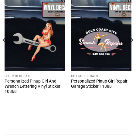
HOT ROD DECALS
HOT ROD DECALS
Personalized Pinup Girl And
Personalized Pinup Girl Repair
Wrench Lettering Vinyl Sticker
Garage Sticker 11888
10868