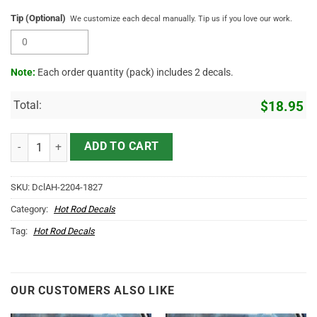
Tip (Optional)
We customize each decal manually. Tip us if you love our work.
Note:
Each order quantity (pack) includes 2 decals.
Total:
$
18.95
Personalized Vintage Hot Rod Art Sticker 11452 quantity
ADD TO CART
SKU:
DclAH-2204-1827
Category:
Hot Rod Decals
Tag:
Hot Rod Decals
OUR CUSTOMERS ALSO LIKE