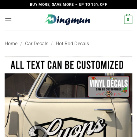
Skip
BUY MORE, SAVE MORE – UP TO 15% OFF
to
content
0
Home
/
Car Decals
/
Hot Rod Decals