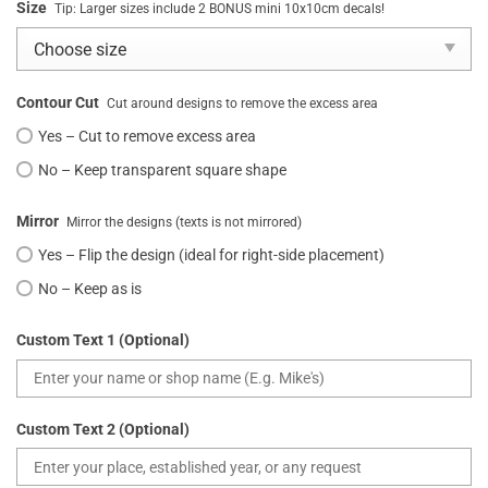
Size
Tip: Larger sizes include 2 BONUS mini 10x10cm decals!
Contour Cut
Cut around designs to remove the excess area
Yes – Cut to remove excess area
No – Keep transparent square shape
Mirror
Mirror the designs (texts is not mirrored)
Yes – Flip the design (ideal for right-side placement)
No – Keep as is
Custom Text 1 (Optional)
Custom Text 2 (Optional)