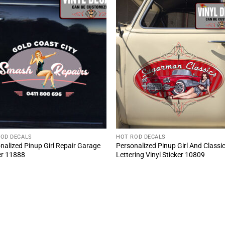
ROD DECALS
HOT ROD DECALS
nalized Pinup Girl Repair Garage
Personalized Pinup Girl And Classi
er 11888
Lettering Vinyl Sticker 10809