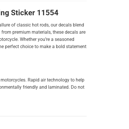
ing Sticker 11554
llure of classic hot rods, our decals blend
ted from premium materials, these decals are
 motorcycle. Whether you’re a seasoned
the perfect choice to make a bold statement
 motorcycles. Rapid air technology to help
ironmentally friendly and laminated. Do not