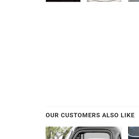
OUR CUSTOMERS ALSO LIKE