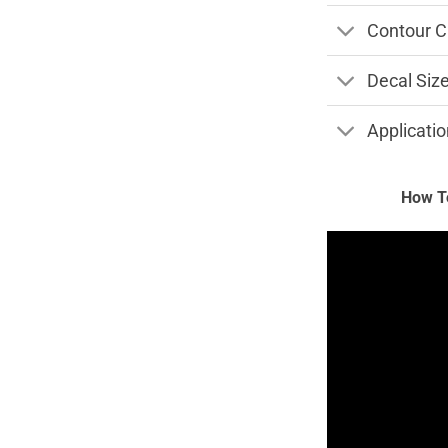
Contour C
Decal Siz
Applicatio
How To