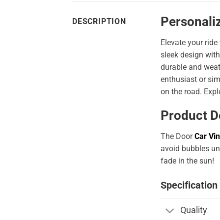
Personaliz
DESCRIPTION
Elevate your ride
sleek design with
durable and weath
enthusiast or sim
on the road. Expl
Product D
The Door
Car Vin
avoid bubbles und
fade in the sun!
Specification
Quality