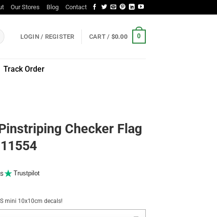
ut
Our Stores
Blog
Contact
0
LOGIN / REGISTER
CART /
$
0.00
Track Order
Pinstriping Checker Flag
r 11554
s
Trustpilot
NUS mini 10x10cm decals!