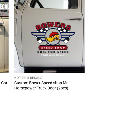
HOT ROD DECALS
c Car
Custom Bower Speed shop Mr
Horsepower Truck Door (2pcs)