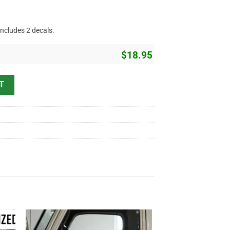
includes 2 decals.
$
18.95
ker Flag Lettering Sticker 11554 quantity
T