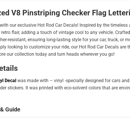
ed V8 Pinstriping Checker Flag Letter
 with our exclusive Hot Rod Car Decals! Inspired by the timeless a
 retro flair, adding a touch of vintage cool to any vehicle. Craf
er-resistant, ensuring long-lasting style for your car, truck, or
ply looking to customize your ride, our Hot Rod Car Decals are 
ore our collection today and turn heads wherever you go!
etails
yl Decal
was made with – vinyl -specially designed for cars and
er stickers. It was printed with eco-solvent colors that are env
 & Guide