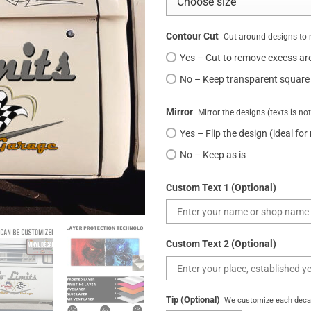
Contour Cut
Cut around designs to 
Yes – Cut to remove excess ar
No – Keep transparent square
Mirror
Mirror the designs (texts is no
Yes – Flip the design (ideal for
No – Keep as is
Custom Text 1 (Optional)
Custom Text 2 (Optional)
Tip (Optional)
We customize each decal 