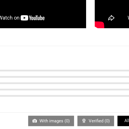
Al
With images (
0
)
Verified (
0
)