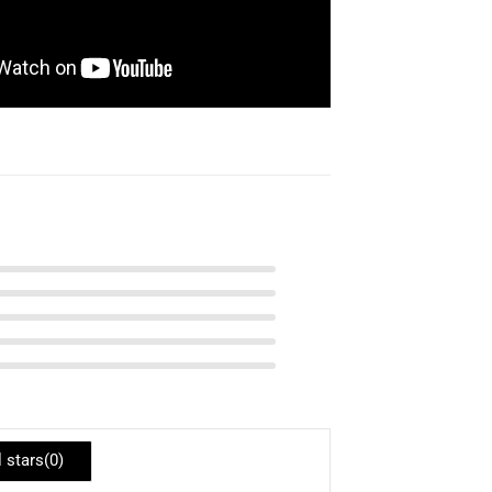
l stars(
0
)