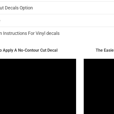
ut Decals Option
e
n Instructions For Vinyl decals
 Apply A No-Contour Cut Decal
The Easie