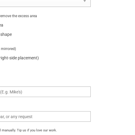
remove the excess area
ea
 shape
t mirrored)
 right-side placement)
manually. Tip us if you love our work.