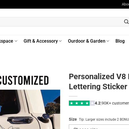
Abo
kspace
Gift & Accessory
Ourdoor & Garden
Blog
Personalized V8 
Lettering Sticke
|
★
★
★
★
★
4.2
90K+ customer
Size
Tip: Larger sizes include 2 BO