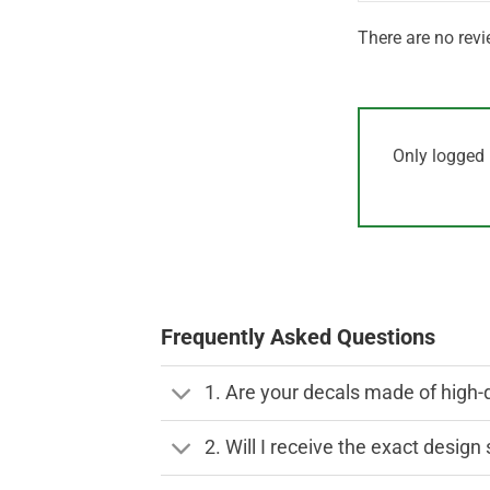
There are no revi
Only logged 
Frequently Asked Questions
1. Are your decals made of high-
2. Will I receive the exact desig