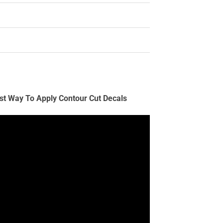
st Way To Apply Contour Cut Decals