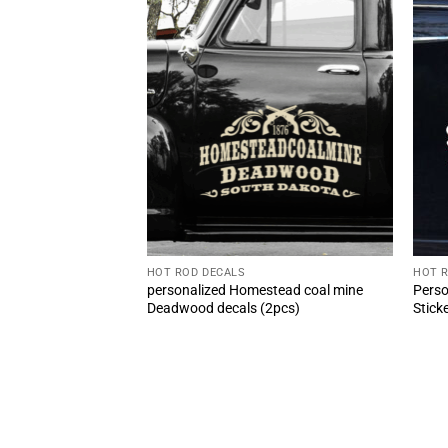
HOT ROD DECALS
HOT 
 Rod Decal Safety
personalized Homestead coal mine
Perso
Door Sticker (2pcs)
Deadwood decals (2pcs)
Stick