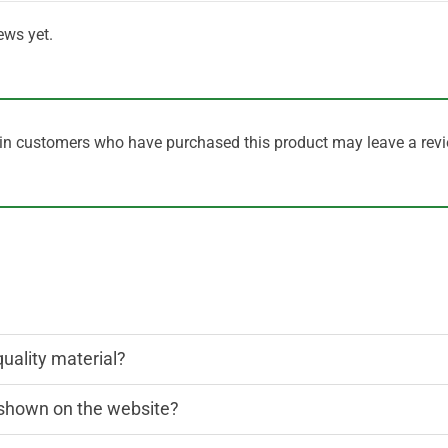
ews yet.
in customers who have purchased this product may leave a revi
quality material?
n shown on the website?