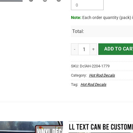
Note:
Each order quantity (pack) 
Total:
Personalized V8 Pinstriping Chec
ADD TO CAR
SKU:
DclAH-2204-1779
Category:
Hot Rod Decals
Tag:
Hot Rod Decals