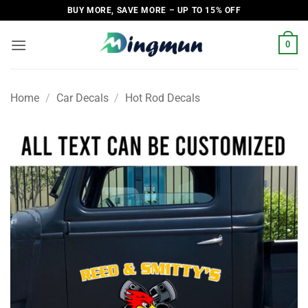
Skip
BUY MORE, SAVE MORE – UP TO 15% OFF
to
content
0
Home
/
Car Decals
/
Hot Rod Decals