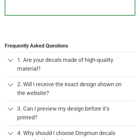
Frequently Asked Questions
1. Are your decals made of high-quality
material?
2. Will I receive the exact design shown on
the website?
3. Can I preview my design before it’s
printed?
4. Why should I choose Dingmun decals