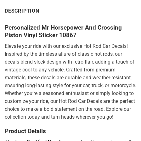
DESCRIPTION
Personalized Mr Horsepower And Crossing
Piston Vinyl Sticker 10867
Elevate your ride with our exclusive Hot Rod Car Decals!
Inspired by the timeless allure of classic hot rods, our
decals blend sleek design with retro flair, adding a touch of
vintage cool to any vehicle. Crafted from premium
materials, these decals are durable and weather-resistant,
ensuring long-lasting style for your car, truck, or motorcycle.
Whether you’re a seasoned enthusiast or simply looking to
customize your ride, our Hot Rod Car Decals are the perfect
choice to make a bold statement on the road. Explore our
collection today and turn heads wherever you go!
Product Details