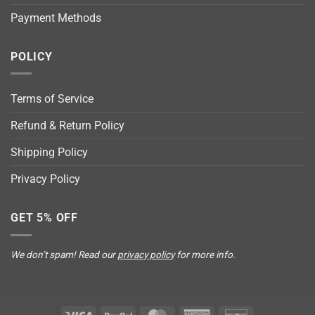
Payment Methods
POLICY
Terms of Service
Refund & Return Policy
Shipping Policy
Privacy Policy
GET 5% OFF
We don’t spam! Read our
privacy policy
for more info.