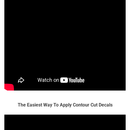
The Easiest Way To Apply Contour Cut Decals