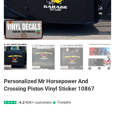
Personalized Mr Horsepower And
Crossing Piston Vinyl Sticker 10867
|
4.2
90K+ customers
Trustpilot
★
★
★
★
★