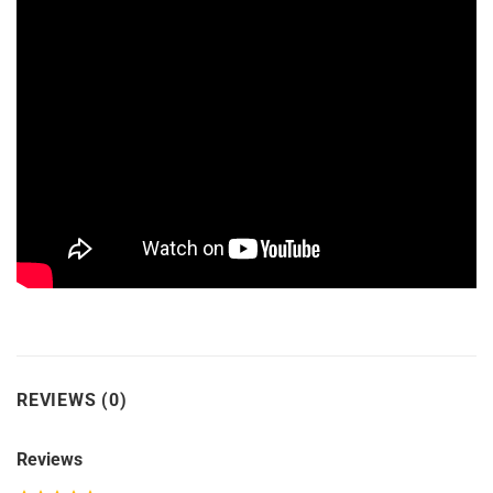
REVIEWS (0)
Reviews