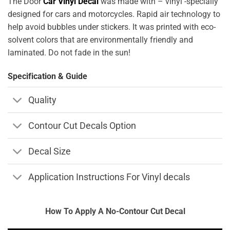
The Door
Car Vinyl Decal
was made with – vinyl -specially
designed for cars and motorcycles. Rapid air technology to
help avoid bubbles under stickers. It was printed with eco-
solvent colors that are environmentally friendly and
laminated. Do not fade in the sun!
Specification & Guide
Quality
Contour Cut Decals Option
Decal Size
Application Instructions For Vinyl decals
How To Apply A No-Contour Cut Decal