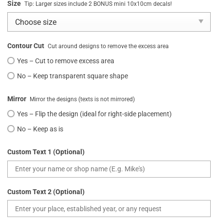
Size
Tip: Larger sizes include 2 BONUS mini 10x10cm decals!
Contour Cut
Cut around designs to remove the excess area
Yes – Cut to remove excess area
No – Keep transparent square shape
Mirror
Mirror the designs (texts is not mirrored)
Yes – Flip the design (ideal for right-side placement)
No – Keep as is
Custom Text 1 (Optional)
Custom Text 2 (Optional)