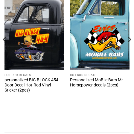
HOT ROD DECALS
HOT ROD DECALS
personalized BIG BLOCK 454
Personalized MoBile Bars Mr
Door Decal Hot-Rod Vinyl
Horsepower decals (2pcs)
Sticker (2pcs)