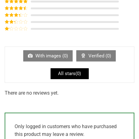
Rated
5
out
of 5
Rated
4
out of 5
Rated
3
out of
Rated
5
2
out
Rated
of 5
1
out
of
5
With images (
0
)
Verified (
0
)
All stars(
0
)
There are no reviews yet.
Only logged in customers who have purchased
this product may leave a review.