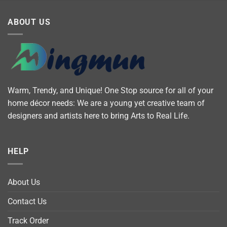
ABOUT US
Warm, Trendy, and Unique! One Stop source for all of your
home décor needs: We are a young yet creative team of
designers and artists here to bring Arts to Real Life.
HELP
About Us
Contact Us
Track Order