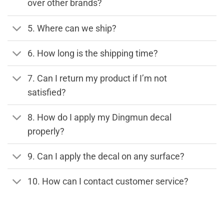
over other brands?
5. Where can we ship?
6. How long is the shipping time?
7. Can I return my product if I’m not
satisfied?
8. How do I apply my Dingmun decal
properly?
9. Can I apply the decal on any surface?
10. How can I contact customer service?