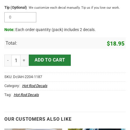
Tip (Optional)
We customize each decal manually. Tip us if you love our work.
Note:
Each order quantity (pack) includes 2 decals.
Total:
$
18.95
Personalized Mr Horsepower And Crossing Piston Vinyl Sticker 1086
ADD TO CART
SKU:
DclAH-2204-1187
Category:
Hot Rod Decals
Tag:
Hot Rod Decals
OUR CUSTOMERS ALSO LIKE