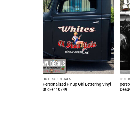
HOT ROD DECALS
HOT 
BLOCK 454 Door
Personalized Pinup Girl Lettering Vinyl
perso
 Sticker (2pcs)
Sticker 10749
Deadw