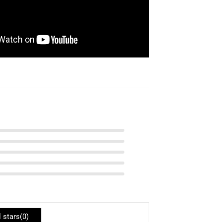
l stars(
0
)