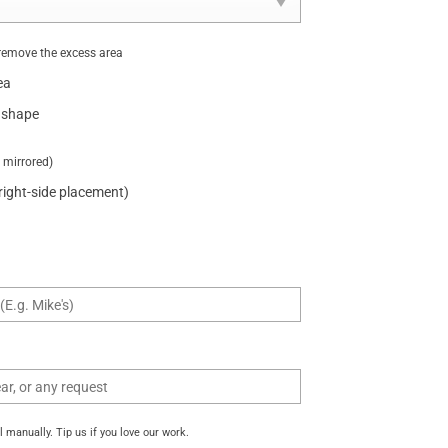
remove the excess area
ea
 shape
t mirrored)
 right-side placement)
manually. Tip us if you love our work.