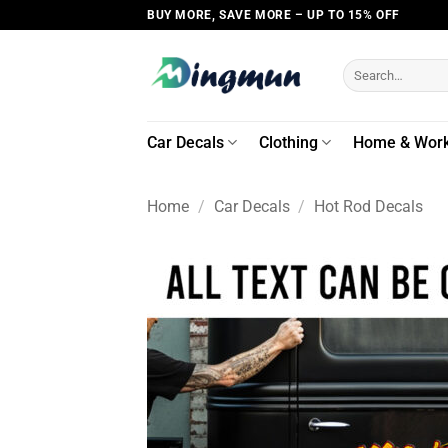
Skip
BUY MORE, SAVE MORE – UP TO 15% OFF
to
content
Search
for:
Car Decals
Clothing
Home & Wor
Home
/
Car Decals
/
Hot Rod Decals