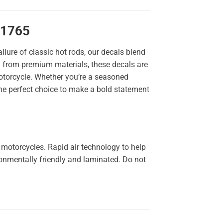
11765
llure of classic hot rods, our decals blend
ted from premium materials, these decals are
 motorcycle. Whether you’re a seasoned
the perfect choice to make a bold statement
 motorcycles. Rapid air technology to help
ironmentally friendly and laminated. Do not