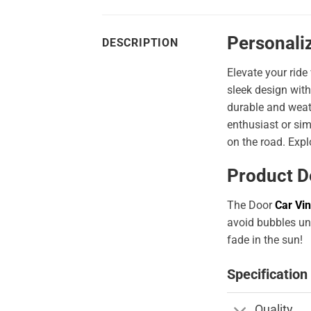
Personali
DESCRIPTION
Elevate your ride
sleek design with
durable and weath
enthusiast or sim
on the road. Expl
Product D
The Door
Car Vin
avoid bubbles und
fade in the sun!
Specification
Quality