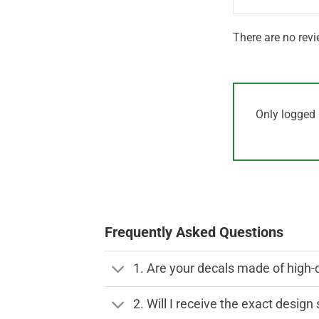
There are no revi
Only logged 
Frequently Asked Questions
1. Are your decals made of high-
2. Will I receive the exact desig