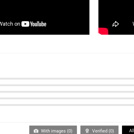
Al
With images (
0
)
Verified (
0
)