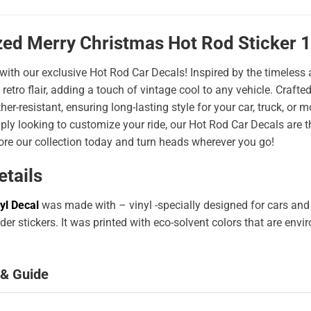
zed Merry Christmas Hot Rod Sticker 
 with our exclusive Hot Rod Car Decals! Inspired by the timeless a
 retro flair, adding a touch of vintage cool to any vehicle. Craf
er-resistant, ensuring long-lasting style for your car, truck, or
ply looking to customize your ride, our Hot Rod Car Decals are 
ore our collection today and turn heads wherever you go!
etails
yl Decal
was made with – vinyl -specially designed for cars and
er stickers. It was printed with eco-solvent colors that are env
 & Guide