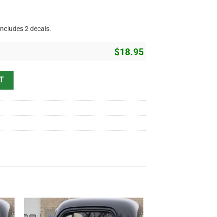
includes 2 decals.
$
18.95
t Rod Sticker 11765 quantity
T