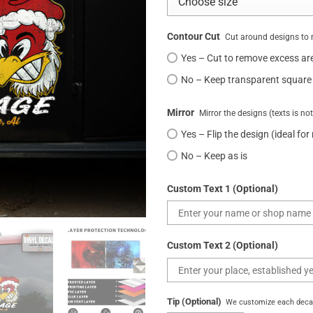
Contour Cut
Cut around designs to 
Yes – Cut to remove excess ar
No – Keep transparent square
Mirror
Mirror the designs (texts is no
Yes – Flip the design (ideal for
No – Keep as is
Custom Text 1 (Optional)
Custom Text 2 (Optional)
Tip (Optional)
We customize each decal 