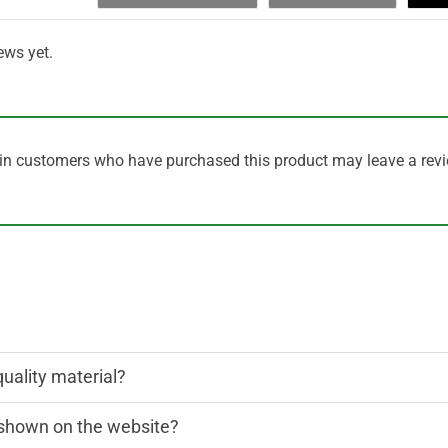
ews yet.
in customers who have purchased this product may leave a revi
quality material?
n shown on the website?