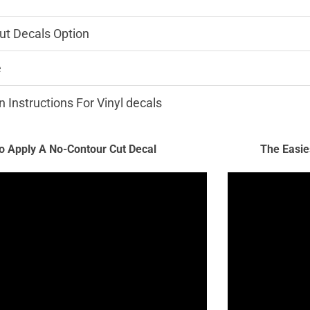
ut Decals Option
e
n Instructions For Vinyl decals
 Apply A No-Contour Cut Decal
The Easie