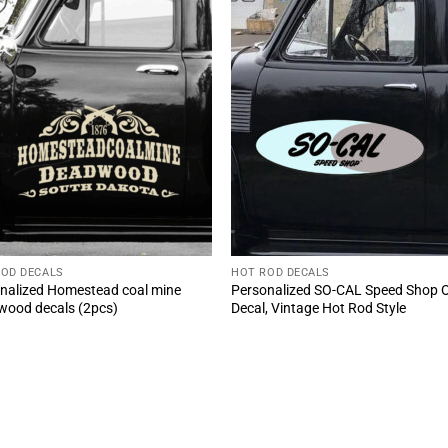
ROD DECALS
HOT ROD DECALS
nalized Homestead coal mine
Personalized SO-CAL Speed Shop 
ood decals (2pcs)
Decal, Vintage Hot Rod Style