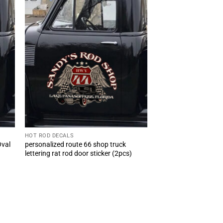
HOT ROD DECALS
Oval
personalized route 66 shop truck
lettering rat rod door sticker (2pcs)