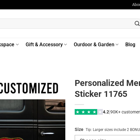
Abo
kspace
Gift & Accessory
Ourdoor & Garden
Blog
Personalized Me
Sticker 11765
|
★
★
★
★
★
4.2
90K+ customer
Size
Tip: Larger sizes include 2 BO