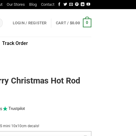
ut
Our Stores
Blog
Contact
0
LOGIN / REGISTER
CART /
$
0.00
Track Order
rry Christmas Hot Rod
s
Trustpilot
NUS mini 10x10cm decals!