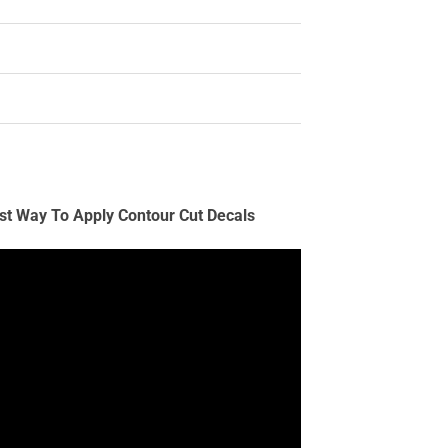
st Way To Apply Contour Cut Decals