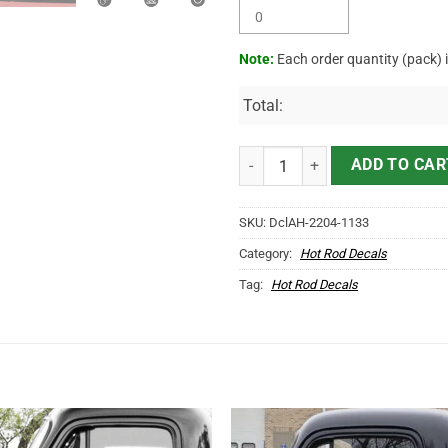
Note:
Each order quantity (pack) 
Total:
Personalized Merry Christmas Ho
ADD TO CAR
SKU:
DclAH-2204-1133
Category:
Hot Rod Decals
Tag:
Hot Rod Decals