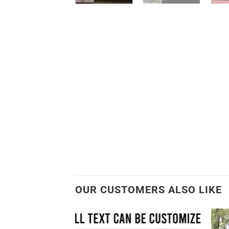
OUR CUSTOMERS ALSO LIKE