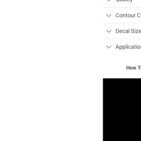
Contour C
Decal Siz
Applicatio
How To