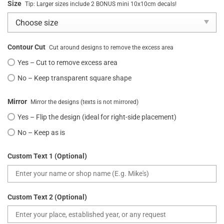
Size
Tip: Larger sizes include 2 BONUS mini 10x10cm decals!
Contour Cut
Cut around designs to remove the excess area
Yes – Cut to remove excess area
No – Keep transparent square shape
Mirror
Mirror the designs (texts is not mirrored)
Yes – Flip the design (ideal for right-side placement)
No – Keep as is
Custom Text 1 (Optional)
Custom Text 2 (Optional)