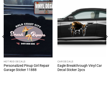
HOT ROD DECALS
CAR DECALS
Personalized Pinup Girl Repair
Eagle Breakthrough Vinyl Car
Garage Sticker 11888
Decal Sticker 2pcs