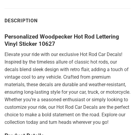
DESCRIPTION
Personalized Woodpecker Hot Rod Lettering
Vinyl Sticker 10627
Elevate your ride with our exclusive Hot Rod Car Decals!
Inspired by the timeless allure of classic hot rods, our
decals blend sleek design with retro flair, adding a touch of
vintage cool to any vehicle. Crafted from premium
materials, these decals are durable and weather-resistant,
ensuring long-lasting style for your car, truck, or motorcycle.
Whether you’re a seasoned enthusiast or simply looking to
customize your ride, our Hot Rod Car Decals are the perfect
choice to make a bold statement on the road. Explore our
collection today and turn heads wherever you go!