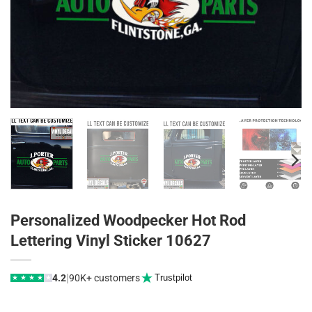
Personalized Woodpecker Hot Rod
Lettering Vinyl Sticker 10627
|
4.2
90K+ customers
Trustpilot
★
★
★
★
★