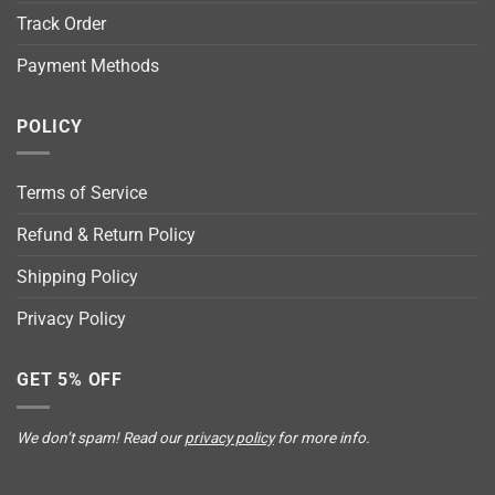
Track Order
Payment Methods
POLICY
Terms of Service
Refund & Return Policy
Shipping Policy
Privacy Policy
GET 5% OFF
We don’t spam! Read our
privacy policy
for more info.