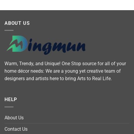
ABOUT US
Warm, Trendy, and Unique! One Stop source for all of your
home décor needs: We are a young yet creative team of
designers and artists here to bring Arts to Real Life.
HELP
About Us
Contact Us