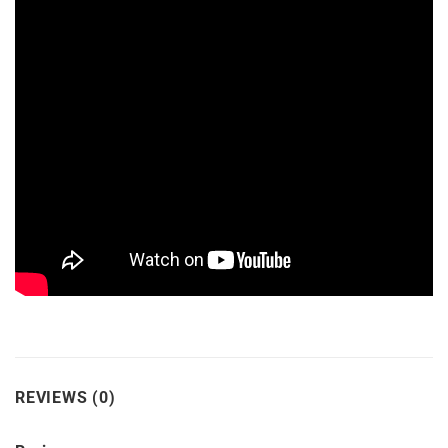
REVIEWS (0)