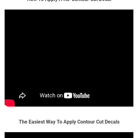
The Easiest Way To Apply Contour Cut Decals