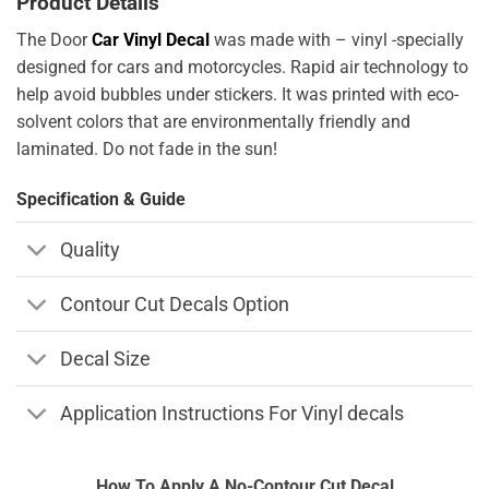
Product Details
The Door
Car Vinyl Decal
was made with – vinyl -specially
designed for cars and motorcycles. Rapid air technology to
help avoid bubbles under stickers. It was printed with eco-
solvent colors that are environmentally friendly and
laminated. Do not fade in the sun!
Specification & Guide
Quality
Contour Cut Decals Option
Decal Size
Application Instructions For Vinyl decals
How To Apply A No-Contour Cut Decal