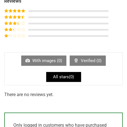
Reviews
Rated
5
out
of 5
Rated
4
out of 5
Rated
3
out of
Rated
5
2
out
Rated
of 5
1
out
of
5
With images (
0
)
Verified (
0
)
All stars(
0
)
There are no reviews yet.
Only logged in customers who have purchased