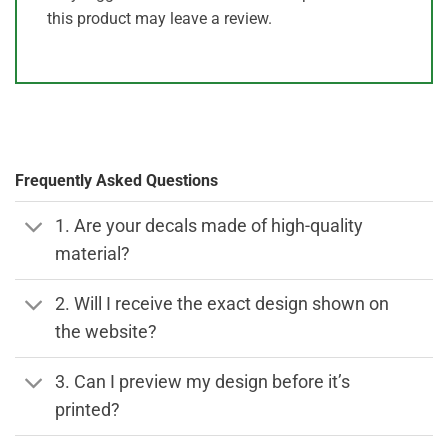
this product may leave a review.
Frequently Asked Questions
1. Are your decals made of high-quality
material?
2. Will I receive the exact design shown on
the website?
3. Can I preview my design before it’s
printed?