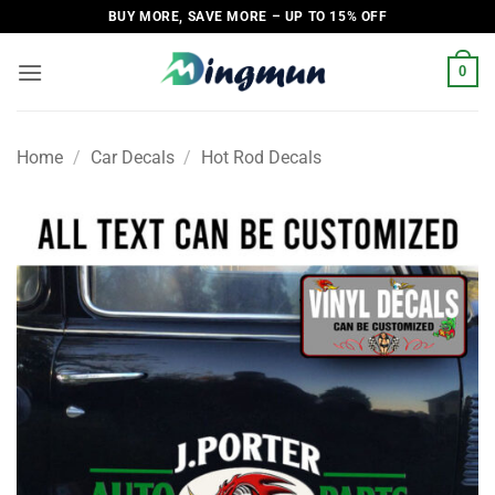
Skip
BUY MORE, SAVE MORE – UP TO 15% OFF
to
content
0
Home
/
Car Decals
/
Hot Rod Decals