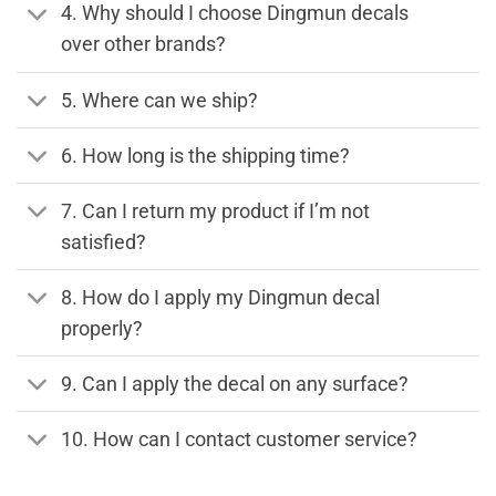
4. Why should I choose Dingmun decals
over other brands?
5. Where can we ship?
6. How long is the shipping time?
7. Can I return my product if I’m not
satisfied?
8. How do I apply my Dingmun decal
properly?
9. Can I apply the decal on any surface?
10. How can I contact customer service?