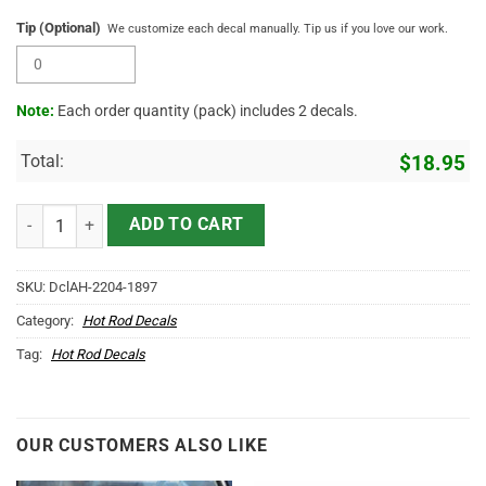
Tip (Optional)
We customize each decal manually. Tip us if you love our work.
Note:
Each order quantity (pack) includes 2 decals.
Total:
$
18.95
Personalized Woodpecker Hot Rod Lettering Vinyl Sticker 10627 qua
ADD TO CART
SKU:
DclAH-2204-1897
Category:
Hot Rod Decals
Tag:
Hot Rod Decals
OUR CUSTOMERS ALSO LIKE