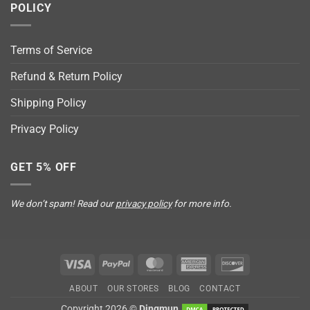
POLICY
Terms of Service
Refund & Return Policy
Shipping Policy
Privacy Policy
GET 5% OFF
We don’t spam! Read our
privacy policy
for more info.
Visa
PayPal
MasterCard
American
Discover
Express
ABOUT
OUR STORES
BLOG
CONTACT
Copyright 2026 ©
Dingmun