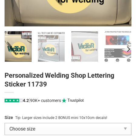
Personalized Welding Shop Lettering
Sticker 11739
|
4.2
90K+ customers
Trustpilot
★
★
★
★
★
Size
Tip: Larger sizes include 2 BONUS mini 10x10cm decals!