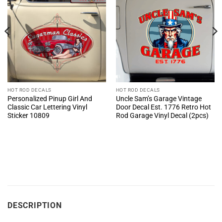
HOT ROD DECALS
HOT ROD DECALS
Personalized Pinup Girl And
Uncle Sam’s Garage Vintage
Classic Car Lettering Vinyl
Door Decal Est. 1776 Retro Hot
Sticker 10809
Rod Garage Vinyl Decal (2pcs)
DESCRIPTION