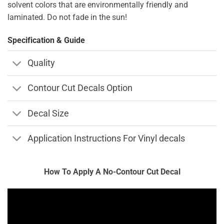
solvent colors that are environmentally friendly and
laminated. Do not fade in the sun!
Specification & Guide
Quality
Contour Cut Decals Option
Decal Size
Application Instructions For Vinyl decals
How To Apply A No-Contour Cut Decal