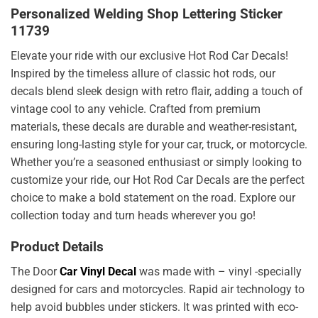
Personalized Welding Shop Lettering Sticker
11739
Elevate your ride with our exclusive Hot Rod Car Decals!
Inspired by the timeless allure of classic hot rods, our
decals blend sleek design with retro flair, adding a touch of
vintage cool to any vehicle. Crafted from premium
materials, these decals are durable and weather-resistant,
ensuring long-lasting style for your car, truck, or motorcycle.
Whether you’re a seasoned enthusiast or simply looking to
customize your ride, our Hot Rod Car Decals are the perfect
choice to make a bold statement on the road. Explore our
collection today and turn heads wherever you go!
Product Details
The Door
Car Vinyl Decal
was made with – vinyl -specially
designed for cars and motorcycles. Rapid air technology to
help avoid bubbles under stickers. It was printed with eco-