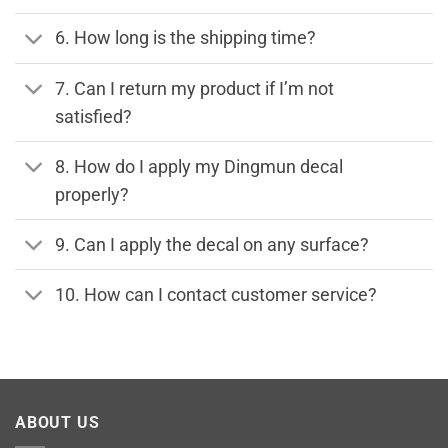
6. How long is the shipping time?
7. Can I return my product if I’m not
satisfied?
8. How do I apply my Dingmun decal
properly?
9. Can I apply the decal on any surface?
10. How can I contact customer service?
ABOUT US