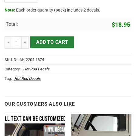
Note:
Each order quantity (pack) includes 2 decals.
Total:
$
18.95
Personalized Welding Shop Lettering Sticker 11739 quantity
ADD TO CART
SKU:
DclAH-2204-1874
Category:
Hot Rod Decals
Tag:
Hot Rod Decals
OUR CUSTOMERS ALSO LIKE