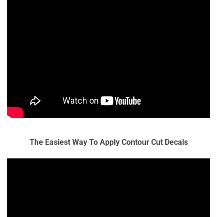
The Easiest Way To Apply Contour Cut Decals