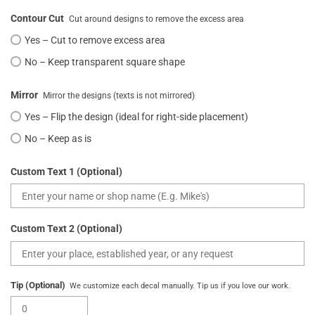
Contour Cut
Cut around designs to remove the excess area
Yes – Cut to remove excess area
No – Keep transparent square shape
Mirror
Mirror the designs (texts is not mirrored)
Yes – Flip the design (ideal for right-side placement)
No – Keep as is
Custom Text 1 (Optional)
Custom Text 2 (Optional)
Tip (Optional)
We customize each decal manually. Tip us if you love our work.