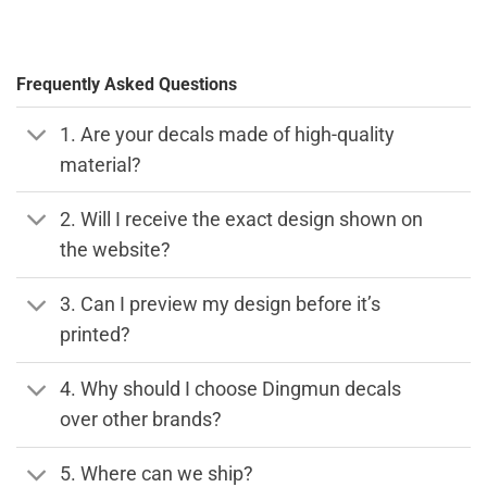
Frequently Asked Questions
1. Are your decals made of high-quality
material?
2. Will I receive the exact design shown on
the website?
3. Can I preview my design before it’s
printed?
4. Why should I choose Dingmun decals
over other brands?
5. Where can we ship?