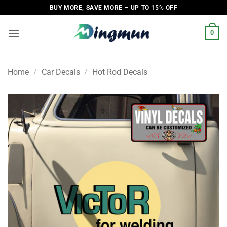
Skip
BUY MORE, SAVE MORE – UP TO 15% OFF
to
content
0
Home
/
Car Decals
/
Hot Rod Decals