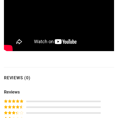
REVIEWS (0)
Reviews
Rated
5
out
of 5
Rated
4
out of 5