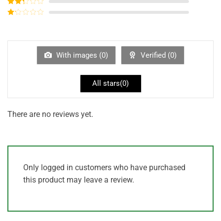
Rated
3
out of
Rated
5
2
out
Rated
of 5
1
out
of
5
With images (
0
)
Verified (
0
)
All stars(
0
)
There are no reviews yet.
Only logged in customers who have purchased
this product may leave a review.