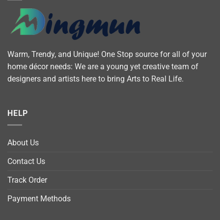
Warm, Trendy, and Unique! One Stop source for all of your
home décor needs: We are a young yet creative team of
designers and artists here to bring Arts to Real Life.
HELP
About Us
Contact Us
Track Order
Payment Methods