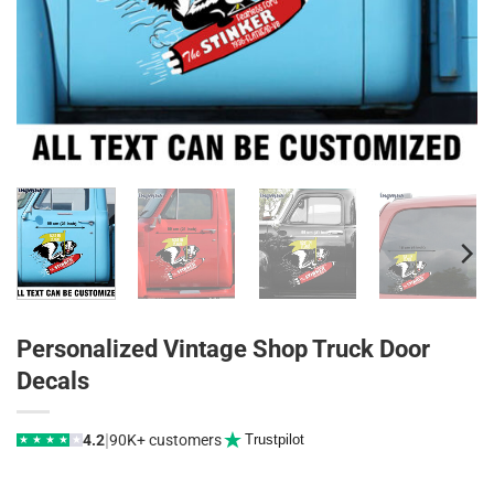
Personalized Vintage Shop Truck Door
Decals
|
4.2
90K+ customers
Trustpilot
★
★
★
★
★