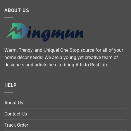
ABOUT US
Warm, Trendy, and Unique! One Stop source for all of your
home décor needs: We are a young yet creative team of
designers and artists here to bring Arts to Real Life.
HELP
About Us
Contact Us
Track Order