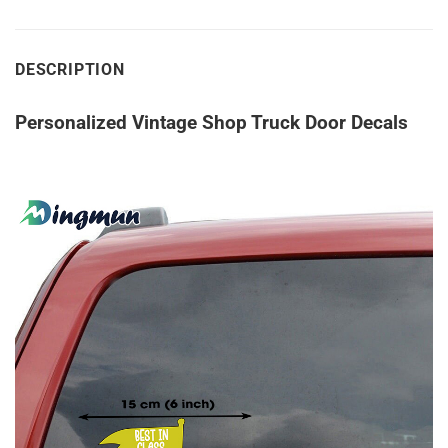
DESCRIPTION
Personalized Vintage Shop Truck Door Decals