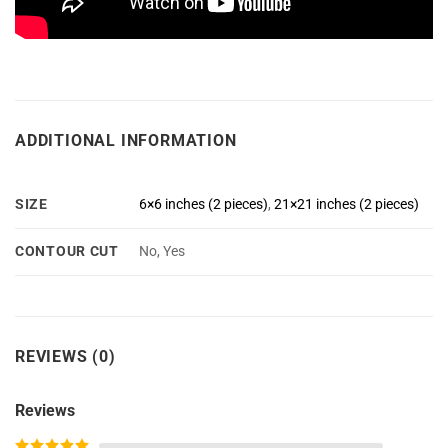
ADDITIONAL INFORMATION
SIZE
6×6 inches (2 pieces)
,
21×21 inches (2 pieces)
CONTOUR CUT
No, Yes
REVIEWS (0)
Reviews