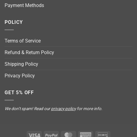
Payment Methods
POLICY
Terms of Service
Refund & Return Policy
Shipping Policy
Privacy Policy
GET 5% OFF
We don’t spam! Read our
privacy policy
for more info.
Visa
PayPal
MasterCard
American
Discover