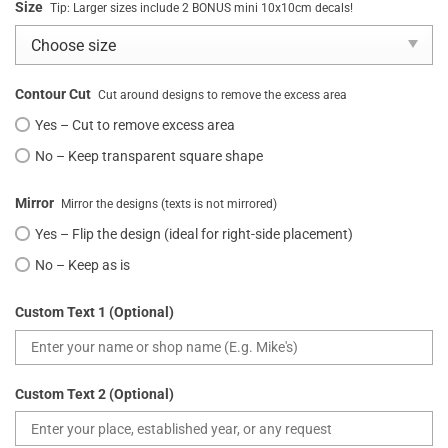
Size
Tip: Larger sizes include 2 BONUS mini 10x10cm decals!
Contour Cut
Cut around designs to remove the excess area
Yes – Cut to remove excess area
No – Keep transparent square shape
Mirror
Mirror the designs (texts is not mirrored)
Yes – Flip the design (ideal for right-side placement)
No – Keep as is
Custom Text 1 (Optional)
Custom Text 2 (Optional)