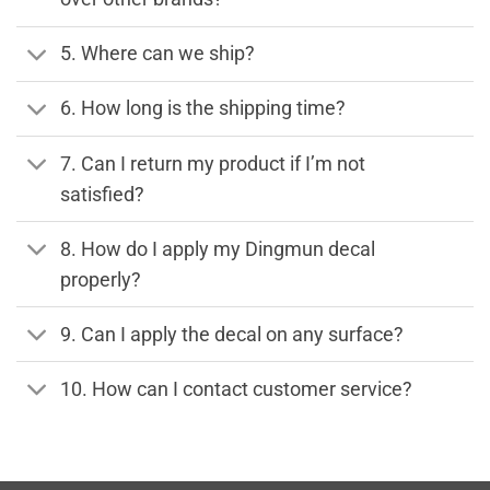
5. Where can we ship?
6. How long is the shipping time?
7. Can I return my product if I’m not
satisfied?
8. How do I apply my Dingmun decal
properly?
9. Can I apply the decal on any surface?
10. How can I contact customer service?