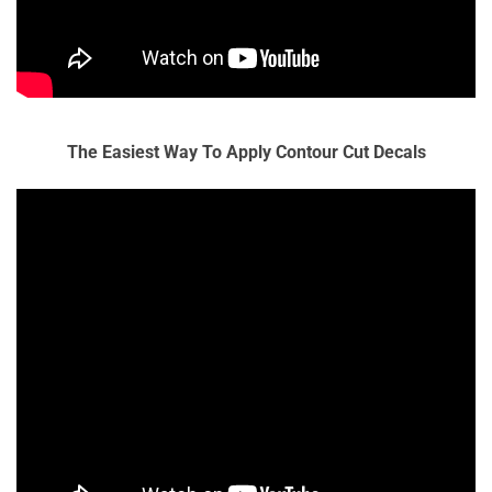
The Easiest Way To Apply Contour Cut Decals