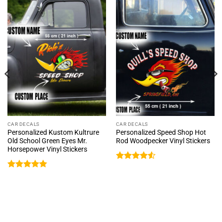
CAR DECALS
CAR DECALS
Personalized Kustom Kultrure
Personalized Speed Shop Hot
Old School Green Eyes Mr.
Rod Woodpecker Vinyl Stickers
Horsepower Vinyl Stickers
Rated
4.5
out of 5
Rated
5
out of 5