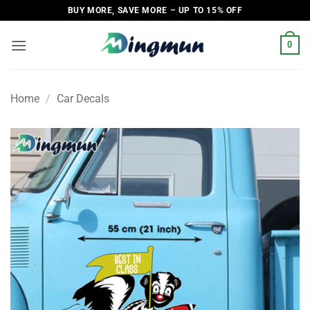
Skip
BUY MORE, SAVE MORE – UP TO 15% OFF
to
content
0
Home
/
Car Decals