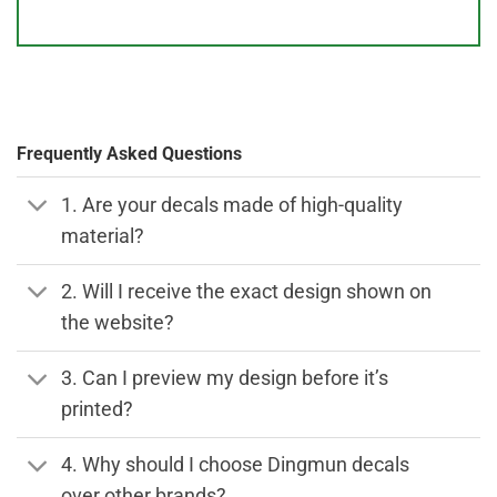
Frequently Asked Questions
1. Are your decals made of high-quality
material?
2. Will I receive the exact design shown on
the website?
3. Can I preview my design before it’s
printed?
4. Why should I choose Dingmun decals
over other brands?