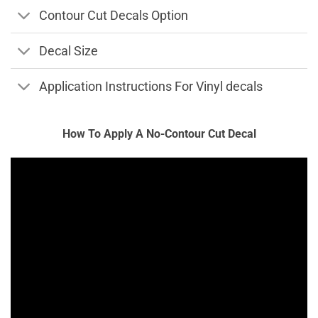
Contour Cut Decals Option
Decal Size
Application Instructions For Vinyl decals
How To Apply A No-Contour Cut Decal