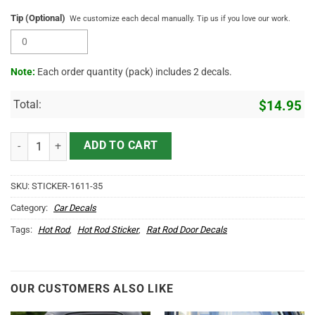
Tip (Optional)
We customize each decal manually. Tip us if you love our work.
Note:
Each order quantity (pack) includes 2 decals.
Total:
$
14.95
Personalized Vintage Shop Truck Door Decals quantity
ADD TO CART
SKU:
STICKER-1611-35
Category:
Car Decals
Tags:
Hot Rod
,
Hot Rod Sticker
,
Rat Rod Door Decals
OUR CUSTOMERS ALSO LIKE