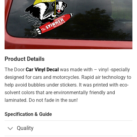
Product Details
The Door
Car Vinyl Decal
was made with – vinyl -specially
designed for cars and motorcycles. Rapid air technology to
help avoid bubbles under stickers. It was printed with eco-
solvent colors that are environmentally friendly and
laminated. Do not fade in the sun!
Specification & Guide
Quality