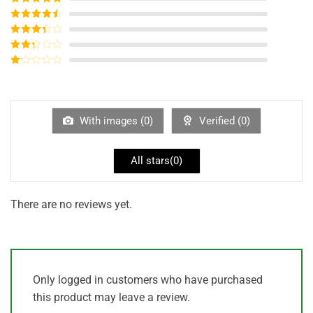
Rated
5
out
of 5
Rated
4
out of 5
Rated
3
out of
Rated
5
2
out
Rated
of 5
1
out
of
5
With images (
0
)
Verified (
0
)
All stars(
0
)
There are no reviews yet.
Only logged in customers who have purchased
this product may leave a review.