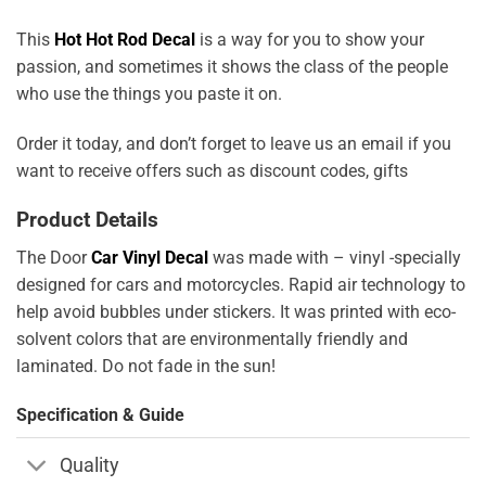
This
Hot Hot Rod Decal
is a way for you to show your
passion, and sometimes it shows the class of the people
who use the things you paste it on.
Order it today, and don’t forget to leave us an email if you
want to receive offers such as discount codes, gifts
Product Details
The Door
Car Vinyl Decal
was made with – vinyl -specially
designed for cars and motorcycles. Rapid air technology to
help avoid bubbles under stickers. It was printed with eco-
solvent colors that are environmentally friendly and
laminated. Do not fade in the sun!
Specification & Guide
Quality