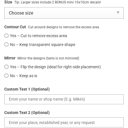
Size
Tip: Larger sizes include 2 BONUS mini 10x10cm decals!
Contour Cut
Cut around designs to remove the excess area
Yes – Cut to remove excess area
No – Keep transparent square shape
Mirror
Mirror the designs (texts is not mirrored)
Yes – Flip the design (ideal for right-side placement)
No – Keep as is
Custom Text 1 (Optional)
Custom Text 2 (Optional)