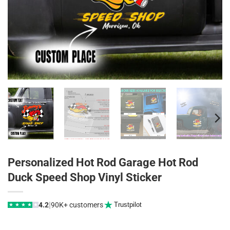
Personalized Hot Rod Garage Hot Rod
Duck Speed Shop Vinyl Sticker
|
4.2
90K+ customers
Trustpilot
★
★
★
★
★