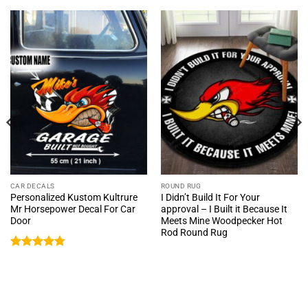
CAR DECALS
ROUND RUG
Personalized Kustom Kultrure
I Didn’t Build It For Your
Mr Horsepower Decal For Car
approval – I Built it Because It
Door
Meets Mine Woodpecker Hot
Rod Round Rug
Rated
4.76
out of 5