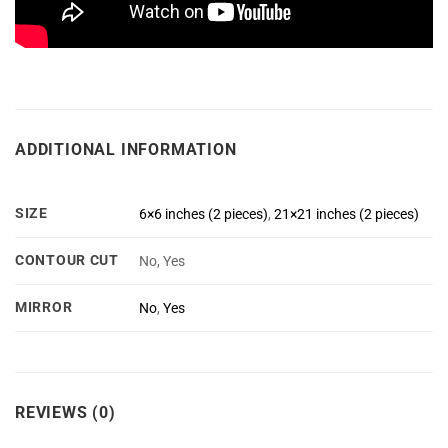
ADDITIONAL INFORMATION
SIZE
6×6 inches (2 pieces)
,
21×21 inches (2 pieces)
CONTOUR CUT
No, Yes
MIRROR
No
,
Yes
REVIEWS (0)