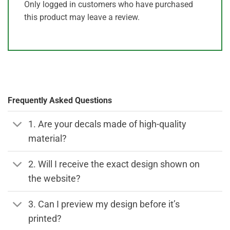
Only logged in customers who have purchased
this product may leave a review.
Frequently Asked Questions
1. Are your decals made of high-quality
material?
2. Will I receive the exact design shown on
the website?
3. Can I preview my design before it’s
printed?