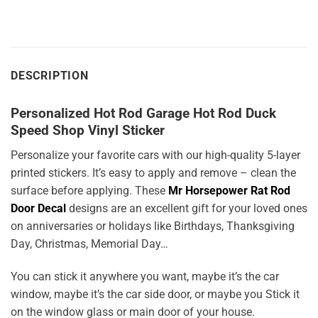
DESCRIPTION
Personalized Hot Rod Garage Hot Rod Duck
Speed Shop Vinyl Sticker
Personalize your favorite cars with our high-quality 5-layer
printed stickers. It’s easy to apply and remove – clean the
surface before applying. These
Mr Horsepower Rat Rod
Door Decal
designs are an excellent gift for your loved ones
on anniversaries or holidays like Birthdays, Thanksgiving
Day, Christmas, Memorial Day…
You can stick it anywhere you want, maybe it’s the car
window, maybe it’s the car side door, or maybe you Stick it
on the window glass or main door of your house.