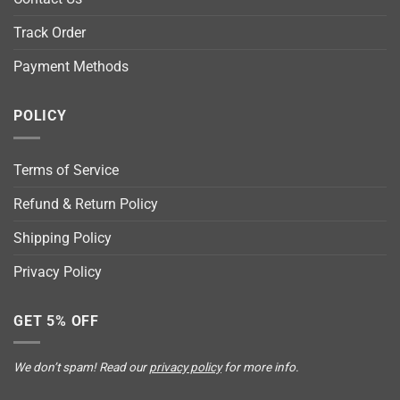
Track Order
Payment Methods
POLICY
Terms of Service
Refund & Return Policy
Shipping Policy
Privacy Policy
GET 5% OFF
We don’t spam! Read our
privacy policy
for more info.