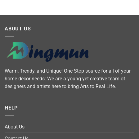
ABOUT US
Warm, Trendy, and Unique! One Stop source for all of your
home décor needs: We are a young yet creative team of
designers and artists here to bring Arts to Real Life.
HELP
About Us
Contact Us