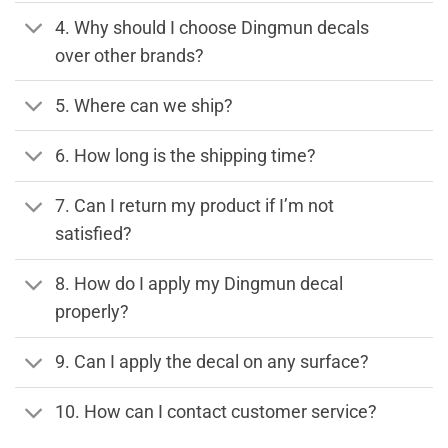
4. Why should I choose Dingmun decals
over other brands?
5. Where can we ship?
6. How long is the shipping time?
7. Can I return my product if I’m not
satisfied?
8. How do I apply my Dingmun decal
properly?
9. Can I apply the decal on any surface?
10. How can I contact customer service?