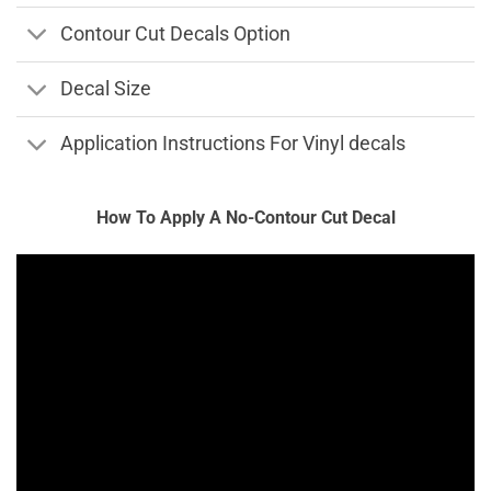
Contour Cut Decals Option
Decal Size
Application Instructions For Vinyl decals
How To Apply A No-Contour Cut Decal