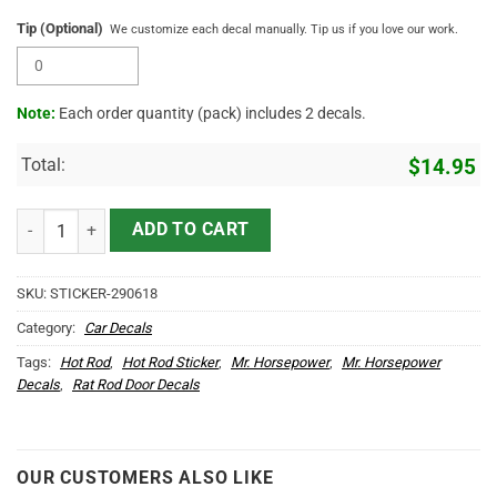
Tip (Optional)
We customize each decal manually. Tip us if you love our work.
Note:
Each order quantity (pack) includes 2 decals.
Total:
$
14.95
Personalized Hot Rod Garage Hot Rod Duck Speed Shop Vinyl Sticke
ADD TO CART
SKU:
STICKER-290618
Category:
Car Decals
Tags:
Hot Rod
,
Hot Rod Sticker
,
Mr. Horsepower
,
Mr. Horsepower
Decals
,
Rat Rod Door Decals
OUR CUSTOMERS ALSO LIKE