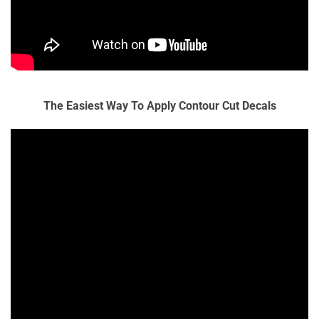
The Easiest Way To Apply Contour Cut Decals