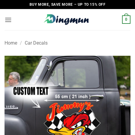
Skip
BUY MORE, SAVE MORE – UP TO 15% OFF
to
content
0
Home
/
Car Decals