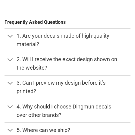
Frequently Asked Questions
1. Are your decals made of high-quality
material?
2. Will I receive the exact design shown on
the website?
3. Can I preview my design before it’s
printed?
4. Why should I choose Dingmun decals
over other brands?
5. Where can we ship?