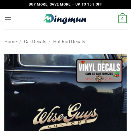
Skip
BUY MORE, SAVE MORE – UP TO 15% OFF
to
content
0
Home
/
Car Decals
/
Hot Rod Decals