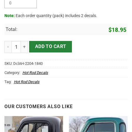
Note:
Each order quantity (pack) includes 2 decals.
Total:
$
18.95
Personalized Vintage Lettering Sticker 10948 quantity
ADD TO CART
SKU:
DclAH-2204-1840
Category:
Hot Rod Decals
Tag:
Hot Rod Decals
OUR CUSTOMERS ALSO LIKE