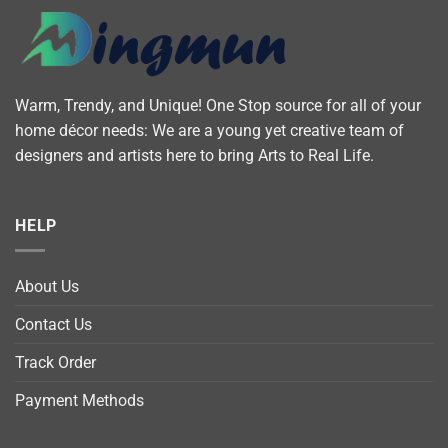
Warm, Trendy, and Unique! One Stop source for all of your
home décor needs: We are a young yet creative team of
designers and artists here to bring Arts to Real Life.
HELP
About Us
Contact Us
Track Order
Payment Methods