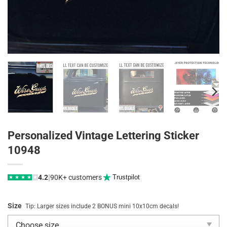
Personalized Vintage Lettering Sticker
10948
|
4.2
90K+ customers
Trustpilot
★
★
★
★
★
Size
Tip: Larger sizes include 2 BONUS mini 10x10cm decals!