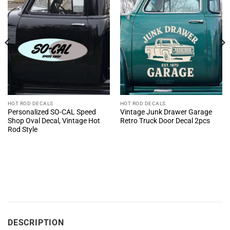
HOT ROD DECALS
HOT ROD DECALS
Personalized SO-CAL Speed
Vintage Junk Drawer Garage
Shop Oval Decal, Vintage Hot
Retro Truck Door Decal 2pcs
Rod Style
DESCRIPTION