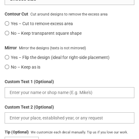
Contour Cut
Cut around designs to remove the excess area
Yes – Cut to remove excess area
No – Keep transparent square shape
Mirror
Mirror the designs (texts is not mirrored)
Yes – Flip the design (ideal for right-side placement)
No – Keep as is
Custom Text 1 (Optional)
Custom Text 2 (Optional)
Tip (Optional)
We customize each decal manually. Tip us if you love our work.