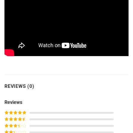
REVIEWS (0)
Reviews
Rated
5
out
of 5
Rated
4
out of 5
Rated
3