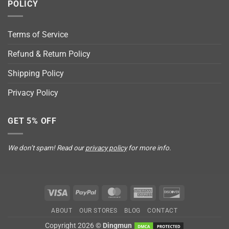
POLICY
Terms of Service
Refund & Return Policy
Shipping Policy
Privacy Policy
GET 5% OFF
We don’t spam! Read our
privacy policy
for more info.
Visa
PayPal
MasterCard
American
Discover
Express
ABOUT
OUR STORES
BLOG
CONTACT
Copyright 2026 ©
Dingmun