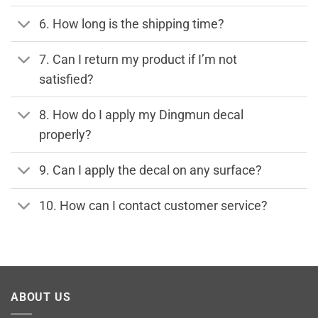
6. How long is the shipping time?
7. Can I return my product if I’m not
satisfied?
8. How do I apply my Dingmun decal
properly?
9. Can I apply the decal on any surface?
10. How can I contact customer service?
ABOUT US