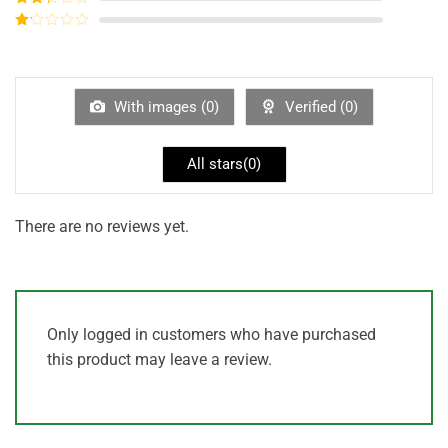
out of
Rated
5
2
out
Rated
of 5
1
out
of
5
With images (
0
)
Verified (
0
)
All stars(
0
)
There are no reviews yet.
Only logged in customers who have purchased
this product may leave a review.