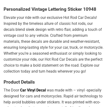
Personalized Vintage Lettering Sticker 10948
Elevate your ride with our exclusive Hot Rod Car Decals!
Inspired by the timeless allure of classic hot rods, our
decals blend sleek design with retro flair, adding a touch of
vintage cool to any vehicle. Crafted from premium
materials, these decals are durable and weather-resistant,
ensuring long-lasting style for your car, truck, or motorcycle.
Whether you’re a seasoned enthusiast or simply looking to
customize your ride, our Hot Rod Car Decals are the perfect
choice to make a bold statement on the road. Explore our
collection today and turn heads wherever you go!
Product Details
The Door
Car Vinyl Decal
was made with – vinyl -specially
designed for cars and motorcycles. Rapid air technology to
help avoid bubbles under stickers. It was printed with eco-