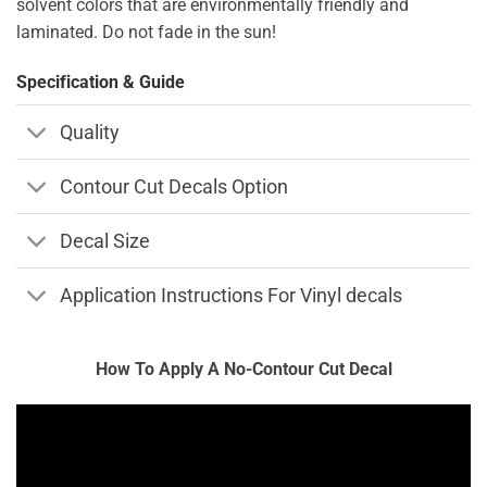
solvent colors that are environmentally friendly and
laminated. Do not fade in the sun!
Specification & Guide
Quality
Contour Cut Decals Option
Decal Size
Application Instructions For Vinyl decals
How To Apply A No-Contour Cut Decal