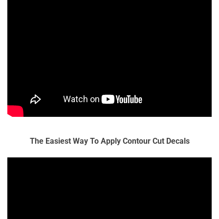
The Easiest Way To Apply Contour Cut Decals