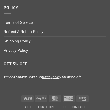
POLICY
Terms of Service
Refund & Return Policy
Shipping Policy
Privacy Policy
GET 5% OFF
We don’t spam! Read our
privacy policy
for more info.
Visa
PayPal
MasterCard
American
Discover
Express
ABOUT
OUR STORES
BLOG
CONTACT