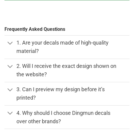
Frequently Asked Questions
1. Are your decals made of high-quality
material?
2. Will I receive the exact design shown on
the website?
3. Can I preview my design before it’s
printed?
4. Why should I choose Dingmun decals
over other brands?