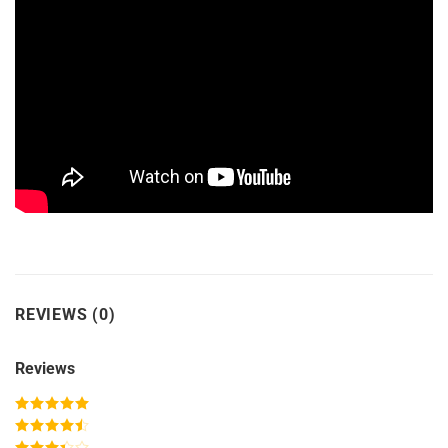
REVIEWS (0)
Reviews
Rated
5
out
of 5
Rated
4