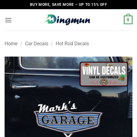
Skip
BUY MORE, SAVE MORE – UP TO 15% OFF
to
content
0
Home
/
Car Decals
/
Hot Rod Decals