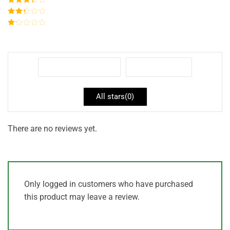
out of 5
Rated
3
out of
Rated
5
2
out
Rated
of 5
1
out
of
5
With images (
0
)
Verified (
0
)
All stars(
0
)
There are no reviews yet.
Only logged in customers who have purchased
this product may leave a review.