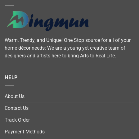
Warm, Trendy, and Unique! One Stop source for all of your
home décor needs: We are a young yet creative team of
designers and artists here to bring Arts to Real Life.
HELP
About Us
Contact Us
Track Order
Payment Methods