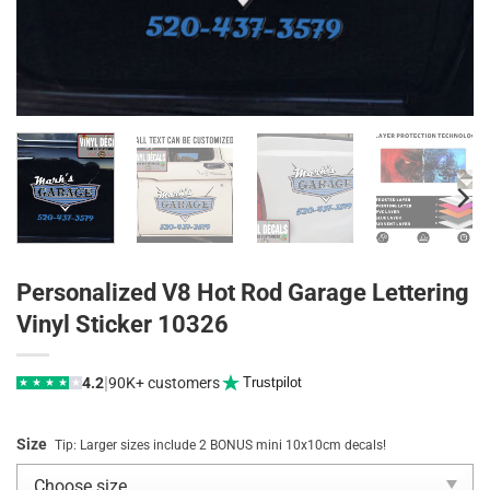
Personalized V8 Hot Rod Garage Lettering
Vinyl Sticker 10326
|
4.2
90K+ customers
Trustpilot
★
★
★
★
★
Size
Tip: Larger sizes include 2 BONUS mini 10x10cm decals!