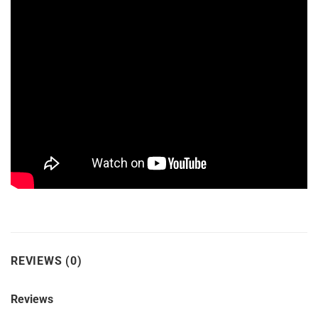
REVIEWS (0)
Reviews