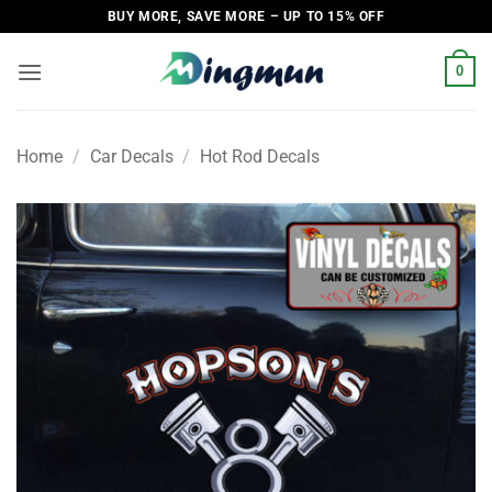
Skip
BUY MORE, SAVE MORE – UP TO 15% OFF
to
content
0
Home
/
Car Decals
/
Hot Rod Decals