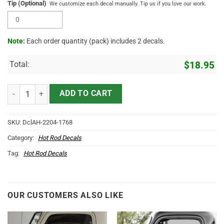
Tip (Optional)
We customize each decal manually. Tip us if you love our work.
Note:
Each order quantity (pack) includes 2 decals.
Total:
$
18.95
Personalized V8 Garage Piston Garage Hot Rod Garage Car Lettering 
ADD TO CART
SKU:
DclAH-2204-1768
Category:
Hot Rod Decals
Tag:
Hot Rod Decals
OUR CUSTOMERS ALSO LIKE