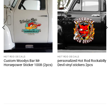
HOT ROD DECALS
HOT ROD DECALS
Custom Woodys Bar Mr
personalized Hot Rod Rockabilly
Horsepower Sticker 1008 (2pcs)
Devil vinyl stickers 2pcs