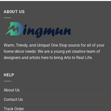
ABOUT US
Warm, Trendy, and Unique! One Stop source for all of your
home décor needs: We are a young yet creative team of
designers and artists here to bring Arts to Real Life.
HELP
About Us
Contact Us
Track Order