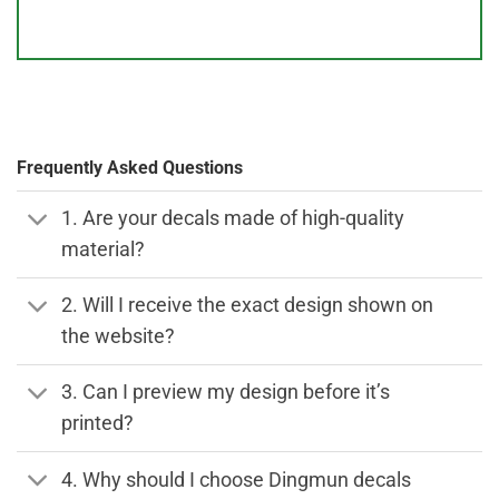
Frequently Asked Questions
1. Are your decals made of high-quality
material?
2. Will I receive the exact design shown on
the website?
3. Can I preview my design before it’s
printed?
4. Why should I choose Dingmun decals