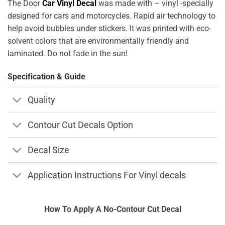
The Door
Car Vinyl Decal
was made with – vinyl -specially
designed for cars and motorcycles. Rapid air technology to
help avoid bubbles under stickers. It was printed with eco-
solvent colors that are environmentally friendly and
laminated. Do not fade in the sun!
Specification & Guide
Quality
Contour Cut Decals Option
Decal Size
Application Instructions For Vinyl decals
How To Apply A No-Contour Cut Decal