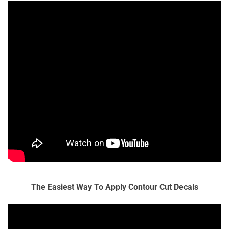
The Easiest Way To Apply Contour Cut Decals