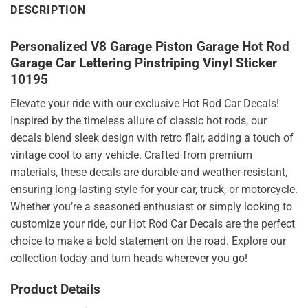
DESCRIPTION
Personalized V8 Garage Piston Garage Hot Rod
Garage Car Lettering Pinstriping Vinyl Sticker
10195
Elevate your ride with our exclusive Hot Rod Car Decals!
Inspired by the timeless allure of classic hot rods, our
decals blend sleek design with retro flair, adding a touch of
vintage cool to any vehicle. Crafted from premium
materials, these decals are durable and weather-resistant,
ensuring long-lasting style for your car, truck, or motorcycle.
Whether you’re a seasoned enthusiast or simply looking to
customize your ride, our Hot Rod Car Decals are the perfect
choice to make a bold statement on the road. Explore our
collection today and turn heads wherever you go!
Product Details