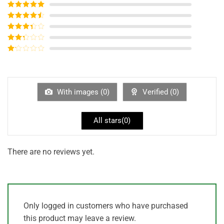
Rated
5
out
of 5
Rated
4
out of 5
Rated
3
out of
Rated
5
2
out
Rated
of 5
1
out
of
5
With images (
0
)
Verified (
0
)
All stars(
0
)
There are no reviews yet.
Only logged in customers who have purchased
this product may leave a review.