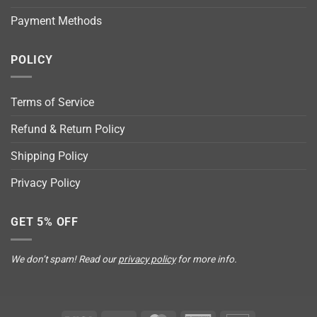
Payment Methods
POLICY
Terms of Service
Refund & Return Policy
Shipping Policy
Privacy Policy
GET 5% OFF
We don’t spam! Read our
privacy policy
for more info.