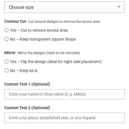
Contour Cut
Cut around designs to remove the excess area
Yes – Cut to remove excess area
No – Keep transparent square shape
Mirror
Mirror the designs (texts is not mirrored)
Yes – Flip the design (ideal for right-side placement)
No – Keep as is
Custom Text 1 (Optional)
Custom Text 2 (Optional)