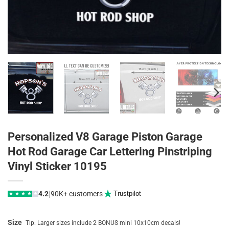
Personalized V8 Garage Piston Garage
Hot Rod Garage Car Lettering Pinstriping
Vinyl Sticker 10195
|
4.2
90K+ customers
Trustpilot
★
★
★
★
★
Size
Tip: Larger sizes include 2 BONUS mini 10x10cm decals!