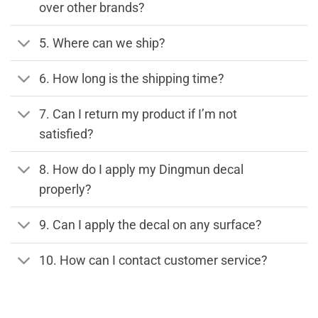
over other brands?
5. Where can we ship?
6. How long is the shipping time?
7. Can I return my product if I’m not
satisfied?
8. How do I apply my Dingmun decal
properly?
9. Can I apply the decal on any surface?
10. How can I contact customer service?