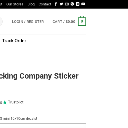
ut
Our Stores
Blog
Contact
0
LOGIN / REGISTER
CART /
$
0.00
Track Order
ucking Company Sticker
s
Trustpilot
NUS mini 10x10cm decals!