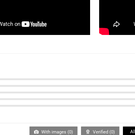
Al
With images (
0
)
Verified (
0
)