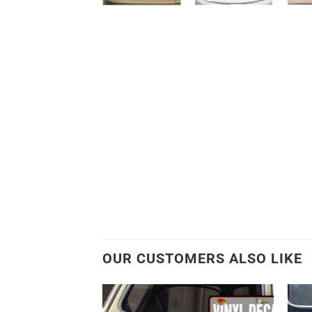
OUR CUSTOMERS ALSO LIKE