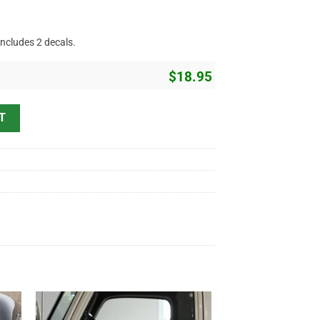
includes 2 decals.
$
18.95
Sticker 10928 quantity
T