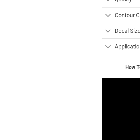
Contour C
Decal Siz
Applicatio
How To