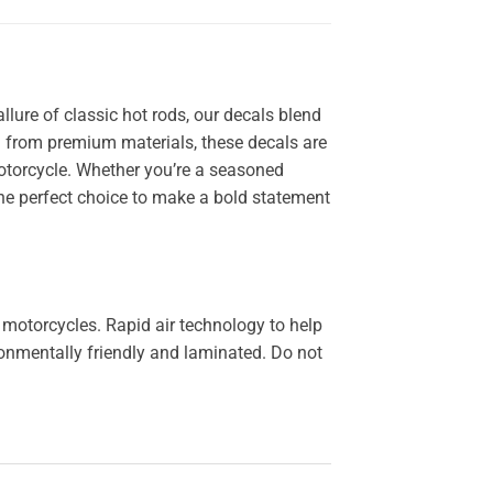
llure of classic hot rods, our decals blend
ted from premium materials, these decals are
 motorcycle. Whether you’re a seasoned
the perfect choice to make a bold statement
 motorcycles. Rapid air technology to help
ironmentally friendly and laminated. Do not