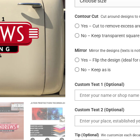
Contour Cut
Cut around designs to 
Yes – Cut to remove excess ar
No – Keep transparent square
Mirror
Mirror the designs (texts is no
Yes – Flip the design (ideal for
No – Keep as is
Custom Text 1 (Optional)
Custom Text 2 (Optional)
Tip (Optional)
We customize each decal 