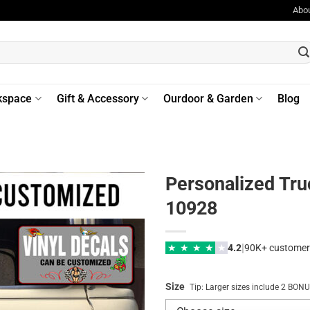
Abo
kspace
Gift & Accessory
Ourdoor & Garden
Blog
Personalized Tr
10928
|
★
★
★
★
★
4.2
90K+ customer
Size
Tip: Larger sizes include 2 BO