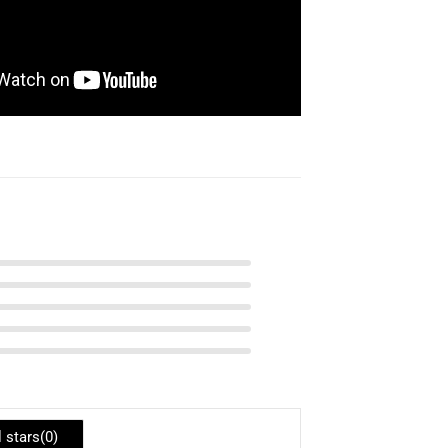
l stars(
0
)