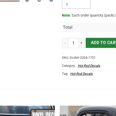
Note:
Each order quantity (pack) 
Total:
Personalized Trucking Company 
ADD TO CAR
SKU:
DclAH-2204-1721
Category:
Hot Rod Decals
Tag:
Hot Rod Decals