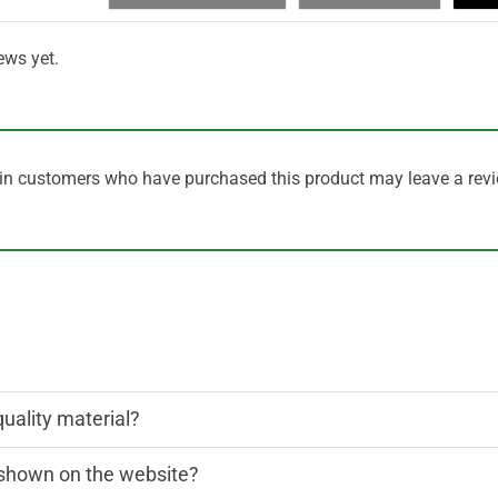
ews yet.
in customers who have purchased this product may leave a revi
quality material?
n shown on the website?