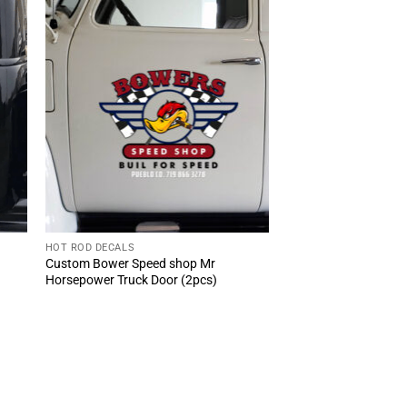
HOT ROD DECALS
Custom Bower Speed shop Mr
Horsepower Truck Door (2pcs)