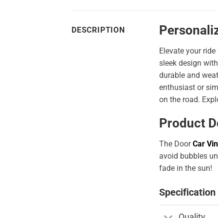
Personali
DESCRIPTION
Elevate your ride
sleek design with
durable and weath
enthusiast or sim
on the road. Expl
Product D
The Door
Car Vin
avoid bubbles und
fade in the sun!
Specification
Quality