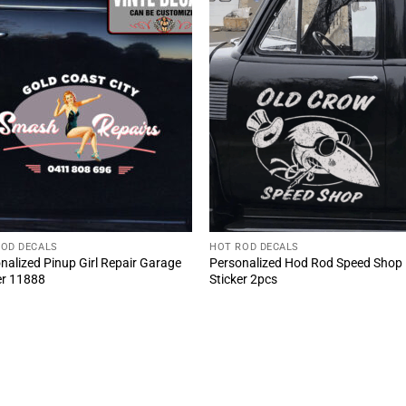
ROD DECALS
HOT ROD DECALS
nalized Pinup Girl Repair Garage
Personalized Hod Rod Speed Shop
er 11888
Sticker 2pcs