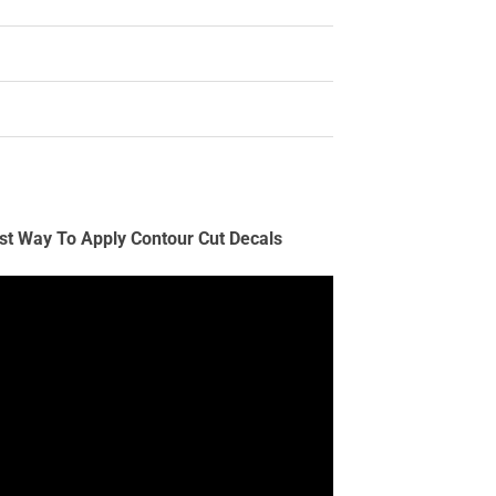
st Way To Apply Contour Cut Decals