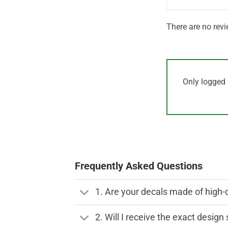
There are no revi
Only logged 
Frequently Asked Questions
1. Are your decals made of high-
2. Will I receive the exact desig