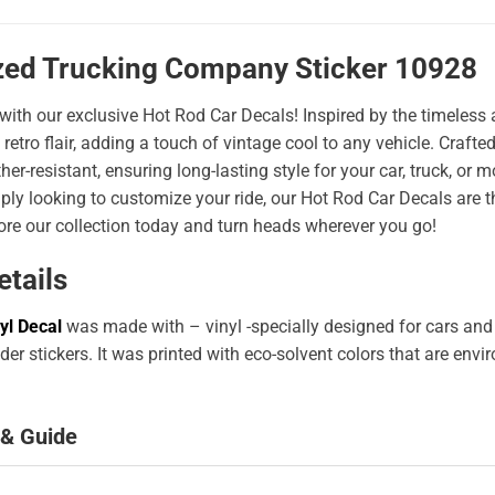
zed Trucking Company Sticker 10928
 with our exclusive Hot Rod Car Decals! Inspired by the timeless a
 retro flair, adding a touch of vintage cool to any vehicle. Craf
er-resistant, ensuring long-lasting style for your car, truck, or
ply looking to customize your ride, our Hot Rod Car Decals are 
ore our collection today and turn heads wherever you go!
etails
yl Decal
was made with – vinyl -specially designed for cars and
er stickers. It was printed with eco-solvent colors that are env
 & Guide