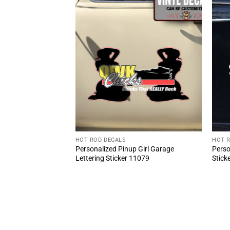
HOT ROD DECALS
HOT 
 66 shop truck
Personalized Pinup Girl Garage
Perso
or sticker (2pcs)
Lettering Sticker 11079
Stick