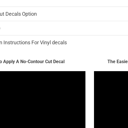
ut Decals Option
e
n Instructions For Vinyl decals
 Apply A No-Contour Cut Decal
The Easie