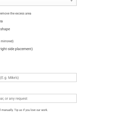
remove the excess area
ea
 shape
t mirrored)
 right-side placement)
manually. Tip us if you love our work.