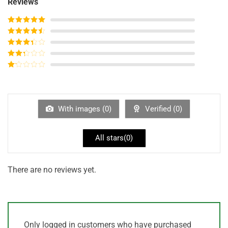
Reviews
Rated
5
out
of 5
Rated
4
out of 5
Rated
3
out of
Rated
5
2
out
Rated
of 5
1
out
of
5
With images (
0
)
Verified (
0
)
All stars(
0
)
There are no reviews yet.
Only logged in customers who have purchased