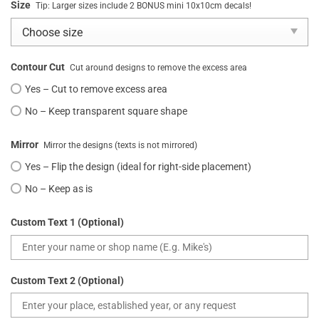
Size
Tip: Larger sizes include 2 BONUS mini 10x10cm decals!
Contour Cut
Cut around designs to remove the excess area
Yes – Cut to remove excess area
No – Keep transparent square shape
Mirror
Mirror the designs (texts is not mirrored)
Yes – Flip the design (ideal for right-side placement)
No – Keep as is
Custom Text 1 (Optional)
Custom Text 2 (Optional)