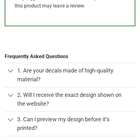
this product may leave a review.
Frequently Asked Questions
1. Are your decals made of high-quality
material?
2. Will I receive the exact design shown on
the website?
3. Can I preview my design before it’s
printed?