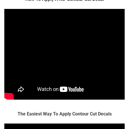
The Easiest Way To Apply Contour Cut Decals