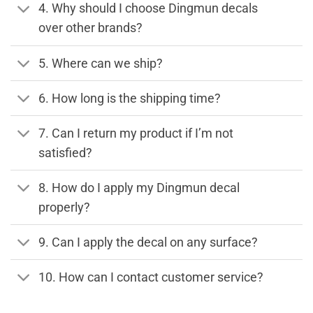
4. Why should I choose Dingmun decals
over other brands?
5. Where can we ship?
6. How long is the shipping time?
7. Can I return my product if I’m not
satisfied?
8. How do I apply my Dingmun decal
properly?
9. Can I apply the decal on any surface?
10. How can I contact customer service?