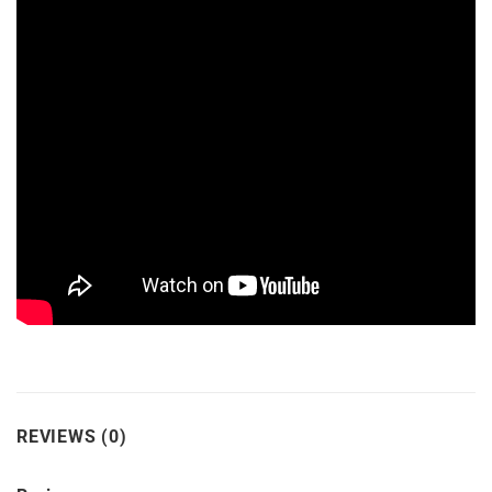
REVIEWS (0)