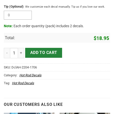
Tip (Optional)
We customize each decal manually. Tip us if you love our work.
Note:
Each order quantity (pack) includes 2 decals.
Total:
$
18.95
Personalized Truck Graphics Lettering Vinyl Sticker 10660 quantity
ADD TO CART
SKU:
DclAH-2204-1706
Category:
Hot Rod Decals
Tag:
Hot Rod Decals
OUR CUSTOMERS ALSO LIKE