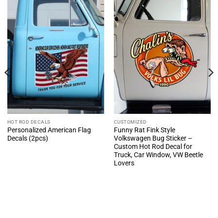
HOT ROD DECALS
CUSTOMIZED
Personalized American Flag
Funny Rat Fink Style
Decals (2pcs)
Volkswagen Bug Sticker –
Custom Hot Rod Decal for
Truck, Car Window, VW Beetle
Lovers