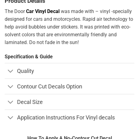
Product Details
The Door
Car Vinyl Decal
was made with – vinyl -specially
designed for cars and motorcycles. Rapid air technology to
help avoid bubbles under stickers. It was printed with eco-
solvent colors that are environmentally friendly and
laminated. Do not fade in the sun!
Specification & Guide
Quality
Contour Cut Decals Option
Decal Size
Application Instructions For Vinyl decals
How To Apply A No-Contour Cut Decal