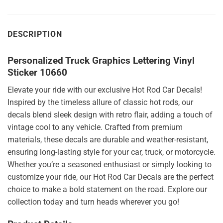
DESCRIPTION
Personalized Truck Graphics Lettering Vinyl
Sticker 10660
Elevate your ride with our exclusive Hot Rod Car Decals!
Inspired by the timeless allure of classic hot rods, our
decals blend sleek design with retro flair, adding a touch of
vintage cool to any vehicle. Crafted from premium
materials, these decals are durable and weather-resistant,
ensuring long-lasting style for your car, truck, or motorcycle.
Whether you’re a seasoned enthusiast or simply looking to
customize your ride, our Hot Rod Car Decals are the perfect
choice to make a bold statement on the road. Explore our
collection today and turn heads wherever you go!