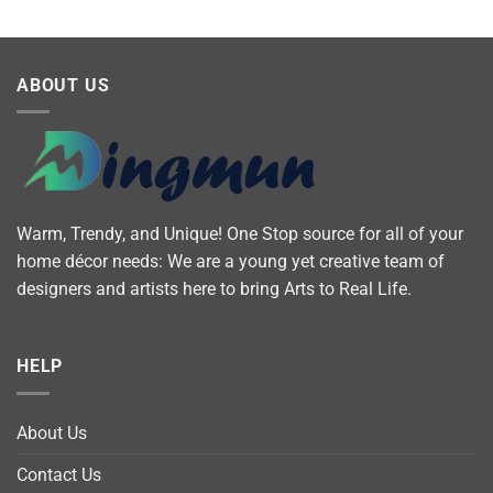
ABOUT US
Warm, Trendy, and Unique! One Stop source for all of your
home décor needs: We are a young yet creative team of
designers and artists here to bring Arts to Real Life.
HELP
About Us
Contact Us