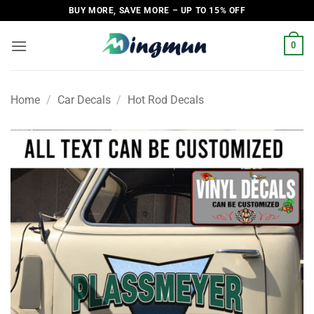
Skip
BUY MORE, SAVE MORE – UP TO 15% OFF
to
content
0
Home
/
Car Decals
/
Hot Rod Decals