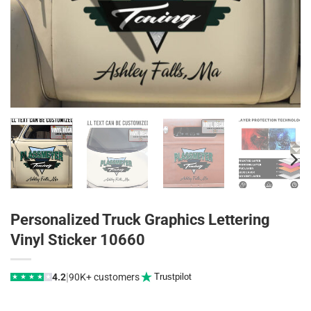
Personalized Truck Graphics Lettering
Vinyl Sticker 10660
|
4.2
90K+ customers
Trustpilot
★
★
★
★
★