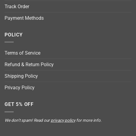
Track Order
Payment Methods
POLICY
Terms of Service
Refund & Return Policy
Shipping Policy
Privacy Policy
GET 5% OFF
We don’t spam! Read our
privacy policy
for more info.