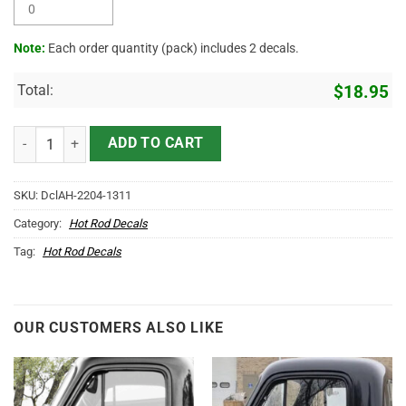
Note:
Each order quantity (pack) includes 2 decals.
Total:
$
18.95
Personalized Pinstriping Garage Vinyl Sticker 10539 quantity
ADD TO CART
SKU:
DclAH-2204-1311
Category:
Hot Rod Decals
Tag:
Hot Rod Decals
OUR CUSTOMERS ALSO LIKE