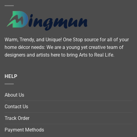
Warm, Trendy, and Unique! One Stop source for all of your
home décor needs: We are a young yet creative team of
designers and artists here to bring Arts to Real Life.
HELP
About Us
Contact Us
Track Order
Payment Methods