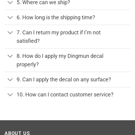
5. Where can we ship?
6. How long is the shipping time?
7. Can I return my product if I’m not
satisfied?
8. How do I apply my Dingmun decal
properly?
9. Can I apply the decal on any surface?
10. How can I contact customer service?
ABOUT US