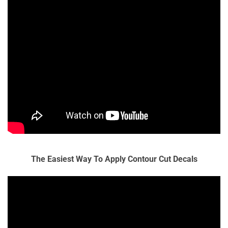
The Easiest Way To Apply Contour Cut Decals