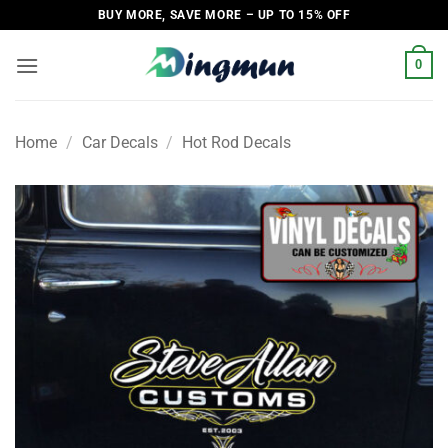
Skip
BUY MORE, SAVE MORE – UP TO 15% OFF
to
content
0
Home
/
Car Decals
/
Hot Rod Decals