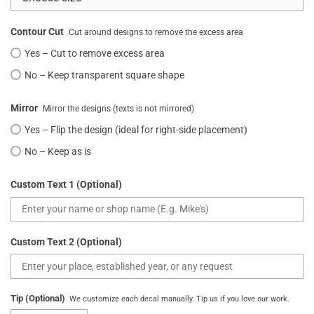
Contour Cut
Cut around designs to remove the excess area
Yes – Cut to remove excess area
No – Keep transparent square shape
Mirror
Mirror the designs (texts is not mirrored)
Yes – Flip the design (ideal for right-side placement)
No – Keep as is
Custom Text 1 (Optional)
Custom Text 2 (Optional)
Tip (Optional)
We customize each decal manually. Tip us if you love our work.