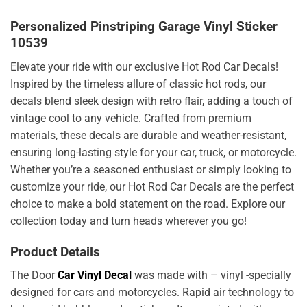
Personalized Pinstriping Garage Vinyl Sticker
10539
Elevate your ride with our exclusive Hot Rod Car Decals!
Inspired by the timeless allure of classic hot rods, our
decals blend sleek design with retro flair, adding a touch of
vintage cool to any vehicle. Crafted from premium
materials, these decals are durable and weather-resistant,
ensuring long-lasting style for your car, truck, or motorcycle.
Whether you’re a seasoned enthusiast or simply looking to
customize your ride, our Hot Rod Car Decals are the perfect
choice to make a bold statement on the road. Explore our
collection today and turn heads wherever you go!
Product Details
The Door
Car Vinyl Decal
was made with – vinyl -specially
designed for cars and motorcycles. Rapid air technology to