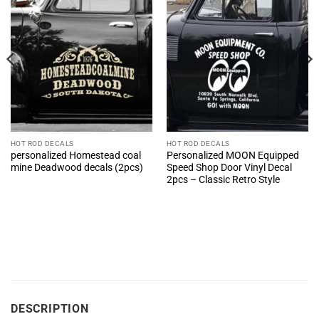
HOT ROD DECALS
HOT ROD DECALS
personalized Homestead coal
Personalized MOON Equipped
mine Deadwood decals (2pcs)
Speed Shop Door Vinyl Decal
2pcs – Classic Retro Style
DESCRIPTION