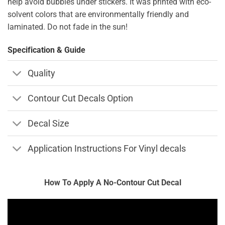
help avoid bubbles under stickers. It was printed with eco-
solvent colors that are environmentally friendly and
laminated. Do not fade in the sun!
Specification & Guide
Quality
Contour Cut Decals Option
Decal Size
Application Instructions For Vinyl decals
How To Apply A No-Contour Cut Decal