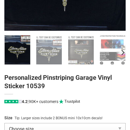
Personalized Pinstriping Garage Vinyl
Sticker 10539
|
4.2
90K+ customers
Trustpilot
★
★
★
★
★
Size
Tip: Larger sizes include 2 BONUS mini 10x10cm decals!