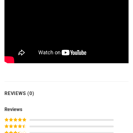
REVIEWS (0)
Reviews
Rated
5
out
of 5
Rated
4