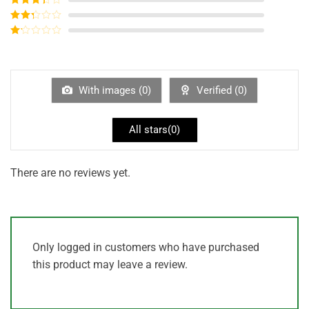
out of 5
Rated
3
out of
Rated
5
2
out
Rated
of 5
1
out
of
5
With images (
0
)
Verified (
0
)
All stars(
0
)
There are no reviews yet.
Only logged in customers who have purchased
this product may leave a review.