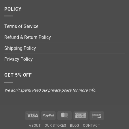
POLICY
Terms of Service
Refund & Return Policy
Shipping Policy
Privacy Policy
GET 5% OFF
We don’t spam! Read our
privacy policy
for more info.
Visa
PayPal
MasterCard
American
Discover
Express
ABOUT
OUR STORES
BLOG
CONTACT