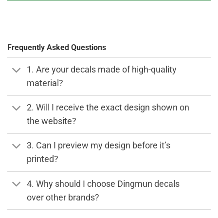
Frequently Asked Questions
1. Are your decals made of high-quality
material?
2. Will I receive the exact design shown on
the website?
3. Can I preview my design before it’s
printed?
4. Why should I choose Dingmun decals
over other brands?