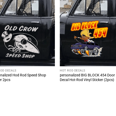
ROD DECALS
HOT ROD DECALS
nalized Hod Rod Speed Shop
personalized BIG BLOCK 454 Door
er 2pcs
Decal Hot-Rod Vinyl Sticker (2pcs)