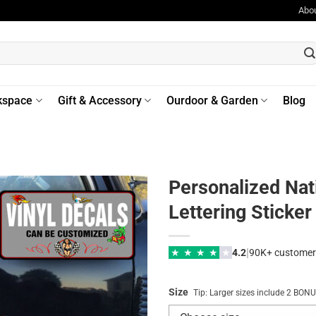
Abo
kspace
Gift & Accessory
Ourdoor & Garden
Blog
Personalized Nat
Lettering Sticke
|
★
★
★
★
★
4.2
90K+ customer
Size
Tip: Larger sizes include 2 BO