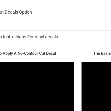
ut Decals Option
e
n Instructions For Vinyl decals
 Apply A No-Contour Cut Decal
The Easie