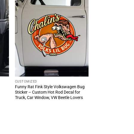
CUSTOMIZED
Funny Rat Fink Style Volkswagen Bug
Sticker – Custom Hot Rod Decal for
Truck, Car Window, VW Beetle Lovers