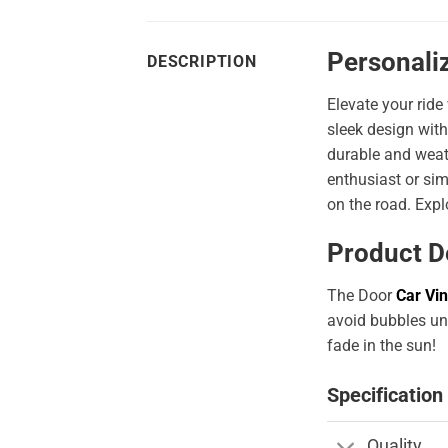
Personali
DESCRIPTION
Elevate your ride
sleek design with
durable and weath
enthusiast or sim
on the road. Expl
Product D
The Door
Car Vin
avoid bubbles und
fade in the sun!
Specification
Quality