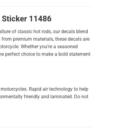
 Sticker 11486
llure of classic hot rods, our decals blend
ted from premium materials, these decals are
 motorcycle. Whether you’re a seasoned
the perfect choice to make a bold statement
 motorcycles. Rapid air technology to help
ironmentally friendly and laminated. Do not