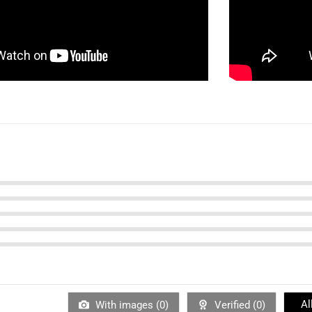
Al
With images (
0
)
Verified (
0
)