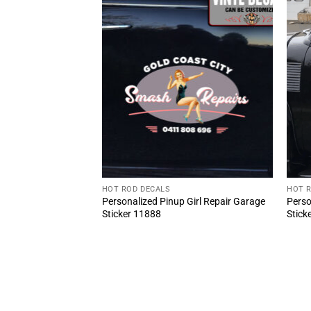
HOT ROD DECALS
HOT 
 Truck Garage
Personalized Pinup Girl Repair Garage
Perso
Piston Lettering
Sticker 11888
Stick