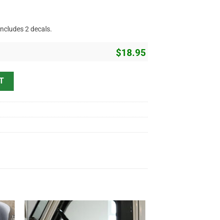
includes 2 decals.
$
18.95
t Rod Lettering Sticker 11486 quantity
T