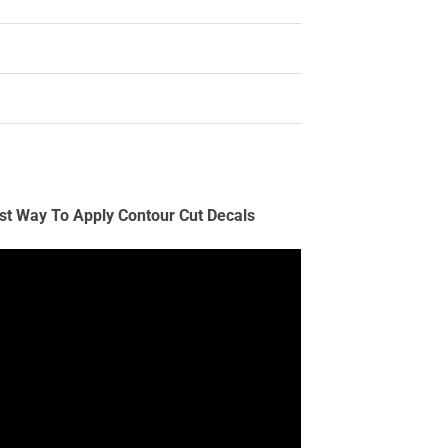
st Way To Apply Contour Cut Decals