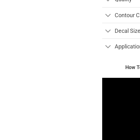
Contour C
Decal Siz
Applicatio
How To