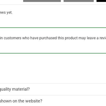
ews yet.
in customers who have purchased this product may leave a revi
quality material?
n shown on the website?