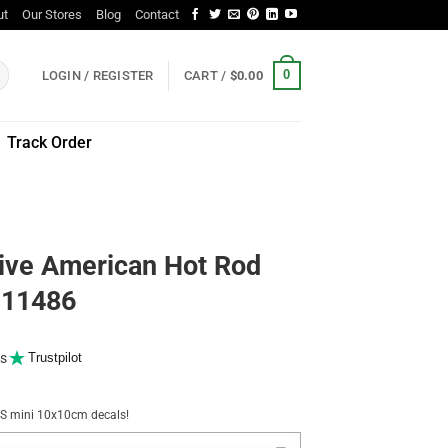
ut
Our Stores
Blog
Contact
0
LOGIN / REGISTER
CART /
$
0.00
Track Order
ive American Hot Rod
r 11486
s
Trustpilot
NUS mini 10x10cm decals!