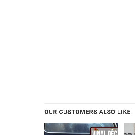
OUR CUSTOMERS ALSO LIKE