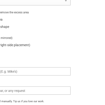
remove the excess area
ea
 shape
t mirrored)
 right-side placement)
manually. Tip us if you love our work.