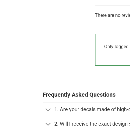
There are no revi
Only logged 
Frequently Asked Questions
1. Are your decals made of high-
2. Will I receive the exact desig