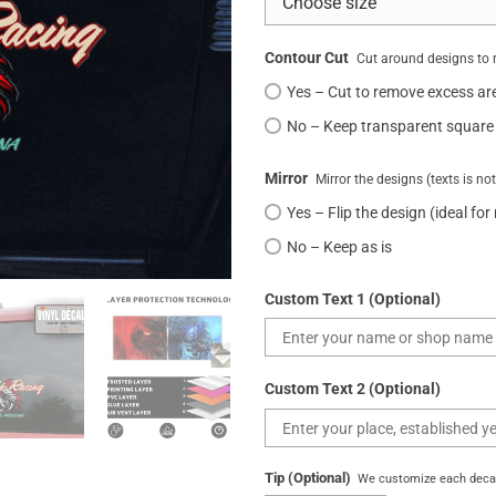
Contour Cut
Cut around designs to 
Yes – Cut to remove excess ar
No – Keep transparent square
Mirror
Mirror the designs (texts is no
Yes – Flip the design (ideal for
No – Keep as is
Custom Text 1 (Optional)
Custom Text 2 (Optional)
Tip (Optional)
We customize each decal 