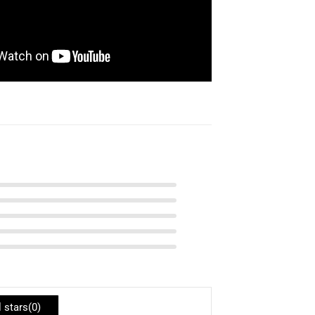
l stars(
0
)