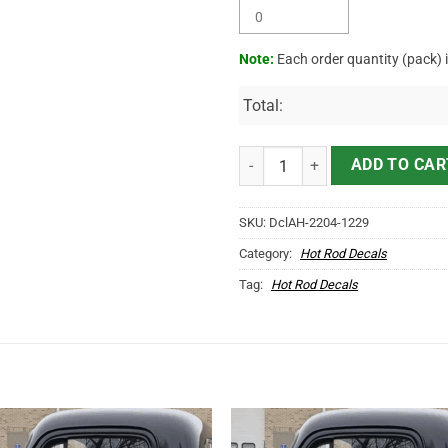
Note:
Each order quantity (pack) 
Total:
Personalized Native American Ho
ADD TO CAR
SKU:
DclAH-2204-1229
Category:
Hot Rod Decals
Tag:
Hot Rod Decals