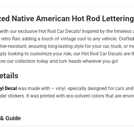
zed Native American Hot Rod Lettering
 with our exclusive Hot Rod Car Decals! Inspired by the timeless a
 retro flair, adding a touch of vintage cool to any vehicle. Craf
er-resistant, ensuring long-lasting style for your car, truck, or
ply looking to customize your ride, our Hot Rod Car Decals are 
ore our collection today and turn heads wherever you go!
etails
yl Decal
was made with – vinyl -specially designed for cars and
er stickers. It was printed with eco-solvent colors that are env
 & Guide