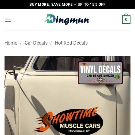
Skip
BUY MORE, SAVE MORE – UP TO 15% OFF
to
content
0
Home
/
Car Decals
/
Hot Rod Decals