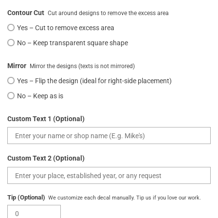
Contour Cut
Cut around designs to remove the excess area
Yes – Cut to remove excess area
No – Keep transparent square shape
Mirror
Mirror the designs (texts is not mirrored)
Yes – Flip the design (ideal for right-side placement)
No – Keep as is
Custom Text 1 (Optional)
Custom Text 2 (Optional)
Tip (Optional)
We customize each decal manually. Tip us if you love our work.