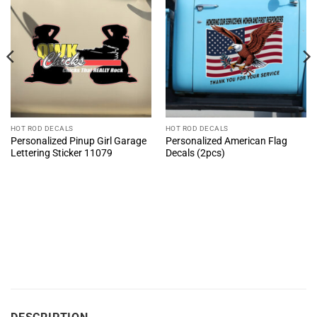
HOT ROD DECALS
HOT ROD DECALS
Personalized Pinup Girl Garage
Personalized American Flag
Lettering Sticker 11079
Decals (2pcs)