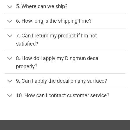
5. Where can we ship?
6. How long is the shipping time?
7. Can I return my product if I’m not
satisfied?
8. How do I apply my Dingmun decal
properly?
9. Can I apply the decal on any surface?
10. How can I contact customer service?