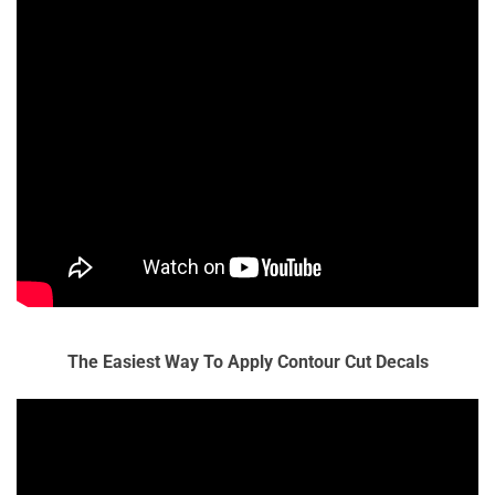
The Easiest Way To Apply Contour Cut Decals