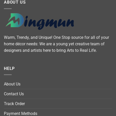
ABOUT US
Warm, Trendy, and Unique! One Stop source for all of your
home décor needs: We are a young yet creative team of
designers and artists here to bring Arts to Real Life.
HELP
About Us
Contact Us
Track Order
Payment Methods