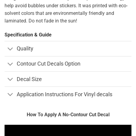
help avoid bubbles under stickers. It was printed with eco-
solvent colors that are environmentally friendly and
laminated. Do not fade in the sun!
Specification & Guide
Quality
Contour Cut Decals Option
Decal Size
Application Instructions For Vinyl decals
How To Apply A No-Contour Cut Decal