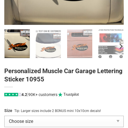
Personalized Muscle Car Garage Lettering
Sticker 10955
|
4.2
90K+ customers
Trustpilot
★
★
★
★
★
Size
Tip: Larger sizes include 2 BONUS mini 10x10cm decals!