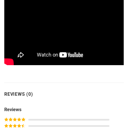
REVIEWS (0)
Reviews
Rated
5
out