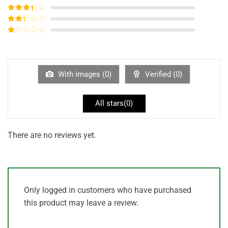
of 5
Rated
4
out of 5
Rated
3
out of
Rated
5
2
out
Rated
of 5
1
out
of
5
With images (
0
)
Verified (
0
)
All stars(
0
)
There are no reviews yet.
Only logged in customers who have purchased
this product may leave a review.