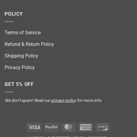
POLICY
Terms of Service
Refund & Return Policy
Shipping Policy
Privacy Policy
GET 5% OFF
We don’t spam! Read our
privacy policy
for more info.
Visa
PayPal
MasterCard
American
Discover
Express