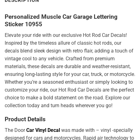
DESCRIPTION
Personalized Muscle Car Garage Lettering
Sticker 10955
Elevate your ride with our exclusive Hot Rod Car Decals!
Inspired by the timeless allure of classic hot rods, our
decals blend sleek design with retro flair, adding a touch of
vintage cool to any vehicle. Crafted from premium
materials, these decals are durable and weather-resistant,
ensuring long-lasting style for your car, truck, or motorcycle.
Whether you’re a seasoned enthusiast or simply looking to
customize your ride, our Hot Rod Car Decals are the perfect
choice to make a bold statement on the road. Explore our
collection today and turn heads wherever you go!
Product Details
The Door
Car Vinyl Decal
was made with – vinyl -specially
designed for cars and motorcycles. Rapid air technology to