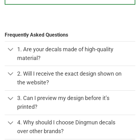
Frequently Asked Questions
1. Are your decals made of high-quality
material?
2. Will I receive the exact design shown on
the website?
3. Can I preview my design before it’s
printed?
4. Why should I choose Dingmun decals
over other brands?