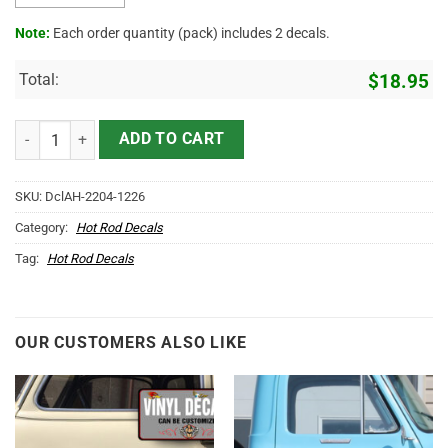
Note:
Each order quantity (pack) includes 2 decals.
Total:
$
18.95
Personalized Muscle Car Garage Lettering Sticker 10955 quantity
ADD TO CART
SKU:
DclAH-2204-1226
Category:
Hot Rod Decals
Tag:
Hot Rod Decals
OUR CUSTOMERS ALSO LIKE