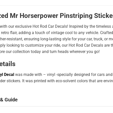
zed Mr Horserpower Pinstriping Stick
 with our exclusive Hot Rod Car Decals! Inspired by the timeless a
 retro flair, adding a touch of vintage cool to any vehicle. Craf
er-resistant, ensuring long-lasting style for your car, truck, or
ply looking to customize your ride, our Hot Rod Car Decals are 
ore our collection today and turn heads wherever you go!
etails
yl Decal
was made with – vinyl -specially designed for cars and
er stickers. It was printed with eco-solvent colors that are env
 & Guide