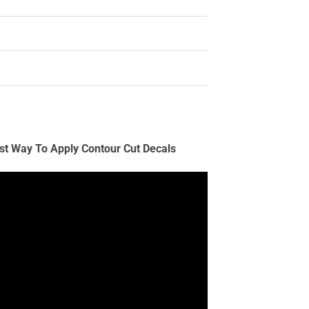
st Way To Apply Contour Cut Decals