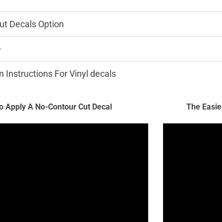
ut Decals Option
e
n Instructions For Vinyl decals
 Apply A No-Contour Cut Decal
The Easie