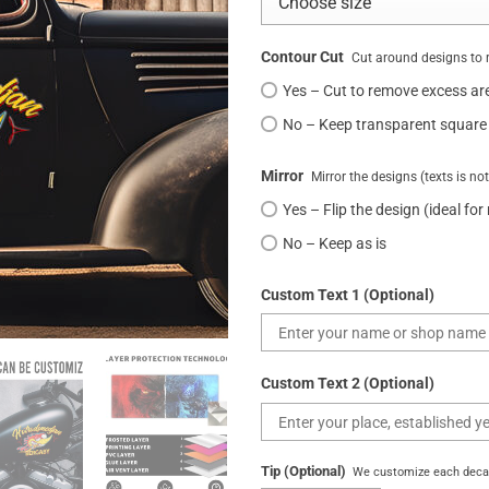
Contour Cut
Cut around designs to 
Yes – Cut to remove excess ar
No – Keep transparent square
Mirror
Mirror the designs (texts is no
Yes – Flip the design (ideal for
No – Keep as is
Custom Text 1 (Optional)
Custom Text 2 (Optional)
Tip (Optional)
We customize each decal 