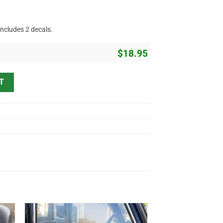
includes 2 decals.
$
18.95
striping Sticker 11849 quantity
T