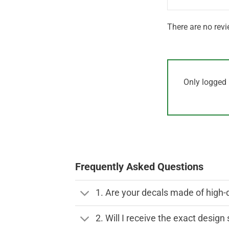
There are no revi
Only logged 
Frequently Asked Questions
1. Are your decals made of high-
2. Will I receive the exact desig