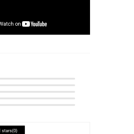
l stars(
0
)