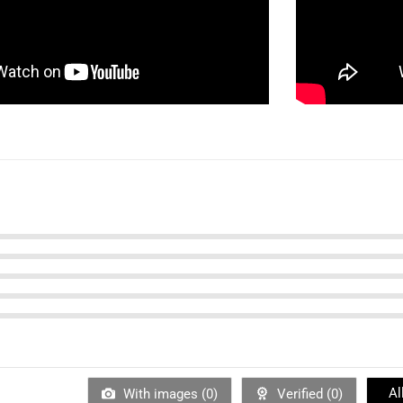
Al
With images (
0
)
Verified (
0
)