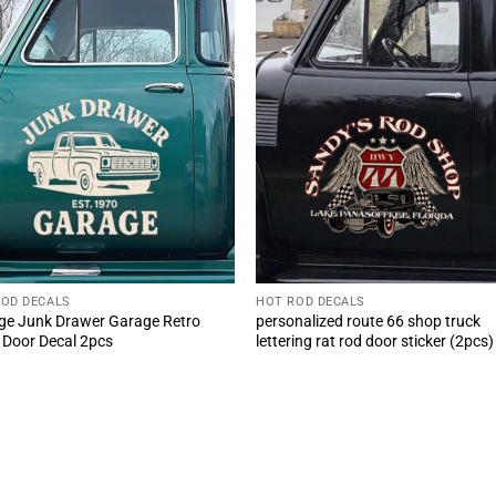
ROD DECALS
HOT ROD DECALS
ge Junk Drawer Garage Retro
personalized route 66 shop truck
 Door Decal 2pcs
lettering rat rod door sticker (2pcs)