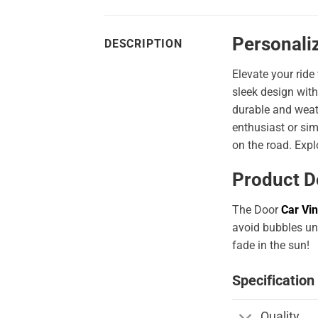
Personali
DESCRIPTION
Elevate your ride
sleek design with
durable and weath
enthusiast or sim
on the road. Expl
Product D
The Door
Car Vin
avoid bubbles und
fade in the sun!
Specification
Quality