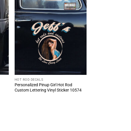
HOT ROD DECALS
Personalized Pinup Girl Hot Rod
Custom Lettering Vinyl Sticker 10574