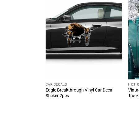
CAR DECALS
HOT 
 Vintage Door Decal
Eagle Breakthrough Vinyl Car Decal
Vinta
t Rod Garage Vinyl
Sticker 2pcs
Truck