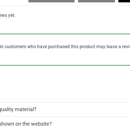
ews yet.
in customers who have purchased this product may leave a revi
quality material?
n shown on the website?