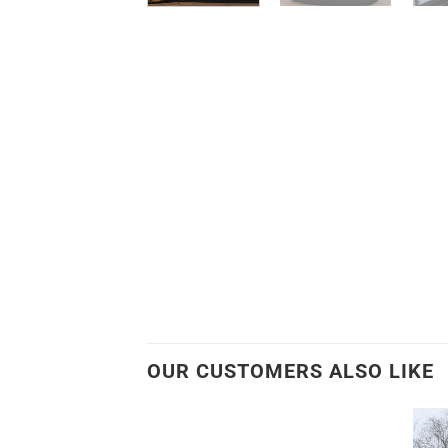
OUR CUSTOMERS ALSO LIKE