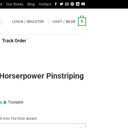
ut
Our Stores
Blog
Contact
0
LOGIN / REGISTER
CART /
$
0.00
Track Order
Horserpower Pinstriping
s
Trustpilot
NUS mini 10x10cm decals!