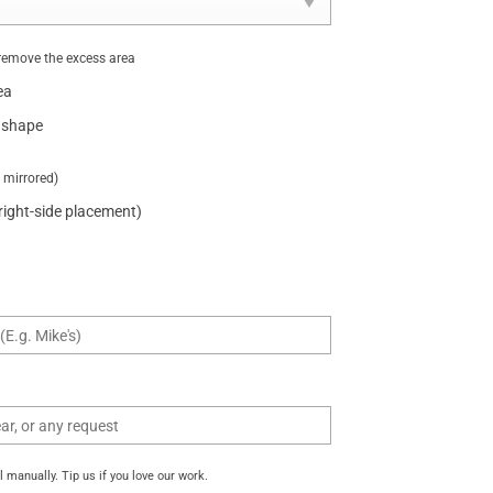
remove the excess area
ea
 shape
t mirrored)
 right-side placement)
manually. Tip us if you love our work.