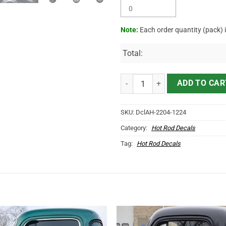
Note:
Each order quantity (pack) 
Total:
Personalized Mr Horserpower Pin
ADD TO CAR
SKU:
DclAH-2204-1224
Category:
Hot Rod Decals
Tag:
Hot Rod Decals