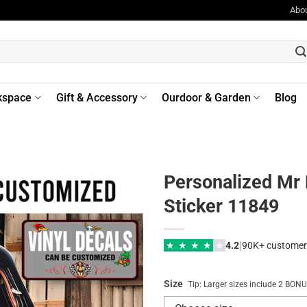
Abo
kspace
Gift & Accessory
Ourdoor & Garden
Blog
Personalized Mr 
Sticker 11849
|
★
★
★
★
★
4.2
90K+ customer
Size
Tip: Larger sizes include 2 BO