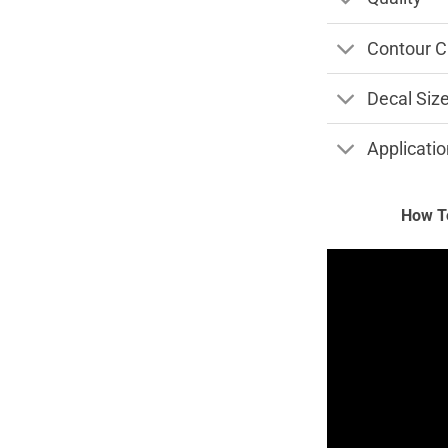
Contour C
Decal Siz
Applicatio
How To