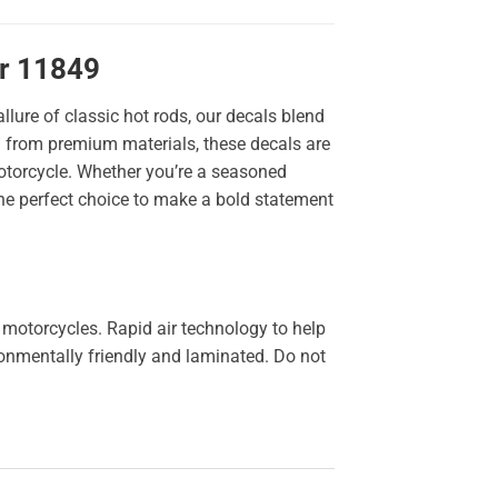
er 11849
llure of classic hot rods, our decals blend
ted from premium materials, these decals are
 motorcycle. Whether you’re a seasoned
the perfect choice to make a bold statement
 motorcycles. Rapid air technology to help
ironmentally friendly and laminated. Do not