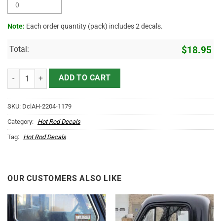
Note:
Each order quantity (pack) includes 2 decals.
Total:
$
18.95
Personalized Mr Horse Power Hot Rod Lettering Vinyl Sticker 10489 
ADD TO CART
SKU:
DclAH-2204-1179
Category:
Hot Rod Decals
Tag:
Hot Rod Decals
OUR CUSTOMERS ALSO LIKE