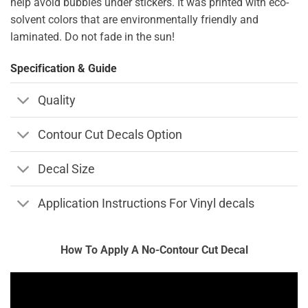
help avoid bubbles under stickers. It was printed with eco-
solvent colors that are environmentally friendly and
laminated. Do not fade in the sun!
Specification & Guide
Quality
Contour Cut Decals Option
Decal Size
Application Instructions For Vinyl decals
How To Apply A No-Contour Cut Decal