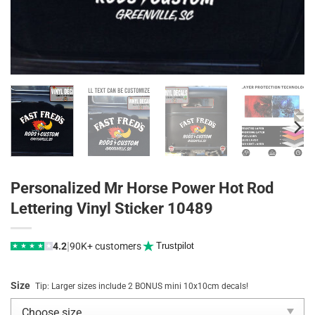
Personalized Mr Horse Power Hot Rod
Lettering Vinyl Sticker 10489
|
4.2
90K+ customers
Trustpilot
★
★
★
★
★
Size
Tip: Larger sizes include 2 BONUS mini 10x10cm decals!