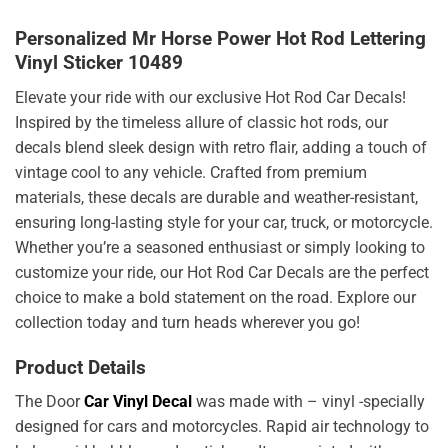
Personalized Mr Horse Power Hot Rod Lettering
Vinyl Sticker 10489
Elevate your ride with our exclusive Hot Rod Car Decals!
Inspired by the timeless allure of classic hot rods, our
decals blend sleek design with retro flair, adding a touch of
vintage cool to any vehicle. Crafted from premium
materials, these decals are durable and weather-resistant,
ensuring long-lasting style for your car, truck, or motorcycle.
Whether you’re a seasoned enthusiast or simply looking to
customize your ride, our Hot Rod Car Decals are the perfect
choice to make a bold statement on the road. Explore our
collection today and turn heads wherever you go!
Product Details
The Door
Car Vinyl Decal
was made with – vinyl -specially
designed for cars and motorcycles. Rapid air technology to