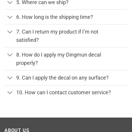
5. Where can we ship?
6. How long is the shipping time?
7. Can I return my product if I’m not
satisfied?
8. How do I apply my Dingmun decal
properly?
9. Can I apply the decal on any surface?
10. How can I contact customer service?
ABOUT US