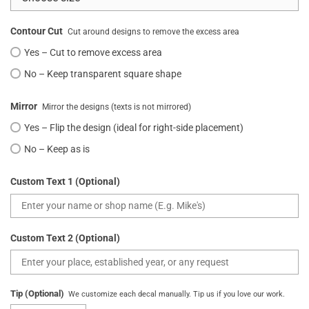
Contour Cut
Cut around designs to remove the excess area
Yes – Cut to remove excess area
No – Keep transparent square shape
Mirror
Mirror the designs (texts is not mirrored)
Yes – Flip the design (ideal for right-side placement)
No – Keep as is
Custom Text 1 (Optional)
Custom Text 2 (Optional)
Tip (Optional)
We customize each decal manually. Tip us if you love our work.