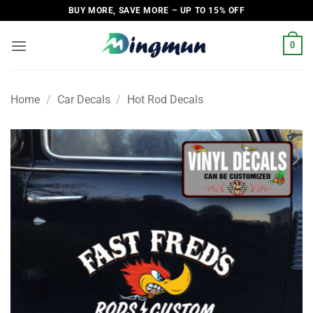
Skip
BUY MORE, SAVE MORE – UP TO 15% OFF
to
content
0
Home
/
Car Decals
/
Hot Rod Decals