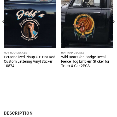
HOT ROD DECALS
HOT ROD DECALS
Personalized Pinup Girl Hot Rod
Wild Boar Clan Badge Decal –
Custom Lettering Vinyl Sticker
Fierce Hog Emblem Sticker for
10574
Truck & Car 2PCS
DESCRIPTION