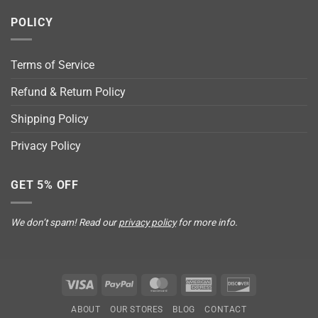
POLICY
Terms of Service
Refund & Return Policy
Shipping Policy
Privacy Policy
GET 5% OFF
We don’t spam! Read our
privacy policy
for more info.
Visa
PayPal
MasterCard
American
Discover
Express
ABOUT
OUR STORES
BLOG
CONTACT