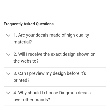
Frequently Asked Questions
1. Are your decals made of high-quality
material?
2. Will I receive the exact design shown on
the website?
3. Can I preview my design before it’s
printed?
4. Why should I choose Dingmun decals
over other brands?