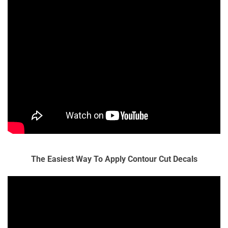
The Easiest Way To Apply Contour Cut Decals