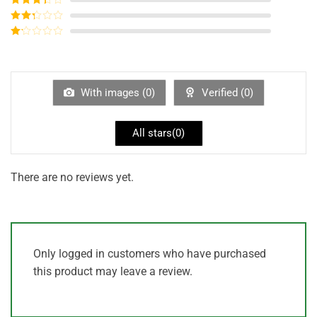
out of 5
Rated
3
out of
Rated
5
2
out
Rated
of 5
1
out
of
5
With images (
0
)
Verified (
0
)
All stars(
0
)
There are no reviews yet.
Only logged in customers who have purchased
this product may leave a review.