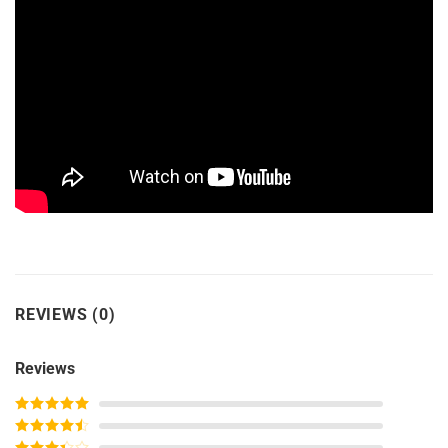
REVIEWS (0)
Reviews
Rated
5
out
of 5
Rated
4