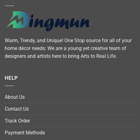
Warm, Trendy, and Unique! One Stop source for all of your
home décor needs: We are a young yet creative team of
designers and artists here to bring Arts to Real Life.
HELP
About Us
Contact Us
Track Order
Payment Methods