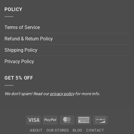
POLICY
Terms of Service
Refund & Return Policy
Shipping Policy
Privacy Policy
GET 5% OFF
We don’t spam! Read our
privacy policy
for more info.
Visa
PayPal
MasterCard
American
Discover
Express
ABOUT
OUR STORES
BLOG
CONTACT