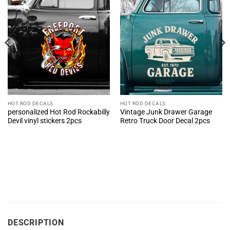
HOT ROD DECALS
HOT ROD DECALS
personalized Hot Rod Rockabilly
Vintage Junk Drawer Garage
Devil vinyl stickers 2pcs
Retro Truck Door Decal 2pcs
DESCRIPTION