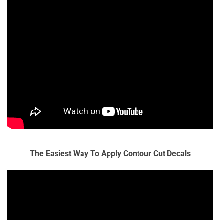
The Easiest Way To Apply Contour Cut Decals