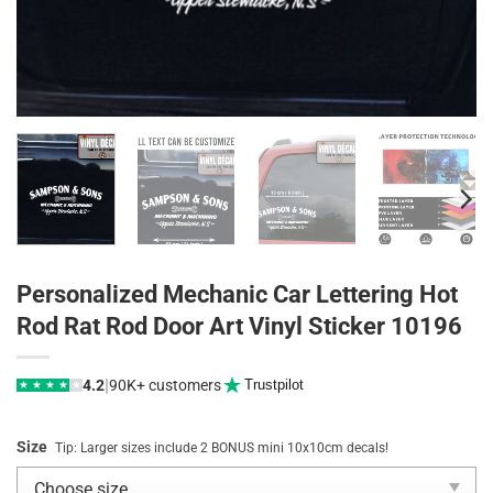
Personalized Mechanic Car Lettering Hot
Rod Rat Rod Door Art Vinyl Sticker 10196
|
4.2
90K+ customers
Trustpilot
★
★
★
★
★
Size
Tip: Larger sizes include 2 BONUS mini 10x10cm decals!