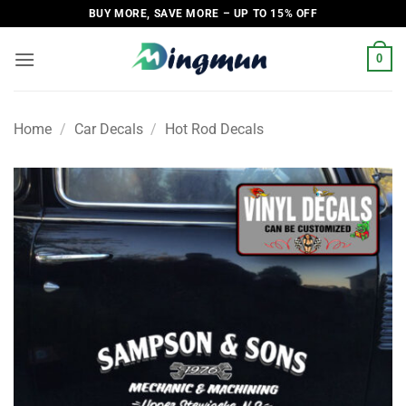
Skip
BUY MORE, SAVE MORE – UP TO 15% OFF
to
content
0
Home
/
Car Decals
/
Hot Rod Decals