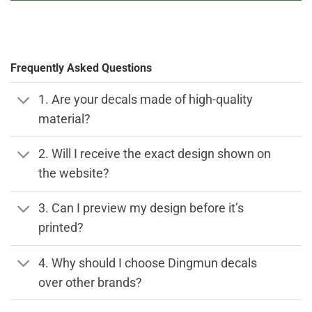
Frequently Asked Questions
1. Are your decals made of high-quality
material?
2. Will I receive the exact design shown on
the website?
3. Can I preview my design before it’s
printed?
4. Why should I choose Dingmun decals
over other brands?