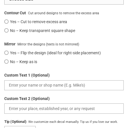
Contour Cut
Cut around designs to remove the excess area
Yes – Cut to remove excess area
No – Keep transparent square shape
Mirror
Mirror the designs (texts is not mirrored)
Yes – Flip the design (ideal for right-side placement)
No – Keep as is
Custom Text 1 (Optional)
Custom Text 2 (Optional)
Tip (Optional)
We customize each decal manually. Tip us if you love our work.