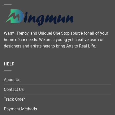
Warm, Trendy, and Unique! One Stop source for all of your
home décor needs: We are a young yet creative team of
designers and artists here to bring Arts to Real Life.
HELP
About Us
Contact Us
Track Order
Payment Methods