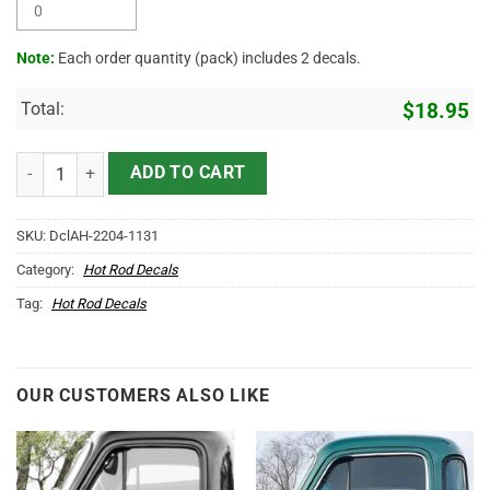
Note:
Each order quantity (pack) includes 2 decals.
Total:
$
18.95
Personalized Mechanic Car Lettering Hot Rod Rat Rod Door Art Vinyl
ADD TO CART
SKU:
DclAH-2204-1131
Category:
Hot Rod Decals
Tag:
Hot Rod Decals
OUR CUSTOMERS ALSO LIKE