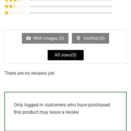
out of 5
Rated
3
out of
Rated
5
2
out
Rated
of 5
1
out
of
5
With images (
0
)
Verified (
0
)
All stars(
0
)
There are no reviews yet.
Only logged in customers who have purchased
this product may leave a review.