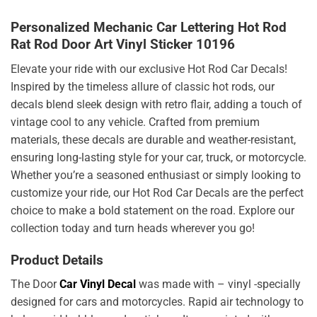
Personalized Mechanic Car Lettering Hot Rod
Rat Rod Door Art Vinyl Sticker 10196
Elevate your ride with our exclusive Hot Rod Car Decals!
Inspired by the timeless allure of classic hot rods, our
decals blend sleek design with retro flair, adding a touch of
vintage cool to any vehicle. Crafted from premium
materials, these decals are durable and weather-resistant,
ensuring long-lasting style for your car, truck, or motorcycle.
Whether you’re a seasoned enthusiast or simply looking to
customize your ride, our Hot Rod Car Decals are the perfect
choice to make a bold statement on the road. Explore our
collection today and turn heads wherever you go!
Product Details
The Door
Car Vinyl Decal
was made with – vinyl -specially
designed for cars and motorcycles. Rapid air technology to