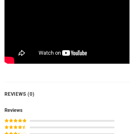
REVIEWS (0)
Reviews
Rated
5
out
of 5
Rated
4