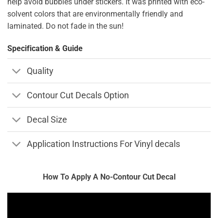
help avoid bubbles under stickers. It was printed with eco-
solvent colors that are environmentally friendly and
laminated. Do not fade in the sun!
Specification & Guide
Quality
Contour Cut Decals Option
Decal Size
Application Instructions For Vinyl decals
How To Apply A No-Contour Cut Decal