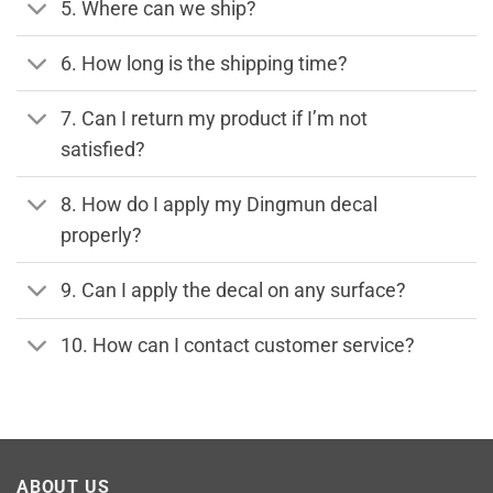
5. Where can we ship?
6. How long is the shipping time?
7. Can I return my product if I’m not
satisfied?
8. How do I apply my Dingmun decal
properly?
9. Can I apply the decal on any surface?
10. How can I contact customer service?
ABOUT US