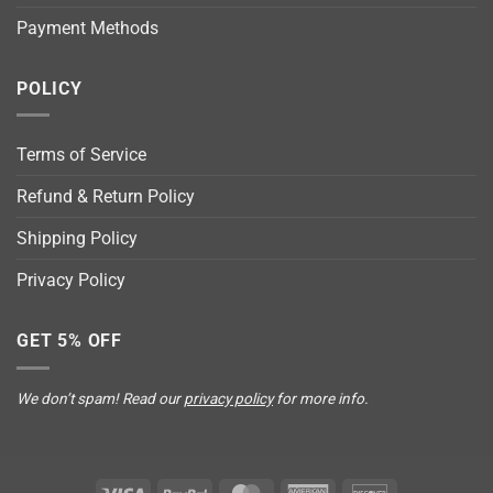
Payment Methods
POLICY
Terms of Service
Refund & Return Policy
Shipping Policy
Privacy Policy
GET 5% OFF
We don’t spam! Read our
privacy policy
for more info.