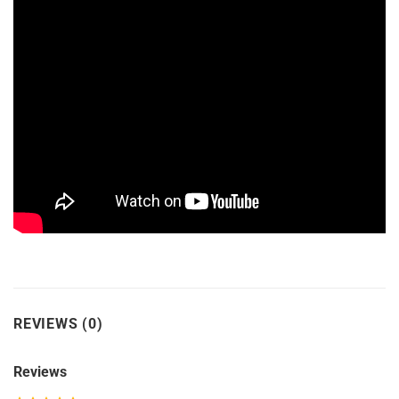
REVIEWS (0)
Reviews