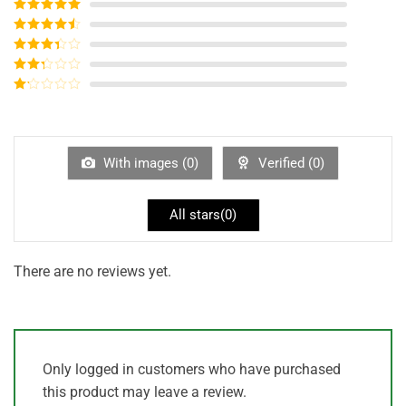
Rated
5
out
of 5
Rated
4
out of 5
Rated
3
out of
Rated
5
2
out
Rated
of 5
1
out
of
5
With images (
0
)
Verified (
0
)
All stars(
0
)
There are no reviews yet.
Only logged in customers who have purchased
this product may leave a review.