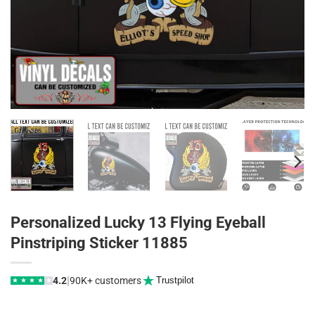
Personalized Lucky 13 Flying Eyeball
Pinstriping Sticker 11885
|
4.2
90K+ customers
Trustpilot
★
★
★
★
★