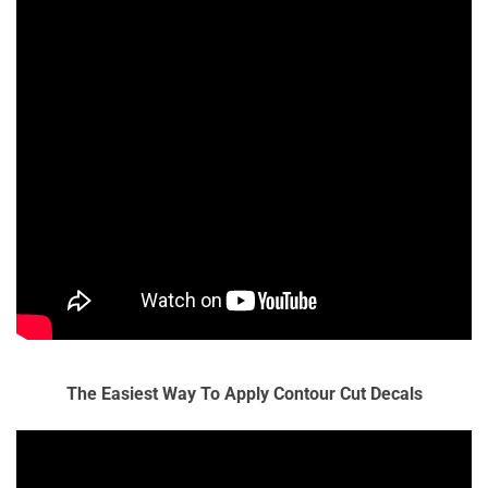
The Easiest Way To Apply Contour Cut Decals