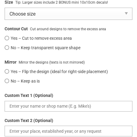
Size
Tip: Larger sizes include 2 BONUS mini 10x10cm decals!
Contour Cut
Cut around designs to remove the excess area
Yes – Cut to remove excess area
No – Keep transparent square shape
Mirror
Mirror the designs (texts is not mirrored)
Yes – Flip the design (ideal for right-side placement)
No – Keep as is
Custom Text 1 (Optional)
Custom Text 2 (Optional)