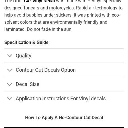
The Door
Car Vinyl Decal
was made with – vinyl -specially
designed for cars and motorcycles. Rapid air technology to
help avoid bubbles under stickers. It was printed with eco-
solvent colors that are environmentally friendly and
laminated. Do not fade in the sun!
Specification & Guide
Quality
Contour Cut Decals Option
Decal Size
Application Instructions For Vinyl decals
How To Apply A No-Contour Cut Decal