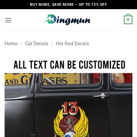
Skip
BUY MORE, SAVE MORE – UP TO 15% OFF
to
content
0
Home
/
Car Decals
/
Hot Rod Decals