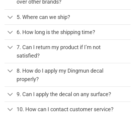
over other brands?
5. Where can we ship?
6. How long is the shipping time?
7. Can I return my product if I’m not
satisfied?
8. How do I apply my Dingmun decal
properly?
9. Can I apply the decal on any surface?
10. How can I contact customer service?