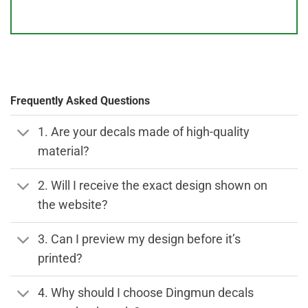
Frequently Asked Questions
1. Are your decals made of high-quality
material?
2. Will I receive the exact design shown on
the website?
3. Can I preview my design before it’s
printed?
4. Why should I choose Dingmun decals