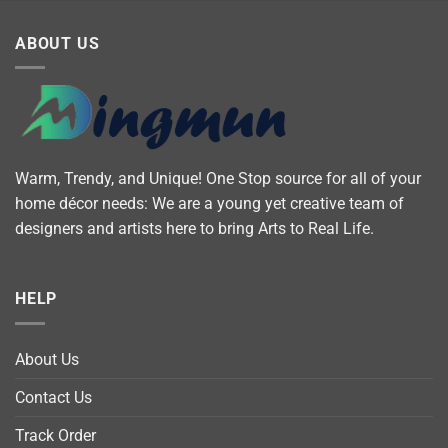
ABOUT US
Warm, Trendy, and Unique! One Stop source for all of your
home décor needs: We are a young yet creative team of
designers and artists here to bring Arts to Real Life.
HELP
About Us
Contact Us
Track Order