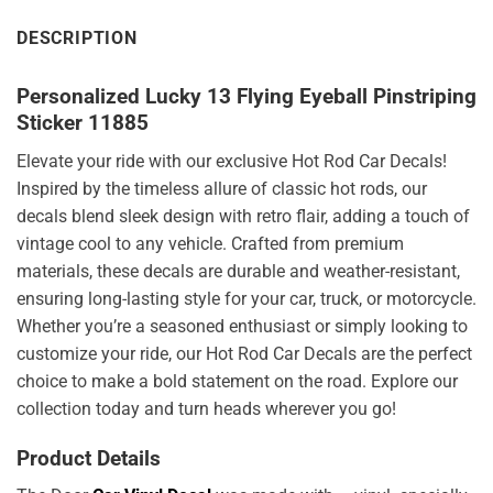
DESCRIPTION
Personalized Lucky 13 Flying Eyeball Pinstriping
Sticker 11885
Elevate your ride with our exclusive Hot Rod Car Decals!
Inspired by the timeless allure of classic hot rods, our
decals blend sleek design with retro flair, adding a touch of
vintage cool to any vehicle. Crafted from premium
materials, these decals are durable and weather-resistant,
ensuring long-lasting style for your car, truck, or motorcycle.
Whether you’re a seasoned enthusiast or simply looking to
customize your ride, our Hot Rod Car Decals are the perfect
choice to make a bold statement on the road. Explore our
collection today and turn heads wherever you go!
Product Details