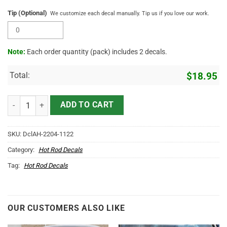
Tip (Optional)
We customize each decal manually. Tip us if you love our work.
Note:
Each order quantity (pack) includes 2 decals.
Total:
$
18.95
Personalized Lucky 13 Flying Eyeball Pinstriping Sticker 11885 quan
ADD TO CART
SKU:
DclAH-2204-1122
Category:
Hot Rod Decals
Tag:
Hot Rod Decals
OUR CUSTOMERS ALSO LIKE