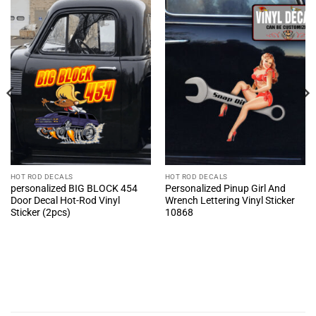
HOT ROD DECALS
HOT ROD DECALS
personalized BIG BLOCK 454
Personalized Pinup Girl And
Door Decal Hot-Rod Vinyl
Wrench Lettering Vinyl Sticker
Sticker (2pcs)
10868