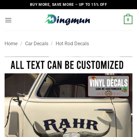
Skip
BUY MORE, SAVE MORE – UP TO 15% OFF
to
content
0
Home
/
Car Decals
/
Hot Rod Decals