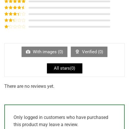
Rated
5
out
of 5
Rated
4
out of 5
Rated
3
out of
Rated
5
2
out
Rated
of 5
1
out
of
5
With images (
0
)
Verified (
0
)
All stars(
0
)
There are no reviews yet.
Only logged in customers who have purchased
this product may leave a review.