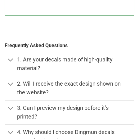
Frequently Asked Questions
1. Are your decals made of high-quality
material?
2. Will I receive the exact design shown on
the website?
3. Can I preview my design before it’s
printed?
4. Why should I choose Dingmun decals