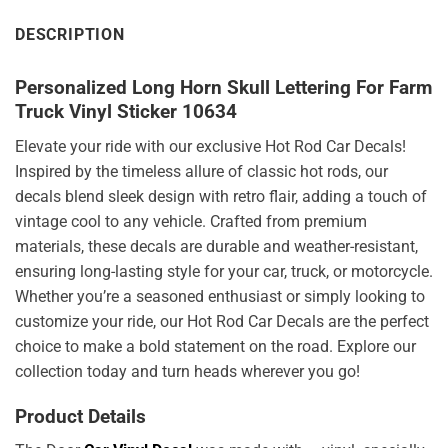
DESCRIPTION
Personalized Long Horn Skull Lettering For Farm
Truck Vinyl Sticker 10634
Elevate your ride with our exclusive Hot Rod Car Decals!
Inspired by the timeless allure of classic hot rods, our
decals blend sleek design with retro flair, adding a touch of
vintage cool to any vehicle. Crafted from premium
materials, these decals are durable and weather-resistant,
ensuring long-lasting style for your car, truck, or motorcycle.
Whether you’re a seasoned enthusiast or simply looking to
customize your ride, our Hot Rod Car Decals are the perfect
choice to make a bold statement on the road. Explore our
collection today and turn heads wherever you go!
Product Details