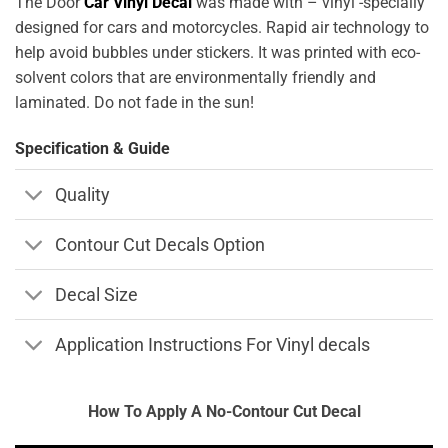
The Door
Car Vinyl Decal
was made with – vinyl -specially
designed for cars and motorcycles. Rapid air technology to
help avoid bubbles under stickers. It was printed with eco-
solvent colors that are environmentally friendly and
laminated. Do not fade in the sun!
Specification & Guide
Quality
Contour Cut Decals Option
Decal Size
Application Instructions For Vinyl decals
How To Apply A No-Contour Cut Decal