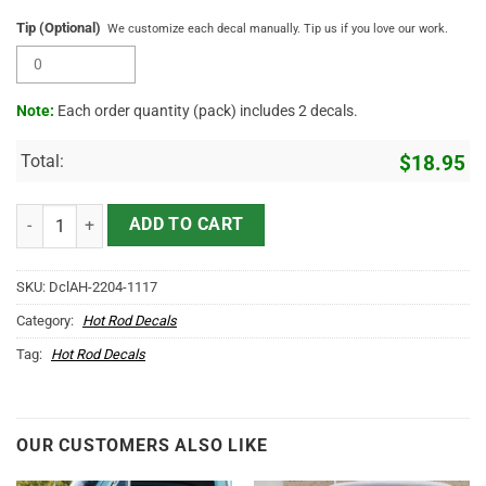
Tip (Optional)
We customize each decal manually. Tip us if you love our work.
Note:
Each order quantity (pack) includes 2 decals.
Total:
$
18.95
Personalized Long Horn Skull Lettering For Farm Truck Vinyl Sticker
ADD TO CART
SKU:
DclAH-2204-1117
Category:
Hot Rod Decals
Tag:
Hot Rod Decals
OUR CUSTOMERS ALSO LIKE