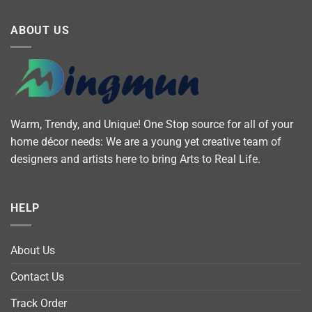
ABOUT US
Warm, Trendy, and Unique! One Stop source for all of your
home décor needs: We are a young yet creative team of
designers and artists here to bring Arts to Real Life.
HELP
About Us
Contact Us
Track Order