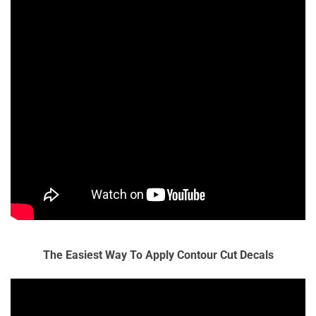
The Easiest Way To Apply Contour Cut Decals