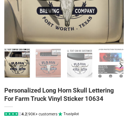
Personalized Long Horn Skull Lettering
For Farm Truck Vinyl Sticker 10634
|
4.2
90K+ customers
Trustpilot
★
★
★
★
★