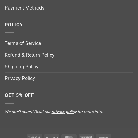
Payment Methods
POLICY
Terms of Service
Refund & Return Policy
Shipping Policy
Privacy Policy
GET 5% OFF
We don’t spam! Read our
privacy policy
for more info.