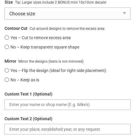
Size
Tip: Larger sizes include 2 BONUS mini 10x10cm decals!
Contour Cut
Cut around designs to remove the excess area
Yes – Cut to remove excess area
No – Keep transparent square shape
Mirror
Mirror the designs (texts is not mirrored)
Yes – Flip the design (ideal for right-side placement)
No – Keep as is
Custom Text 1 (Optional)
Custom Text 2 (Optional)