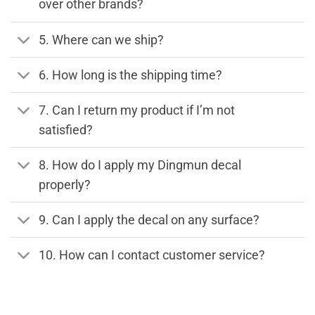
over other brands?
5. Where can we ship?
6. How long is the shipping time?
7. Can I return my product if I’m not
satisfied?
8. How do I apply my Dingmun decal
properly?
9. Can I apply the decal on any surface?
10. How can I contact customer service?