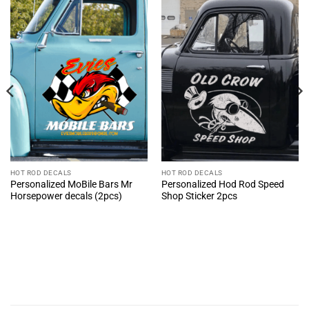
HOT ROD DECALS
HOT ROD DECALS
Personalized MoBile Bars Mr
Personalized Hod Rod Speed
Horsepower decals (2pcs)
Shop Sticker 2pcs