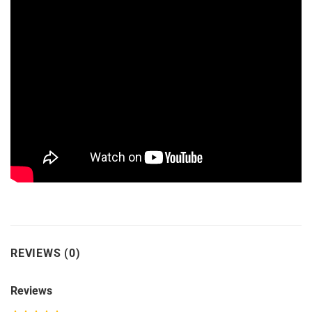
REVIEWS (0)
Reviews