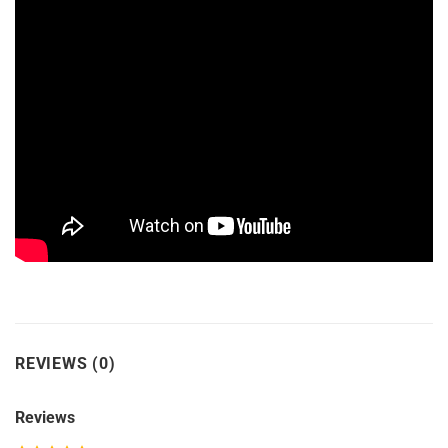
REVIEWS (0)
Reviews