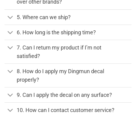
over other brands?
5. Where can we ship?
6. How long is the shipping time?
7. Can I return my product if I’m not
satisfied?
8. How do I apply my Dingmun decal
properly?
9. Can I apply the decal on any surface?
10. How can I contact customer service?