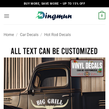
Skip
BUY MORE, SAVE MORE – UP TO 15% OFF
to
content
0
Home
/
Car Decals
/
Hot Rod Decals