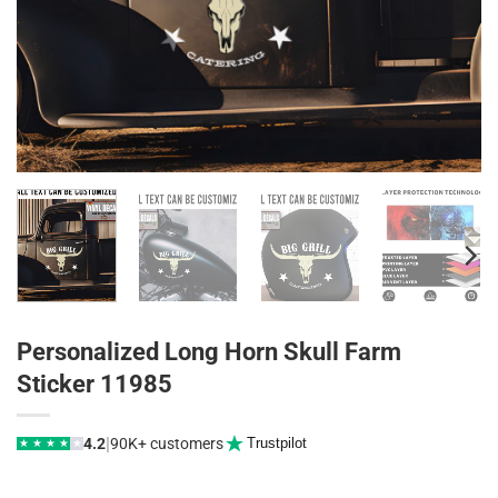
Personalized Long Horn Skull Farm
Sticker 11985
|
4.2
90K+ customers
Trustpilot
★
★
★
★
★