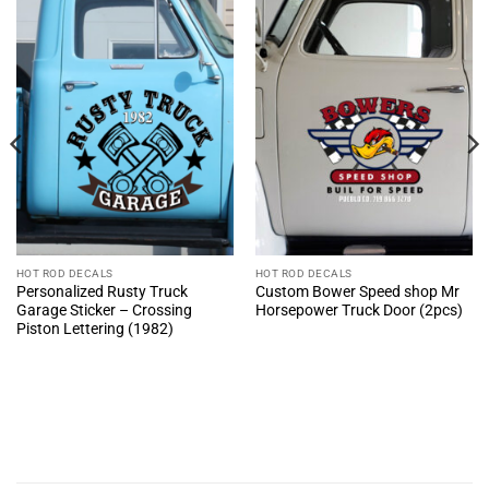
HOT ROD DECALS
HOT ROD DECALS
Personalized Rusty Truck
Custom Bower Speed shop Mr
Garage Sticker – Crossing
Horsepower Truck Door (2pcs)
Piston Lettering (1982)