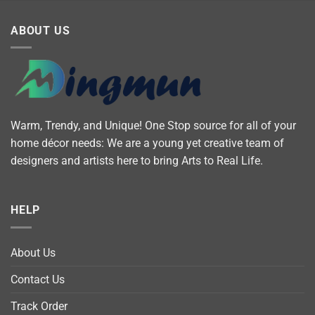
ABOUT US
Warm, Trendy, and Unique! One Stop source for all of your
home décor needs: We are a young yet creative team of
designers and artists here to bring Arts to Real Life.
HELP
About Us
Contact Us
Track Order