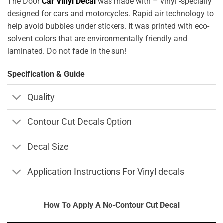
The Door
Car Vinyl Decal
was made with – vinyl -specially
designed for cars and motorcycles. Rapid air technology to
help avoid bubbles under stickers. It was printed with eco-
solvent colors that are environmentally friendly and
laminated. Do not fade in the sun!
Specification & Guide
Quality
Contour Cut Decals Option
Decal Size
Application Instructions For Vinyl decals
How To Apply A No-Contour Cut Decal