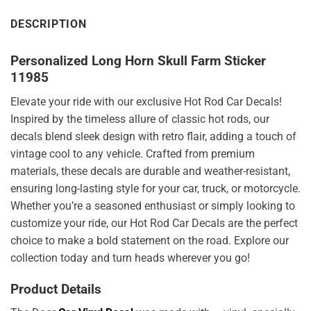
DESCRIPTION
Personalized Long Horn Skull Farm Sticker
11985
Elevate your ride with our exclusive Hot Rod Car Decals!
Inspired by the timeless allure of classic hot rods, our
decals blend sleek design with retro flair, adding a touch of
vintage cool to any vehicle. Crafted from premium
materials, these decals are durable and weather-resistant,
ensuring long-lasting style for your car, truck, or motorcycle.
Whether you’re a seasoned enthusiast or simply looking to
customize your ride, our Hot Rod Car Decals are the perfect
choice to make a bold statement on the road. Explore our
collection today and turn heads wherever you go!
Product Details