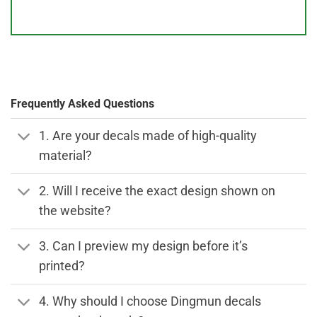
Frequently Asked Questions
1. Are your decals made of high-quality
material?
2. Will I receive the exact design shown on
the website?
3. Can I preview my design before it’s
printed?
4. Why should I choose Dingmun decals