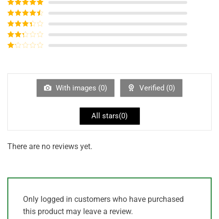
Rated
5
out
of 5
Rated
4
out of 5
Rated
3
out of
Rated
5
2
out
Rated
of 5
1
out
of
5
With images (
0
)
Verified (
0
)
All stars(
0
)
There are no reviews yet.
Only logged in customers who have purchased
this product may leave a review.