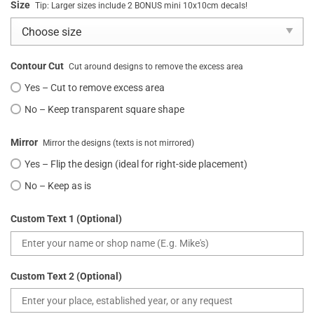
Size
Tip: Larger sizes include 2 BONUS mini 10x10cm decals!
Contour Cut
Cut around designs to remove the excess area
Yes – Cut to remove excess area
No – Keep transparent square shape
Mirror
Mirror the designs (texts is not mirrored)
Yes – Flip the design (ideal for right-side placement)
No – Keep as is
Custom Text 1 (Optional)
Custom Text 2 (Optional)