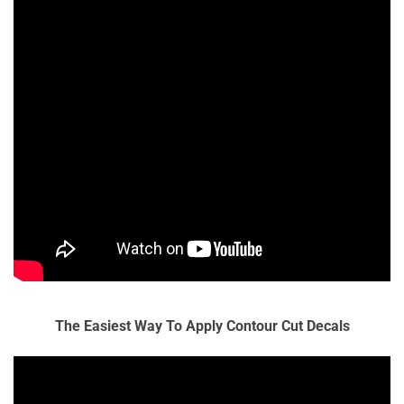
The Easiest Way To Apply Contour Cut Decals