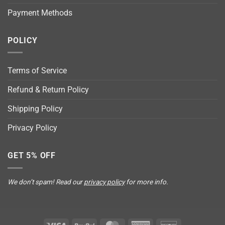
Payment Methods
POLICY
Terms of Service
Refund & Return Policy
Shipping Policy
Privacy Policy
GET 5% OFF
We don’t spam! Read our
privacy policy
for more info.