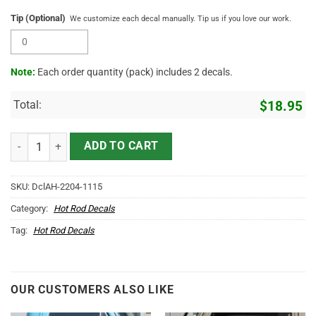
Tip (Optional)
We customize each decal manually. Tip us if you love our work.
Note:
Each order quantity (pack) includes 2 decals.
Total:
$
18.95
Personalized Long Horn Skull Farm Sticker 11985 quantity
ADD TO CART
SKU:
DclAH-2204-1115
Category:
Hot Rod Decals
Tag:
Hot Rod Decals
OUR CUSTOMERS ALSO LIKE