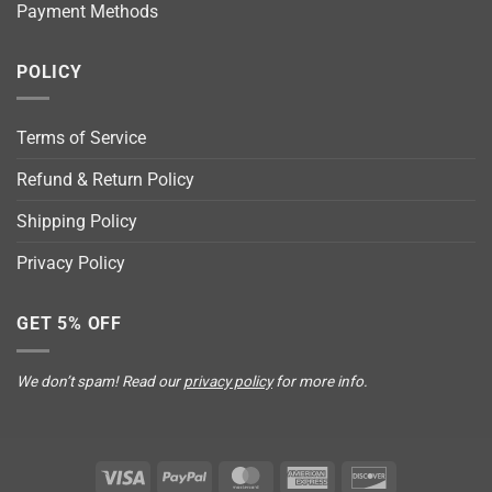
Payment Methods
POLICY
Terms of Service
Refund & Return Policy
Shipping Policy
Privacy Policy
GET 5% OFF
We don’t spam! Read our
privacy policy
for more info.
Visa
PayPal
MasterCard
American
Discover