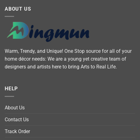
ABOUT US
Warm, Trendy, and Unique! One Stop source for all of your
home décor needs: We are a young yet creative team of
designers and artists here to bring Arts to Real Life.
HELP
About Us
Contact Us
Track Order