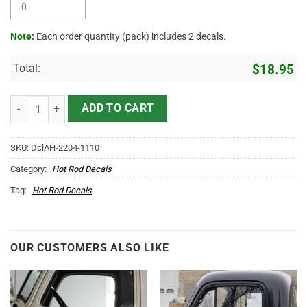
Note:
Each order quantity (pack) includes 2 decals.
Total:
$
18.95
Personalized Long Horn Ranch Vinyl Sticker 10501 quantity
ADD TO CART
SKU:
DclAH-2204-1110
Category:
Hot Rod Decals
Tag:
Hot Rod Decals
OUR CUSTOMERS ALSO LIKE