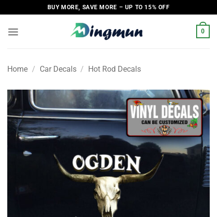
Skip
BUY MORE, SAVE MORE – UP TO 15% OFF
to
content
0
Home
/
Car Decals
/
Hot Rod Decals