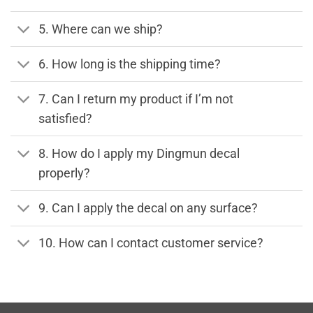
5. Where can we ship?
6. How long is the shipping time?
7. Can I return my product if I’m not
satisfied?
8. How do I apply my Dingmun decal
properly?
9. Can I apply the decal on any surface?
10. How can I contact customer service?