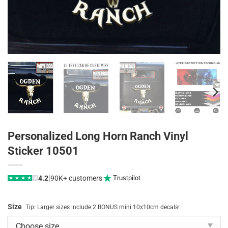
Personalized Long Horn Ranch Vinyl
Sticker 10501
|
4.2
90K+ customers
Trustpilot
★
★
★
★
★
Size
Tip: Larger sizes include 2 BONUS mini 10x10cm decals!