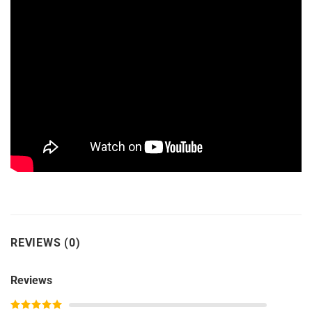
REVIEWS (0)
Reviews