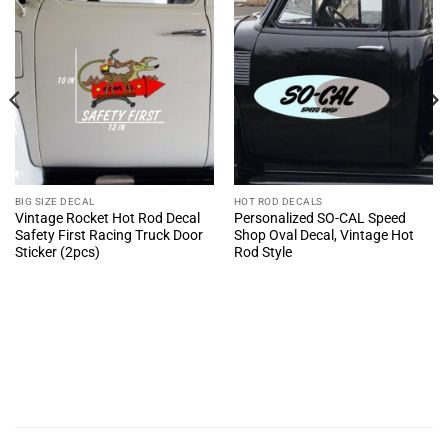
BIG SIZE DECAL
HOT ROD DECALS
Vintage Rocket Hot Rod Decal
Personalized SO-CAL Speed
Safety First Racing Truck Door
Shop Oval Decal, Vintage Hot
Sticker (2pcs)
Rod Style