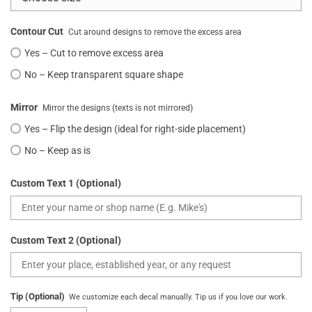
Contour Cut
Cut around designs to remove the excess area
Yes – Cut to remove excess area
No – Keep transparent square shape
Mirror
Mirror the designs (texts is not mirrored)
Yes – Flip the design (ideal for right-side placement)
No – Keep as is
Custom Text 1 (Optional)
Custom Text 2 (Optional)
Tip (Optional)
We customize each decal manually. Tip us if you love our work.