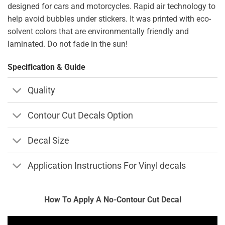
designed for cars and motorcycles. Rapid air technology to
help avoid bubbles under stickers. It was printed with eco-
solvent colors that are environmentally friendly and
laminated. Do not fade in the sun!
Specification & Guide
Quality
Contour Cut Decals Option
Decal Size
Application Instructions For Vinyl decals
How To Apply A No-Contour Cut Decal