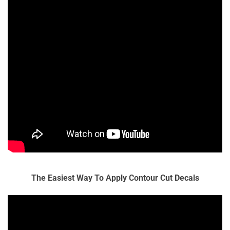
The Easiest Way To Apply Contour Cut Decals