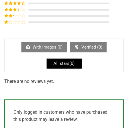
Rated
5
out
of 5
Rated
4
out of 5
Rated
3
out of
Rated
5
2
out
Rated
of 5
1
out
of
5
With images (
0
)
Verified (
0
)
All stars(
0
)
There are no reviews yet.
Only logged in customers who have purchased
this product may leave a review.