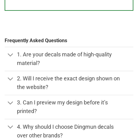
Frequently Asked Questions
1. Are your decals made of high-quality
material?
2. Will I receive the exact design shown on
the website?
3. Can I preview my design before it’s
printed?
4. Why should I choose Dingmun decals
over other brands?