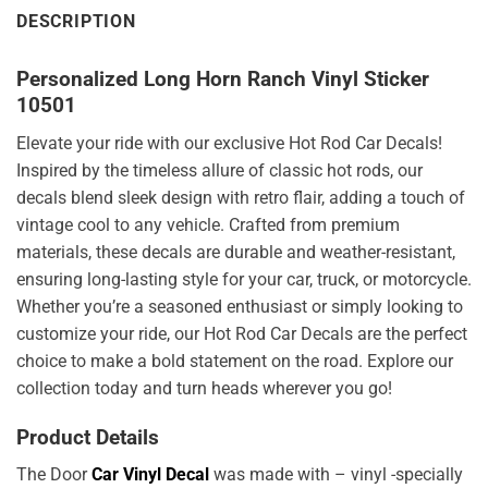
DESCRIPTION
Personalized Long Horn Ranch Vinyl Sticker
10501
Elevate your ride with our exclusive Hot Rod Car Decals!
Inspired by the timeless allure of classic hot rods, our
decals blend sleek design with retro flair, adding a touch of
vintage cool to any vehicle. Crafted from premium
materials, these decals are durable and weather-resistant,
ensuring long-lasting style for your car, truck, or motorcycle.
Whether you’re a seasoned enthusiast or simply looking to
customize your ride, our Hot Rod Car Decals are the perfect
choice to make a bold statement on the road. Explore our
collection today and turn heads wherever you go!
Product Details
The Door
Car Vinyl Decal
was made with – vinyl -specially