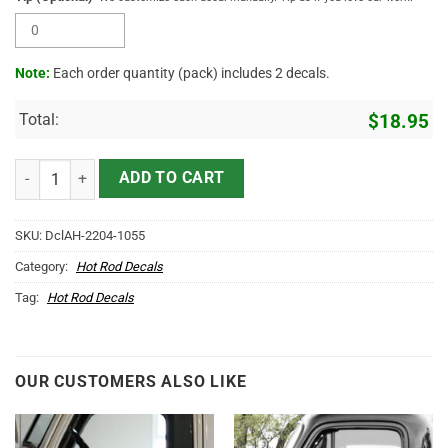
Note:
Each order quantity (pack) includes 2 decals.
Total:
$
18.95
Personalized Iron Crossing Sticker 11741 quantity
ADD TO CART
SKU:
DclAH-2204-1055
Category:
Hot Rod Decals
Tag:
Hot Rod Decals
OUR CUSTOMERS ALSO LIKE