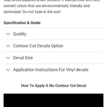
solvent colors that are environmentally friendly and
laminated. Do not fade in the sun!
Specification & Guide
Quality
Contour Cut Decals Option
Decal Size
Application Instructions For Vinyl decals
How To Apply A No-Contour Cut Decal