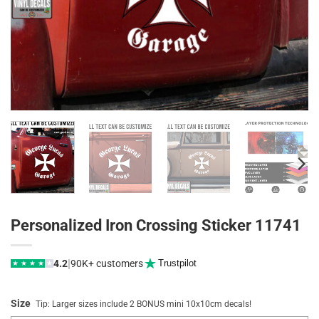
Personalized Iron Crossing Sticker 11741
|
4.2
90K+ customers
Trustpilot
★
★
★
★
★
Size
Tip: Larger sizes include 2 BONUS mini 10x10cm decals!