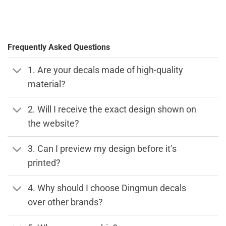
Frequently Asked Questions
1. Are your decals made of high-quality
material?
2. Will I receive the exact design shown on
the website?
3. Can I preview my design before it’s
printed?
4. Why should I choose Dingmun decals
over other brands?