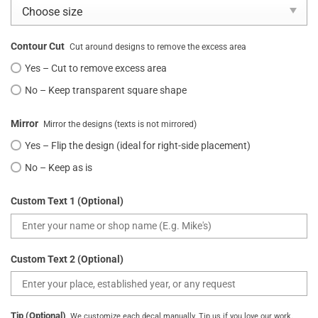
Contour Cut
Cut around designs to remove the excess area
Yes – Cut to remove excess area
No – Keep transparent square shape
Mirror
Mirror the designs (texts is not mirrored)
Yes – Flip the design (ideal for right-side placement)
No – Keep as is
Custom Text 1 (Optional)
Custom Text 2 (Optional)
Tip (Optional)
We customize each decal manually. Tip us if you love our work.