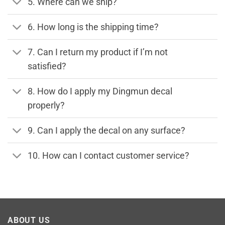
5. Where can we ship?
6. How long is the shipping time?
7. Can I return my product if I’m not
satisfied?
8. How do I apply my Dingmun decal
properly?
9. Can I apply the decal on any surface?
10. How can I contact customer service?
ABOUT US