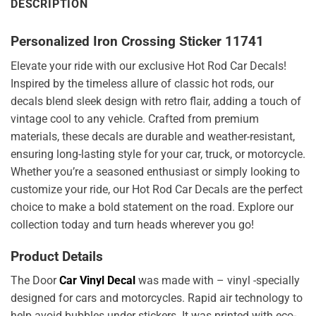
DESCRIPTION
Personalized Iron Crossing Sticker 11741
Elevate your ride with our exclusive Hot Rod Car Decals!
Inspired by the timeless allure of classic hot rods, our
decals blend sleek design with retro flair, adding a touch of
vintage cool to any vehicle. Crafted from premium
materials, these decals are durable and weather-resistant,
ensuring long-lasting style for your car, truck, or motorcycle.
Whether you’re a seasoned enthusiast or simply looking to
customize your ride, our Hot Rod Car Decals are the perfect
choice to make a bold statement on the road. Explore our
collection today and turn heads wherever you go!
Product Details
The Door
Car Vinyl Decal
was made with – vinyl -specially
designed for cars and motorcycles. Rapid air technology to
help avoid bubbles under stickers. It was printed with eco-