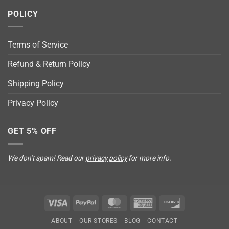
POLICY
Terms of Service
Refund & Return Policy
Shipping Policy
Privacy Policy
GET 5% OFF
We don’t spam! Read our
privacy policy
for more info.
Visa
PayPal
MasterCard
American
Discover
Express
ABOUT
OUR STORES
BLOG
CONTACT