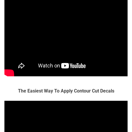
The Easiest Way To Apply Contour Cut Decals