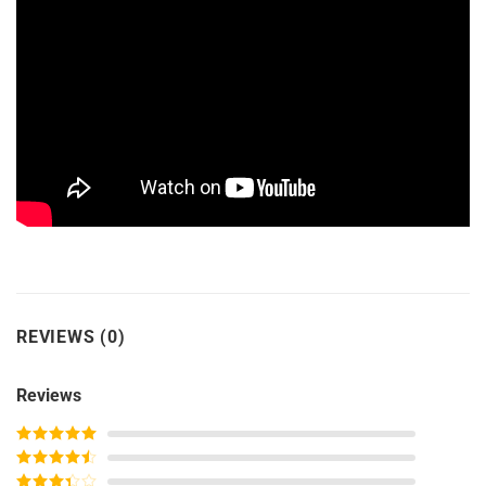
REVIEWS (0)
Reviews
Rated
5
out
of 5
Rated
4