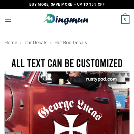
Skip
BUY MORE, SAVE MORE – UP TO 15% OFF
to
content
0
Home
/
Car Decals
/
Hot Rod Decals