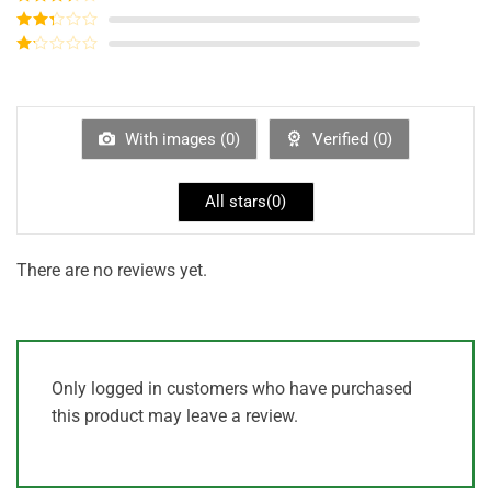
out of 5
Rated
3
out of
Rated
5
2
out
Rated
of 5
1
out
of
5
With images (
0
)
Verified (
0
)
All stars(
0
)
There are no reviews yet.
Only logged in customers who have purchased
this product may leave a review.