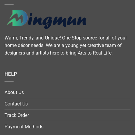
Warm, Trendy, and Unique! One Stop source for all of your
home décor needs: We are a young yet creative team of
designers and artists here to bring Arts to Real Life.
HELP
About Us
Contact Us
Track Order
Payment Methods