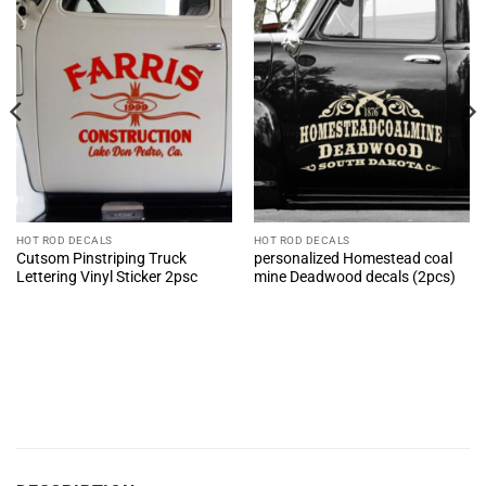
HOT ROD DECALS
HOT ROD DECALS
Cutsom Pinstriping Truck
personalized Homestead coal
Lettering Vinyl Sticker 2psc
mine Deadwood decals (2pcs)