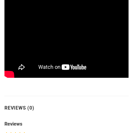
REVIEWS (0)
Reviews