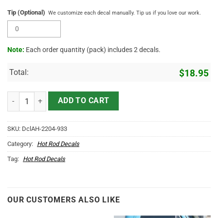
Tip (Optional)
We customize each decal manually. Tip us if you love our work.
Note:
Each order quantity (pack) includes 2 decals.
Total:
$
18.95
Personalized Hot Rod Bird Lettering Vinyl Sticker 10671 quantity
ADD TO CART
SKU:
DclAH-2204-933
Category:
Hot Rod Decals
Tag:
Hot Rod Decals
OUR CUSTOMERS ALSO LIKE