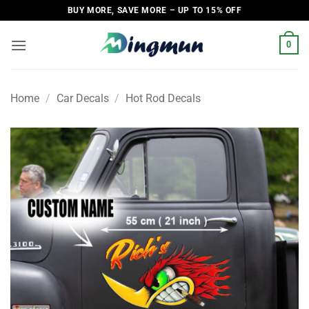
Skip
BUY MORE, SAVE MORE – UP TO 15% OFF
to
content
0
Home
/
Car Decals
/
Hot Rod Decals