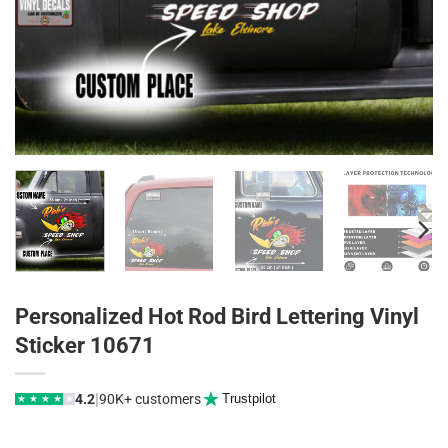
Personalized Hot Rod Bird Lettering Vinyl
Sticker 10671
|
4.2
90K+ customers
Trustpilot
★
★
★
★
★