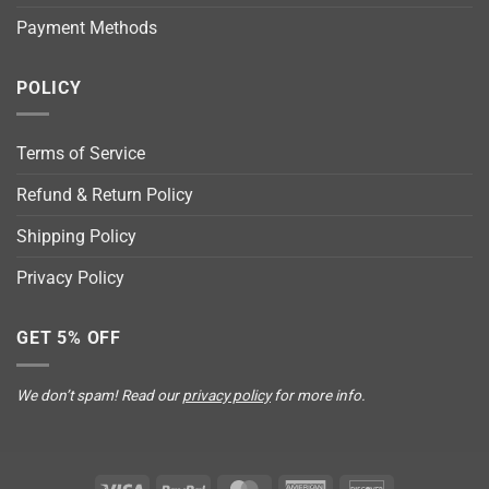
Payment Methods
POLICY
Terms of Service
Refund & Return Policy
Shipping Policy
Privacy Policy
GET 5% OFF
We don’t spam! Read our
privacy policy
for more info.