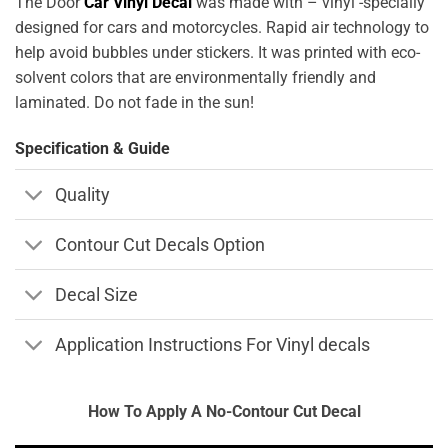
The Door
Car Vinyl Decal
was made with – vinyl -specially
designed for cars and motorcycles. Rapid air technology to
help avoid bubbles under stickers. It was printed with eco-
solvent colors that are environmentally friendly and
laminated. Do not fade in the sun!
Specification & Guide
Quality
Contour Cut Decals Option
Decal Size
Application Instructions For Vinyl decals
How To Apply A No-Contour Cut Decal