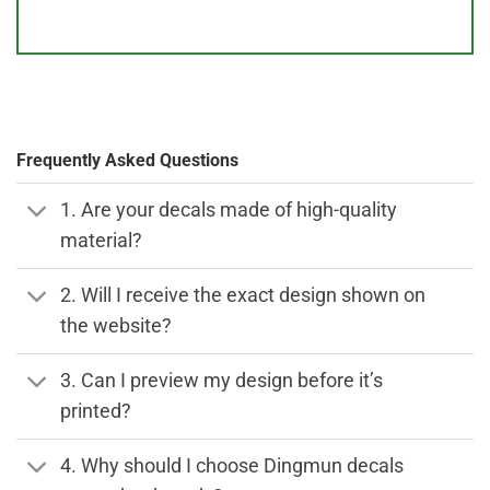
Frequently Asked Questions
1. Are your decals made of high-quality
material?
2. Will I receive the exact design shown on
the website?
3. Can I preview my design before it’s
printed?
4. Why should I choose Dingmun decals