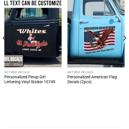
HOT ROD DECALS
HOT ROD DECALS
Personalized Pinup Girl
Personalized American Flag
Lettering Vinyl Sticker 10749
Decals (2pcs)