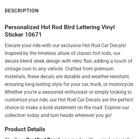
DESCRIPTION
Personalized Hot Rod Bird Lettering Vinyl
Sticker 10671
Elevate your ride with our exclusive Hot Rod Car Decals!
Inspired by the timeless allure of classic hot rods, our
decals blend sleek design with retro flair, adding a touch of
vintage cool to any vehicle. Crafted from premium
materials, these decals are durable and weather-resistant,
ensuring long-lasting style for your car, truck, or motorcycle.
Whether you’re a seasoned enthusiast or simply looking to
customize your ride, our Hot Rod Car Decals are the perfect
choice to make a bold statement on the road. Explore our
collection today and turn heads wherever you go!
Product Details