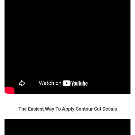
The Easiest Way To Apply Contour Cut Decals