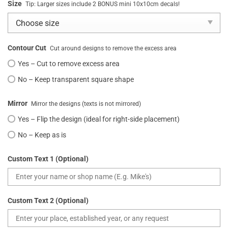
Size
Tip: Larger sizes include 2 BONUS mini 10x10cm decals!
Contour Cut
Cut around designs to remove the excess area
Yes – Cut to remove excess area
No – Keep transparent square shape
Mirror
Mirror the designs (texts is not mirrored)
Yes – Flip the design (ideal for right-side placement)
No – Keep as is
Custom Text 1 (Optional)
Custom Text 2 (Optional)