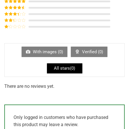
Rated
5
out
of 5
Rated
4
out of 5
Rated
3
out of
Rated
5
2
out
Rated
of 5
1
out
of
5
With images (
0
)
Verified (
0
)
All stars(
0
)
There are no reviews yet.
Only logged in customers who have purchased
this product may leave a review.