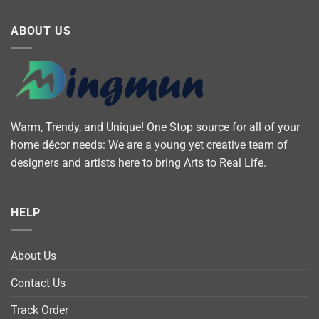
ABOUT US
Warm, Trendy, and Unique! One Stop source for all of your
home décor needs: We are a young yet creative team of
designers and artists here to bring Arts to Real Life.
HELP
About Us
Contact Us
Track Order