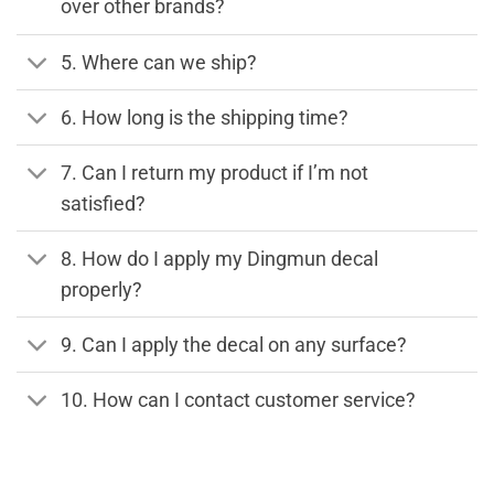
over other brands?
5. Where can we ship?
6. How long is the shipping time?
7. Can I return my product if I’m not
satisfied?
8. How do I apply my Dingmun decal
properly?
9. Can I apply the decal on any surface?
10. How can I contact customer service?