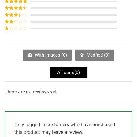
Rated
5
out
of 5
Rated
4
out of 5
Rated
3
out of
Rated
5
2
out
Rated
of 5
1
out
of
5
With images (
0
)
Verified (
0
)
All stars(
0
)
There are no reviews yet.
Only logged in customers who have purchased
this product may leave a review.