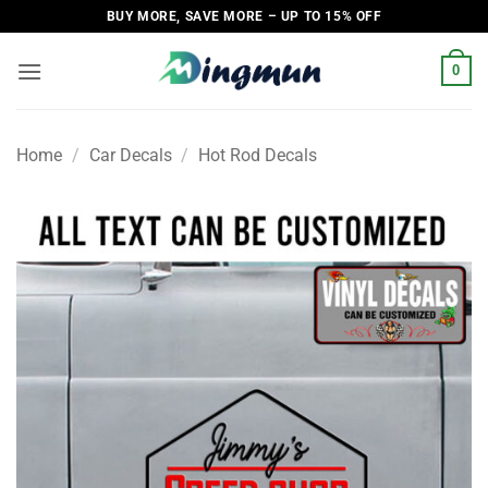
Skip
BUY MORE, SAVE MORE – UP TO 15% OFF
to
content
0
Home
/
Car Decals
/
Hot Rod Decals