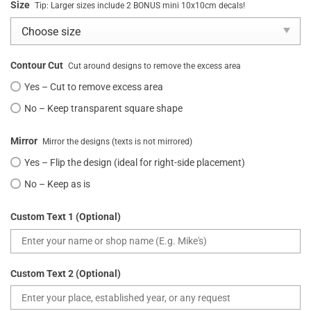
Size
Tip: Larger sizes include 2 BONUS mini 10x10cm decals!
Contour Cut
Cut around designs to remove the excess area
Yes – Cut to remove excess area
No – Keep transparent square shape
Mirror
Mirror the designs (texts is not mirrored)
Yes – Flip the design (ideal for right-side placement)
No – Keep as is
Custom Text 1 (Optional)
Custom Text 2 (Optional)