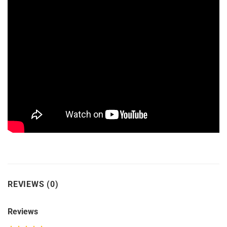
REVIEWS (0)
Reviews