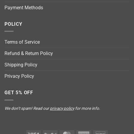
Payment Methods
POLICY
Terms of Service
Refund & Return Policy
Shipping Policy
Privacy Policy
GET 5% OFF
We don’t spam! Read our
privacy policy
for more info.