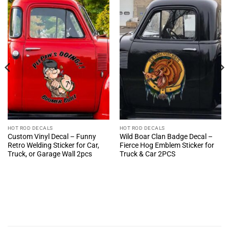
HOT ROD DECALS
HOT ROD DECALS
Custom Vinyl Decal – Funny
Wild Boar Clan Badge Decal –
Retro Welding Sticker for Car,
Fierce Hog Emblem Sticker for
Truck, or Garage Wall 2pcs
Truck & Car 2PCS