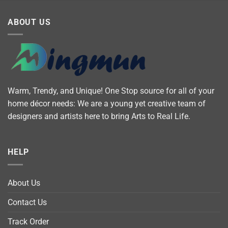
ABOUT US
Warm, Trendy, and Unique! One Stop source for all of your
home décor needs: We are a young yet creative team of
designers and artists here to bring Arts to Real Life.
HELP
About Us
Contact Us
Track Order