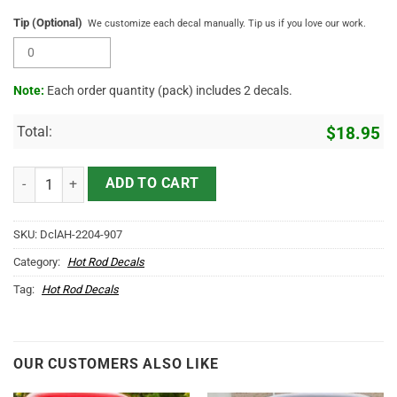
Tip (Optional)
We customize each decal manually. Tip us if you love our work.
Note:
Each order quantity (pack) includes 2 decals.
Total:
$
18.95
Personalized Hexagon Lettering Vinyl Sticker 10350 quantity
ADD TO CART
SKU:
DclAH-2204-907
Category:
Hot Rod Decals
Tag:
Hot Rod Decals
OUR CUSTOMERS ALSO LIKE