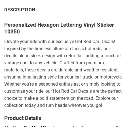
DESCRIPTION
Personalized Hexagon Lettering Vinyl Sticker
10350
Elevate your ride with our exclusive Hot Rod Car Decals!
Inspired by the timeless allure of classic hot rods, our
decals blend sleek design with retro flair, adding a touch of
vintage cool to any vehicle. Crafted from premium
materials, these decals are durable and weather-resistant,
ensuring long-lasting style for your car, truck, or motorcycle.
Whether you’re a seasoned enthusiast or simply looking to
customize your ride, our Hot Rod Car Decals are the perfect
choice to make a bold statement on the road. Explore our
collection today and turn heads wherever you go!
Product Details