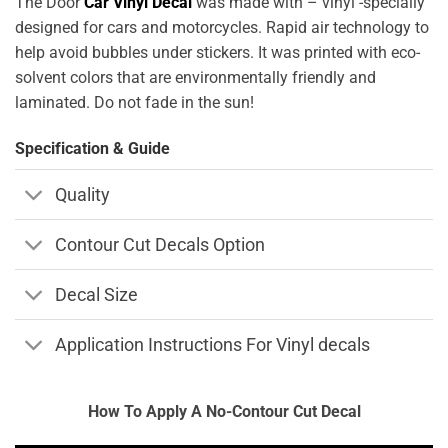
The Door
Car Vinyl Decal
was made with – vinyl -specially
designed for cars and motorcycles. Rapid air technology to
help avoid bubbles under stickers. It was printed with eco-
solvent colors that are environmentally friendly and
laminated. Do not fade in the sun!
Specification & Guide
Quality
Contour Cut Decals Option
Decal Size
Application Instructions For Vinyl decals
How To Apply A No-Contour Cut Decal