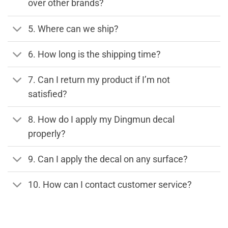
over other brands?
5. Where can we ship?
6. How long is the shipping time?
7. Can I return my product if I’m not
satisfied?
8. How do I apply my Dingmun decal
properly?
9. Can I apply the decal on any surface?
10. How can I contact customer service?