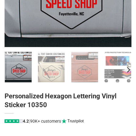
Personalized Hexagon Lettering Vinyl
Sticker 10350
|
4.2
90K+ customers
Trustpilot
★
★
★
★
★