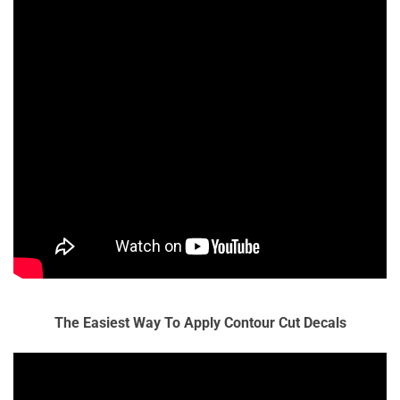
The Easiest Way To Apply Contour Cut Decals