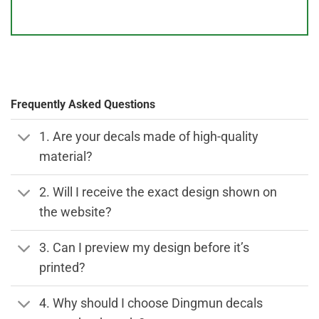
Frequently Asked Questions
1. Are your decals made of high-quality
material?
2. Will I receive the exact design shown on
the website?
3. Can I preview my design before it’s
printed?
4. Why should I choose Dingmun decals