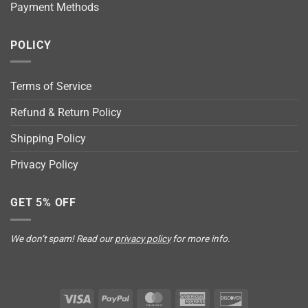
Payment Methods
POLICY
Terms of Service
Refund & Return Policy
Shipping Policy
Privacy Policy
GET 5% OFF
We don’t spam! Read our
privacy policy
for more info.
Visa
PayPal
MasterCard
American
Discover