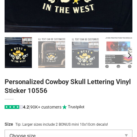
Personalized Cowboy Skull Lettering Vinyl
Sticker 10556
|
4.2
90K+ customers
Trustpilot
★
★
★
★
★
Size
Tip: Larger sizes include 2 BONUS mini 10x10cm decals!