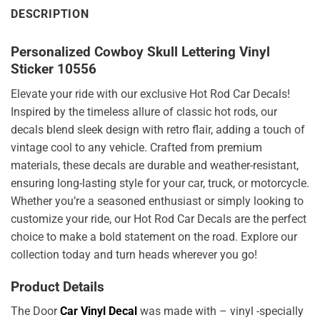
DESCRIPTION
Personalized Cowboy Skull Lettering Vinyl
Sticker 10556
Elevate your ride with our exclusive Hot Rod Car Decals!
Inspired by the timeless allure of classic hot rods, our
decals blend sleek design with retro flair, adding a touch of
vintage cool to any vehicle. Crafted from premium
materials, these decals are durable and weather-resistant,
ensuring long-lasting style for your car, truck, or motorcycle.
Whether you’re a seasoned enthusiast or simply looking to
customize your ride, our Hot Rod Car Decals are the perfect
choice to make a bold statement on the road. Explore our
collection today and turn heads wherever you go!
Product Details
The Door
Car Vinyl Decal
was made with – vinyl -specially