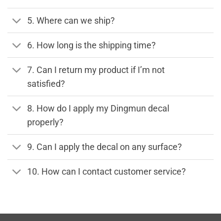
5. Where can we ship?
6. How long is the shipping time?
7. Can I return my product if I’m not
satisfied?
8. How do I apply my Dingmun decal
properly?
9. Can I apply the decal on any surface?
10. How can I contact customer service?