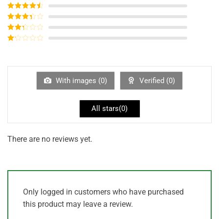
Rated
5
out
of 5
Rated
4
out of 5
Rated
3
out of
Rated
5
2
out
Rated
of 5
1
out
of
5
With images (
0
)
Verified (
0
)
All stars(
0
)
There are no reviews yet.
Only logged in customers who have purchased
this product may leave a review.