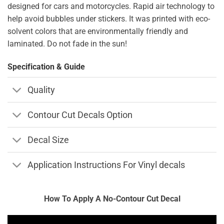
designed for cars and motorcycles. Rapid air technology to
help avoid bubbles under stickers. It was printed with eco-
solvent colors that are environmentally friendly and
laminated. Do not fade in the sun!
Specification & Guide
Quality
Contour Cut Decals Option
Decal Size
Application Instructions For Vinyl decals
How To Apply A No-Contour Cut Decal