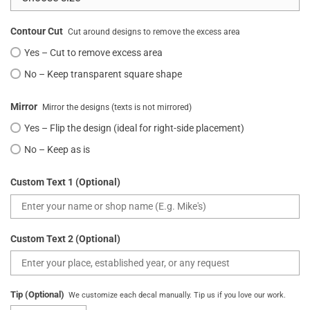
Contour Cut
Cut around designs to remove the excess area
Yes – Cut to remove excess area
No – Keep transparent square shape
Mirror
Mirror the designs (texts is not mirrored)
Yes – Flip the design (ideal for right-side placement)
No – Keep as is
Custom Text 1 (Optional)
Custom Text 2 (Optional)
Tip (Optional)
We customize each decal manually. Tip us if you love our work.