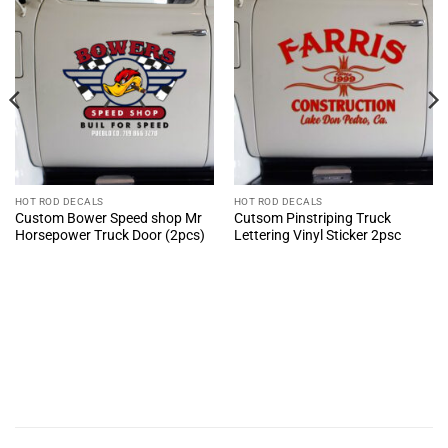
HOT ROD DECALS
HOT ROD DECALS
Custom Bower Speed shop Mr
Cutsom Pinstriping Truck
Horsepower Truck Door (2pcs)
Lettering Vinyl Sticker 2psc