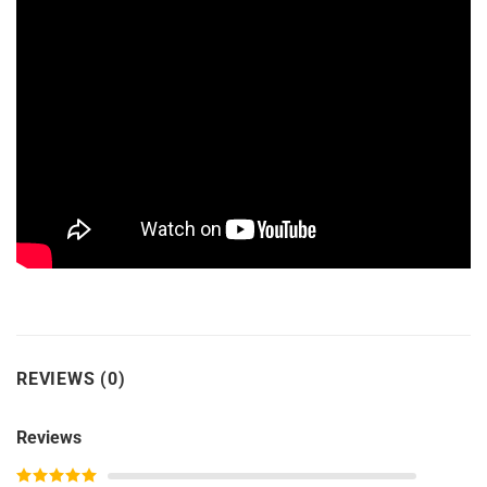
REVIEWS (0)
Reviews