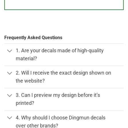
Frequently Asked Questions
1. Are your decals made of high-quality
material?
2. Will I receive the exact design shown on
the website?
3. Can I preview my design before it’s
printed?
4. Why should I choose Dingmun decals
over other brands?