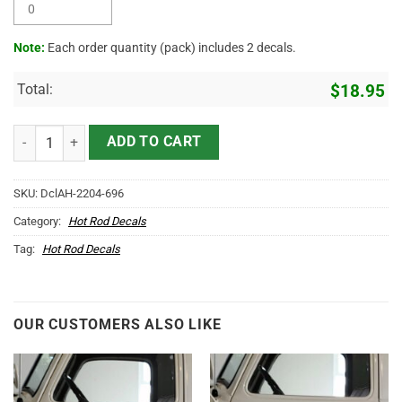
Note:
Each order quantity (pack) includes 2 decals.
Total:
$
18.95
Personalized Cowboy Skull Lettering Vinyl Sticker 10556 quantity
ADD TO CART
SKU:
DclAH-2204-696
Category:
Hot Rod Decals
Tag:
Hot Rod Decals
OUR CUSTOMERS ALSO LIKE