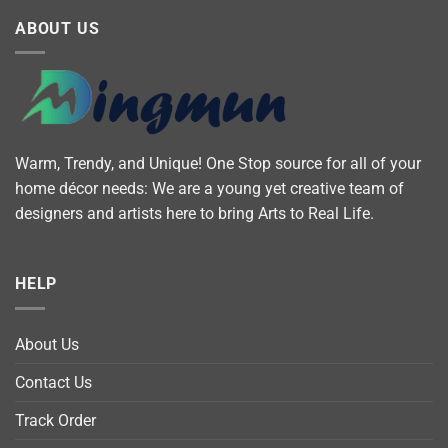
ABOUT US
Warm, Trendy, and Unique! One Stop source for all of your
home décor needs: We are a young yet creative team of
designers and artists here to bring Arts to Real Life.
HELP
About Us
Contact Us
Track Order