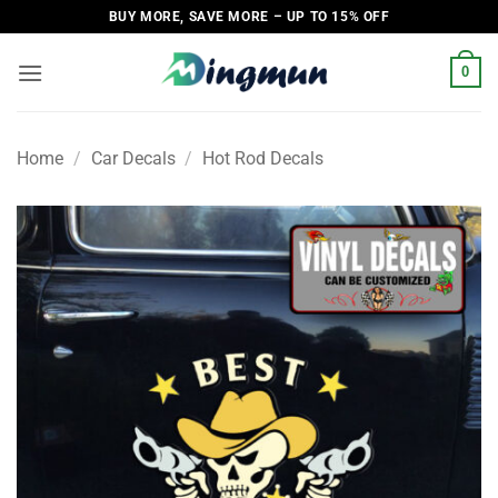
Skip
BUY MORE, SAVE MORE – UP TO 15% OFF
to
content
0
Home
/
Car Decals
/
Hot Rod Decals