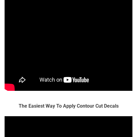
The Easiest Way To Apply Contour Cut Decals