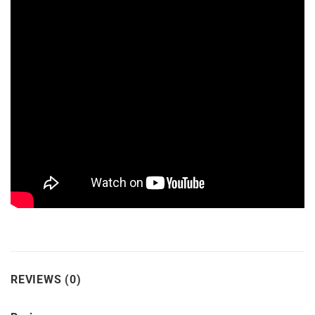
REVIEWS (0)