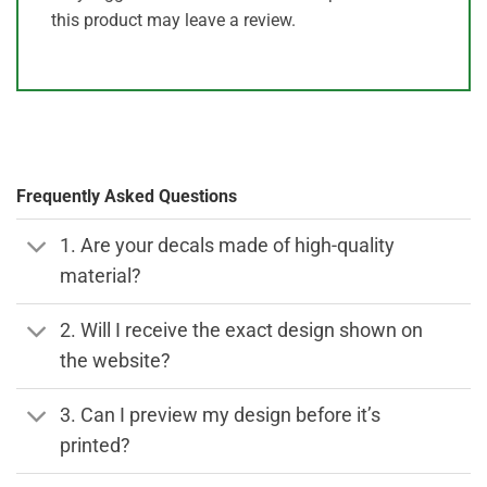
this product may leave a review.
Frequently Asked Questions
1. Are your decals made of high-quality
material?
2. Will I receive the exact design shown on
the website?
3. Can I preview my design before it’s
printed?