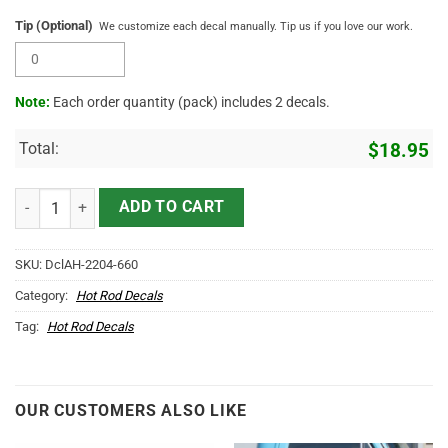
Tip (Optional)
We customize each decal manually. Tip us if you love our work.
Note:
Each order quantity (pack) includes 2 decals.
Total:
$
18.95
Personalized Company Lettering Us Eagle Sticker 11056 quantity
ADD TO CART
SKU:
DclAH-2204-660
Category:
Hot Rod Decals
Tag:
Hot Rod Decals
OUR CUSTOMERS ALSO LIKE