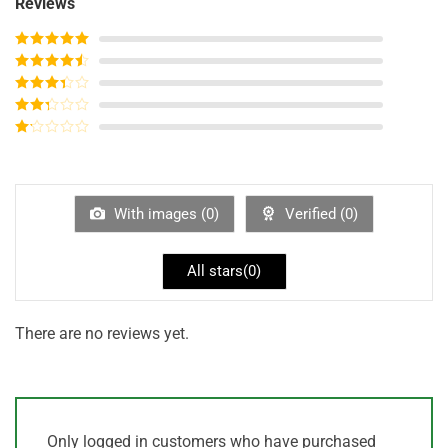
Reviews
Rated
5
out
of 5
Rated
4
out of 5
Rated
3
out of
Rated
5
2
out
Rated
of 5
1
out
of
5
With images (
0
)
Verified (
0
)
All stars(
0
)
There are no reviews yet.
Only logged in customers who have purchased