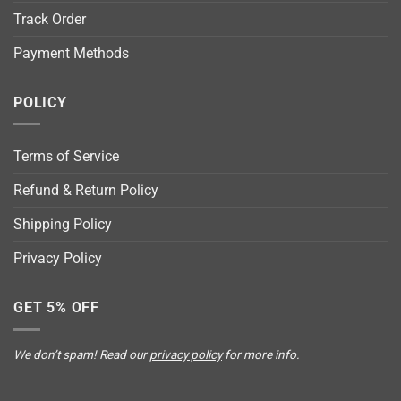
Track Order
Payment Methods
POLICY
Terms of Service
Refund & Return Policy
Shipping Policy
Privacy Policy
GET 5% OFF
We don’t spam! Read our
privacy policy
for more info.