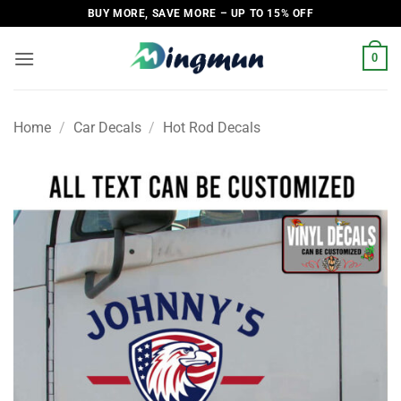
Skip
BUY MORE, SAVE MORE – UP TO 15% OFF
to
content
0
Home
/
Car Decals
/
Hot Rod Decals