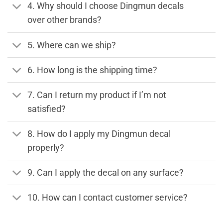
4. Why should I choose Dingmun decals
over other brands?
5. Where can we ship?
6. How long is the shipping time?
7. Can I return my product if I’m not
satisfied?
8. How do I apply my Dingmun decal
properly?
9. Can I apply the decal on any surface?
10. How can I contact customer service?