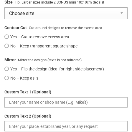
Size
Tip: Larger sizes include 2 BONUS mini 10x10cm decals!
Contour Cut
Cut around designs to remove the excess area
Yes – Cut to remove excess area
No – Keep transparent square shape
Mirror
Mirror the designs (texts is not mirrored)
Yes – Flip the design (ideal for right-side placement)
No – Keep as is
Custom Text 1 (Optional)
Custom Text 2 (Optional)