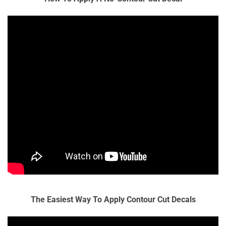
The Easiest Way To Apply Contour Cut Decals