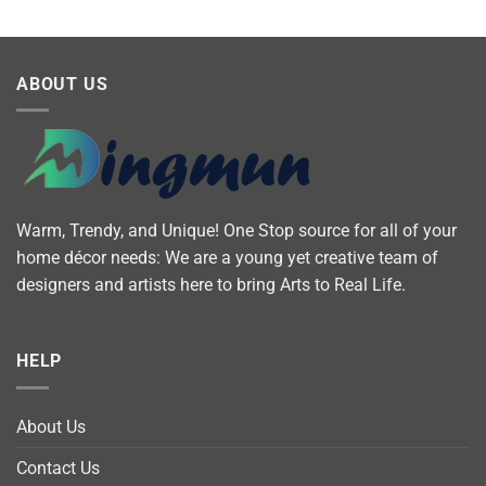
ABOUT US
Warm, Trendy, and Unique! One Stop source for all of your
home décor needs: We are a young yet creative team of
designers and artists here to bring Arts to Real Life.
HELP
About Us
Contact Us