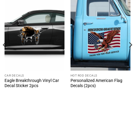
CAR DECALS
HOT ROD DECALS
Eagle Breakthrough Vinyl Car
Personalized American Flag
Decal Sticker 2pcs
Decals (2pcs)