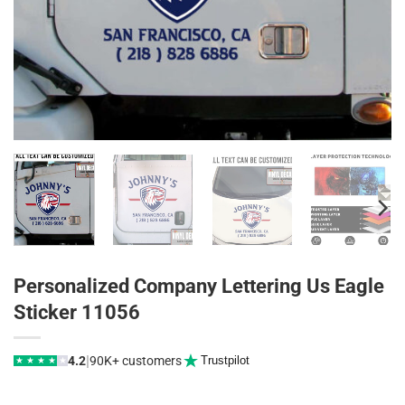
Personalized Company Lettering Us Eagle
Sticker 11056
|
4.2
90K+ customers
Trustpilot
★
★
★
★
★