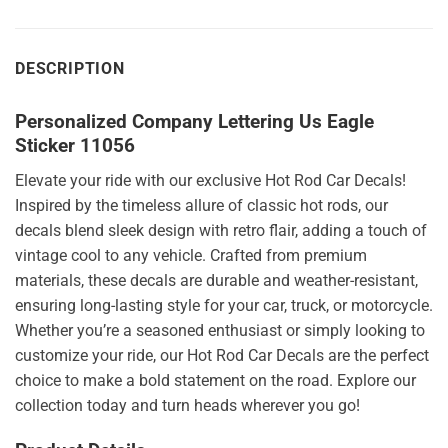
DESCRIPTION
Personalized Company Lettering Us Eagle
Sticker 11056
Elevate your ride with our exclusive Hot Rod Car Decals!
Inspired by the timeless allure of classic hot rods, our
decals blend sleek design with retro flair, adding a touch of
vintage cool to any vehicle. Crafted from premium
materials, these decals are durable and weather-resistant,
ensuring long-lasting style for your car, truck, or motorcycle.
Whether you’re a seasoned enthusiast or simply looking to
customize your ride, our Hot Rod Car Decals are the perfect
choice to make a bold statement on the road. Explore our
collection today and turn heads wherever you go!