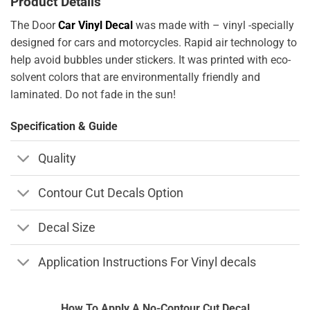
Product Details
The Door
Car Vinyl Decal
was made with – vinyl -specially
designed for cars and motorcycles. Rapid air technology to
help avoid bubbles under stickers. It was printed with eco-
solvent colors that are environmentally friendly and
laminated. Do not fade in the sun!
Specification & Guide
Quality
Contour Cut Decals Option
Decal Size
Application Instructions For Vinyl decals
How To Apply A No-Contour Cut Decal