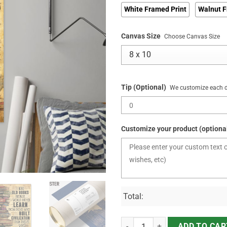
White Framed Print
Walnut F
Canvas Size
Choose Canvas Size
Tip (Optional)
We customize each de
Customize your product (optiona
Total:
I Read Old Books Because quanti
ADD TO CAR