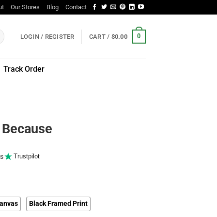
ut
Our Stores
Blog
Contact
0
LOGIN / REGISTER
CART /
$
0.00
Track Order
s Because
s
Trustpilot
anvas
Black Framed Print