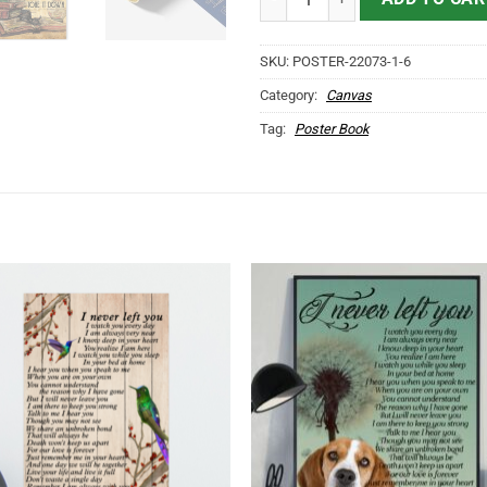
SKU:
POSTER-22073-1-6
Category:
Canvas
Tag:
Poster Book