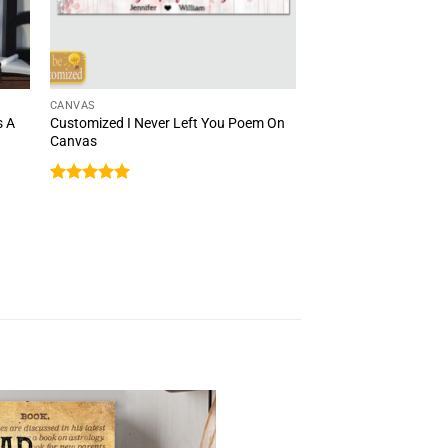
CANVAS
s A
Customized I Never Left You Poem On
Canvas
Rated
5
out of 5