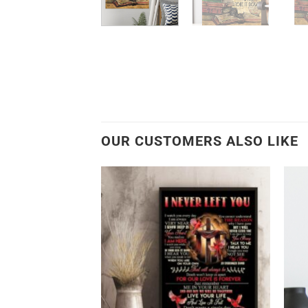
OUR CUSTOMERS ALSO LIKE