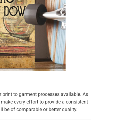
r print to garment processes available. As
 make every effort to provide a consistent
l be of comparable or better quality.