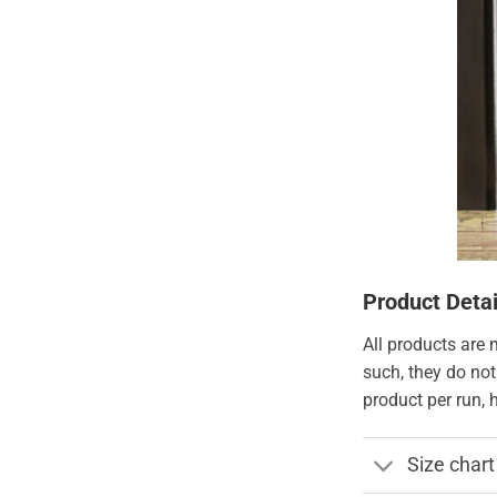
Product Detai
All products are 
such, they do not
product per run, 
Size chart