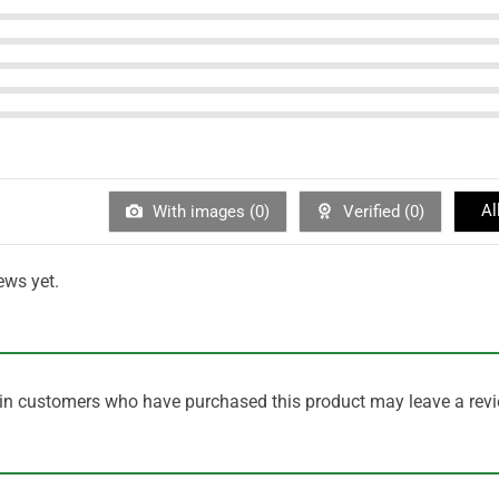
Al
With images (
0
)
Verified (
0
)
ews yet.
in customers who have purchased this product may leave a revi