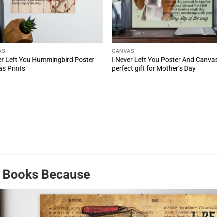
AS
CANVAS
er Left You Hummingbird Poster
I Never Left You Poster And Canva
s Prints
perfect gift for Mother’s Day
d Books Because