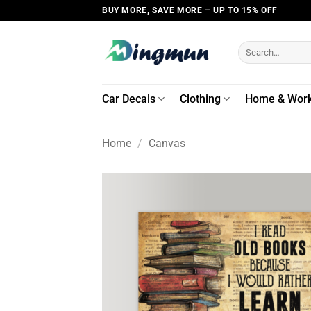
Skip
BUY MORE, SAVE MORE – UP TO 15% OFF
to
content
Search
for:
Car Decals
Clothing
Home & Wor
Home
/
Canvas