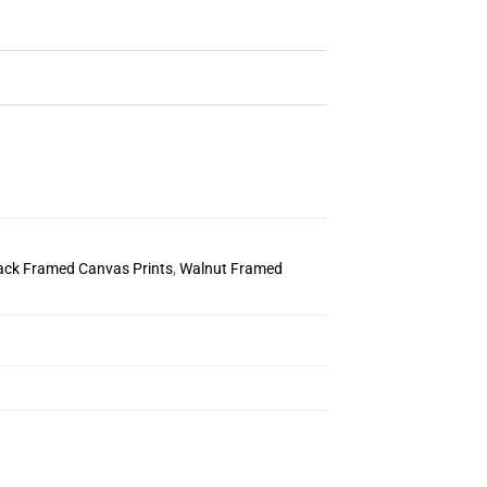
ack Framed Canvas Prints
,
Walnut Framed