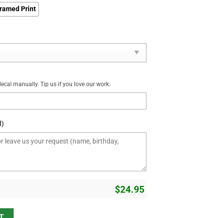
ramed Print
cal manually. Tip us if you love our work.
l)
$
24.95
ty
T