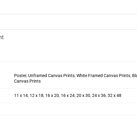
nt
Poster
,
Unframed Canvas Prints
,
White Framed Canvas Prints
,
Bl
Canvas Prints
11 x 14
,
12 x 18
,
16 x 20
,
16 x 24
,
20 x 30
,
24 x 36
,
32 x 48