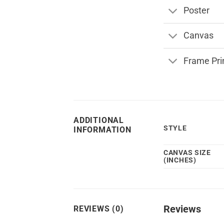
Poster
Canvas
Frame Pri
ADDITIONAL
STYLE
INFORMATION
CANVAS SIZE
(INCHES)
Reviews
REVIEWS (0)