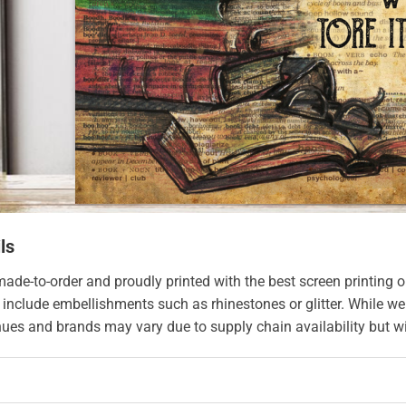
ls
made-to-order and proudly printed with the best screen printing o
 include embellishments such as rhinestones or glitter. While we
hues and brands may vary due to supply chain availability but wil