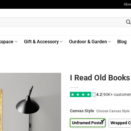
Abo
kspace
Gift & Accessory
Ourdoor & Garden
Blog
I Read Old Book
|
★
★
★
★
★
4.2
90K+ customer
Canvas Style
Choose Canvas Style
Unframed Poster
Wrapped C