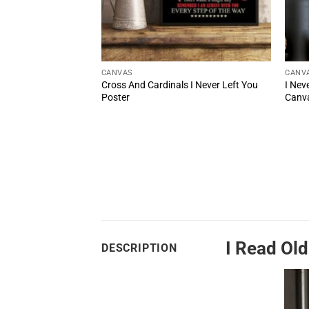
CANVAS
CANV
Left You Poem On
Cross And Cardinals I Never Left You
I Nev
Poster
Canva
I Read Ol
DESCRIPTION