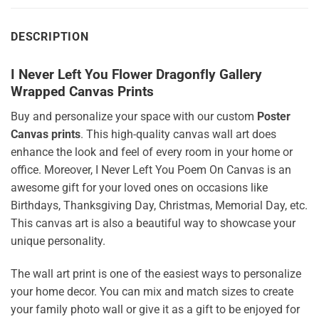
DESCRIPTION
I Never Left You Flower Dragonfly Gallery
Wrapped Canvas Prints
Buy and personalize your space with our custom
Poster
Canvas prints
. This high-quality canvas wall art does
enhance the look and feel of every room in your home or
office. Moreover, I Never Left You Poem On Canvas is an
awesome gift for your loved ones on occasions like
Birthdays, Thanksgiving Day, Christmas, Memorial Day, etc.
This canvas art is also a beautiful way to showcase your
unique personality.
The wall art print is one of the easiest ways to personalize
your home decor. You can mix and match sizes to create
your family photo wall or give it as a gift to be enjoyed for