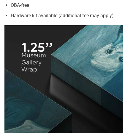
OBA-free
Hardware kit available (additional fee may apply)