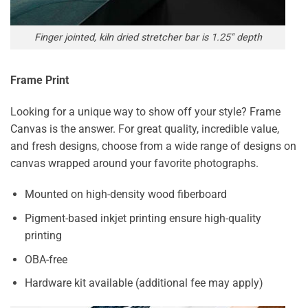
Finger jointed, kiln dried stretcher bar is 1.25″ depth
Frame Print
Looking for a unique way to show off your style? Frame
Canvas is the answer. For great quality, incredible value,
and fresh designs, choose from a wide range of designs on
canvas wrapped around your favorite photographs.
Mounted on high-density wood fiberboard
Pigment-based inkjet printing ensure high-quality
printing
OBA-free
Hardware kit available (additional fee may apply)