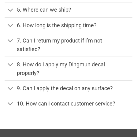
5. Where can we ship?
6. How long is the shipping time?
7. Can I return my product if I’m not
satisfied?
8. How do I apply my Dingmun decal
properly?
9. Can I apply the decal on any surface?
10. How can I contact customer service?