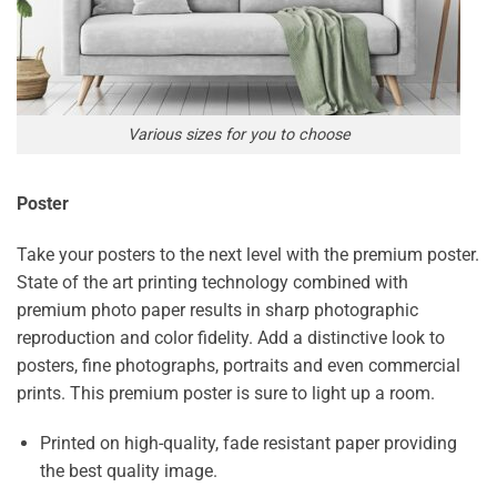
Various sizes for you to choose
Poster
Take your posters to the next level with the premium poster.
State of the art printing technology combined with
premium photo paper results in sharp photographic
reproduction and color fidelity. Add a distinctive look to
posters, fine photographs, portraits and even commercial
prints. This premium poster is sure to light up a room.
Printed on high-quality, fade resistant paper providing
the best quality image.