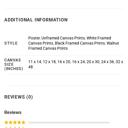
ADDITIONAL INFORMATION
Poster
,
Unframed Canvas Prints
,
White Framed
STYLE
Canvas Prints
,
Black Framed Canvas Prints
,
Walnut
Framed Canvas Prints
CANVAS
11 x 14
,
12 x 18
,
16 x 20
,
16 x 24
,
20 x 30
,
24 x 36
,
32 x
SIZE
48
(INCHES)
REVIEWS (0)
Reviews