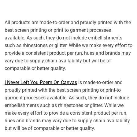
All products are made-to-order and proudly printed with the
best screen printing or print to garment processes
available. As such, they do not include embellishments
such as rhinestones or glitter. While we make every effort to
provide a consistent product per run, hues and brands may
vary due to supply chain availability but will be of
comparable or better quality.
I Never Left You Poem On Canvas
is made-to-order and
proudly printed with the best screen printing or print-to
garment processes available. As such, they do not include
embellishments such as rhinestones or glitter. While we
make every effort to provide a consistent product per run,
hues and brands may vary due to supply chain availability
but will be of comparable or better quality.