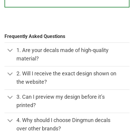
Frequently Asked Questions
1. Are your decals made of high-quality
material?
2. Will I receive the exact design shown on
the website?
3. Can I preview my design before it’s
printed?
4. Why should I choose Dingmun decals
over other brands?