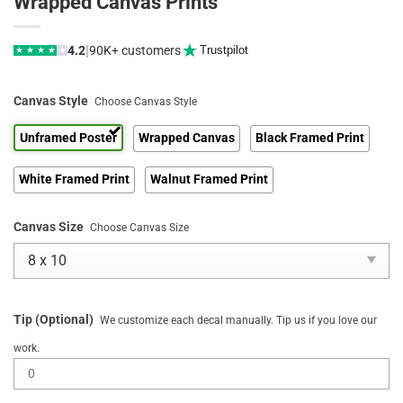
Wrapped Canvas Prints
|
4.2
90K+ customers
Trustpilot
★
★
★
★
★
Canvas Style
Choose Canvas Style
Unframed Poster
Wrapped Canvas
Black Framed Print
White Framed Print
Walnut Framed Print
Canvas Size
Choose Canvas Size
Tip (Optional)
We customize each decal manually. Tip us if you love our
work.