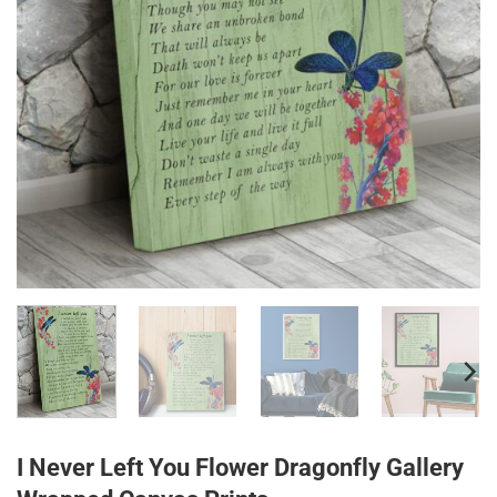
I Never Left You Flower Dragonfly Gallery