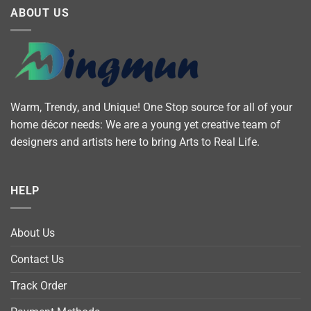
ABOUT US
Warm, Trendy, and Unique! One Stop source for all of your
home décor needs: We are a young yet creative team of
designers and artists here to bring Arts to Real Life.
HELP
About Us
Contact Us
Track Order