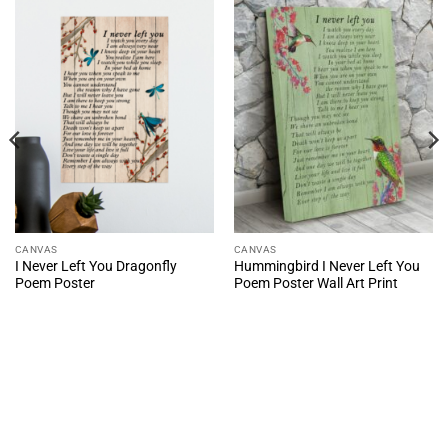
CANVAS
CANVAS
I Never Left You Dragonfly
Hummingbird I Never Left You
Poem Poster
Poem Poster Wall Art Print