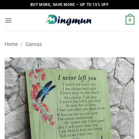
Skip
BUY MORE, SAVE MORE – UP TO 15% OFF
to
content
0
Home
/
Canvas