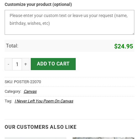
Customize your product (optional)
Total:
$
24.95
I Never Left You Flower Dragonfly Gallery Wrapped Canvas Prints qu
ADD TO CART
SKU:
POSTER-22070
Category:
Canvas
Tag:
I Never Left You Poem On Canvas
OUR CUSTOMERS ALSO LIKE