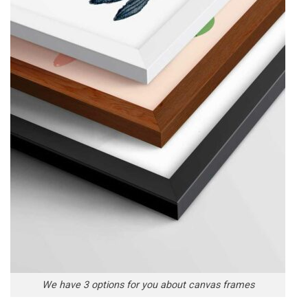
We have 3 options for you about canvas frames