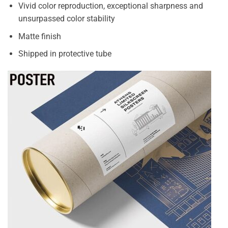
Vivid color reproduction, exceptional sharpness and
unsurpassed color stability
Matte finish
Shipped in protective tube