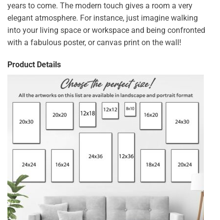
years to come. The modern touch gives a room a very
elegant atmosphere. For instance, just imagine walking
into your living space or workspace and being confronted
with a fabulous poster, or canvas print on the wall!
Product Details