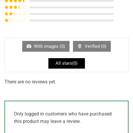
Rated
5
out
of 5
Rated
4
out of 5
Rated
3
out of
Rated
5
2
out
Rated
of 5
1
out
of
5
With images (
0
)
Verified (
0
)
All stars(
0
)
There are no reviews yet.
Only logged in customers who have purchased
this product may leave a review.