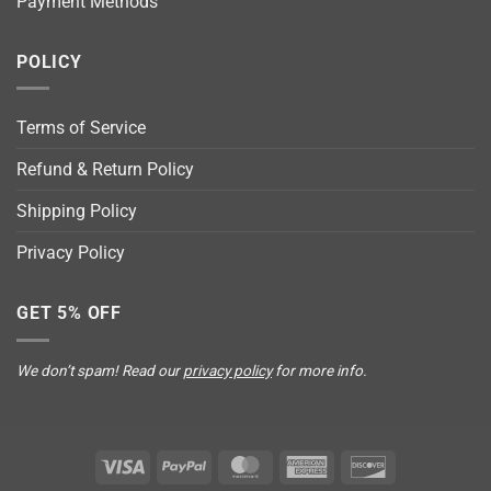
Payment Methods
POLICY
Terms of Service
Refund & Return Policy
Shipping Policy
Privacy Policy
GET 5% OFF
We don’t spam! Read our
privacy policy
for more info.
Visa
PayPal
MasterCard
American
Discover
Express