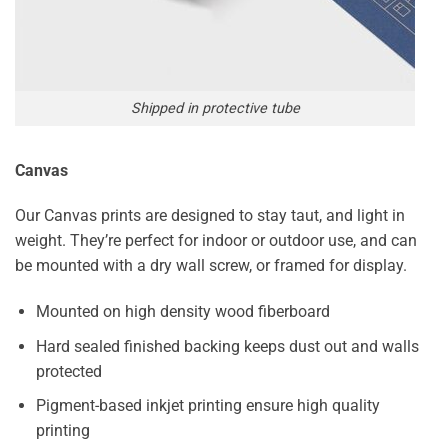
Shipped in protective tube
Canvas
Our Canvas prints are designed to stay taut, and light in
weight. They’re perfect for indoor or outdoor use, and can
be mounted with a dry wall screw, or framed for display.
Mounted on high density wood fiberboard
Hard sealed finished backing keeps dust out and walls
protected
Pigment-based inkjet printing ensure high quality
printing