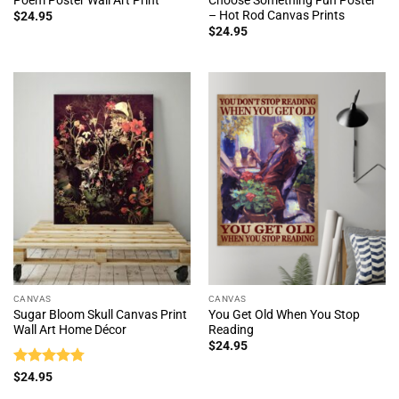
– Hot Rod Canvas Prints
$
24.95
$
24.95
CANVAS
CANVAS
Sugar Bloom Skull Canvas Print
You Get Old When You Stop
Wall Art Home Décor
Reading
$
24.95
Rated
4.75
$
24.95
out of 5