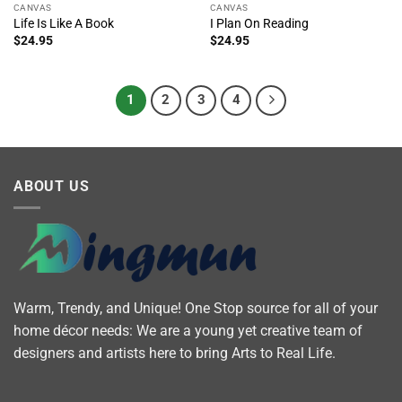
CANVAS
CANVAS
Life Is Like A Book
I Plan On Reading
$
24.95
$
24.95
1
2
3
4
ABOUT US
Warm, Trendy, and Unique! One Stop source for all of your
home décor needs: We are a young yet creative team of
designers and artists here to bring Arts to Real Life.