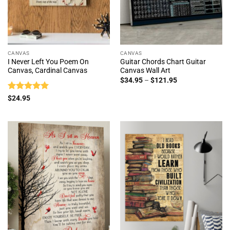
CANVAS
CANVAS
I Never Left You Poem On
Guitar Chords Chart Guitar
Canvas, Cardinal Canvas
Canvas Wall Art
Price
$
34.95
–
$
121.95
range:
$34.95
Rated
5
$
24.95
through
out of 5
$121.95