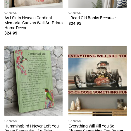
CANVAS
CANVAS
As I Sit In Heaven Cardinal
I Read Old Books Because
Memorial Canvas Wall Art Prints
$
24.95
Home Decor
$
24.95
CANVAS
CANVAS
Hummingbird I Never Left You
Everything Will Kill You So
Poem Poster Wall Art Print
Choose Something Fun Poster