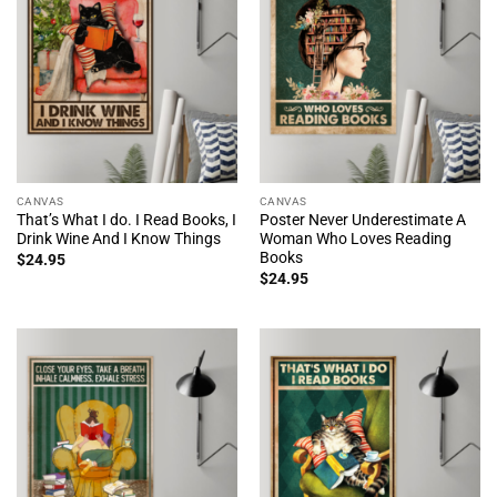
CANVAS
CANVAS
That’s What I do. I Read Books, I
Poster Never Underestimate A
Drink Wine And I Know Things
Woman Who Loves Reading
Books
$
24.95
$
24.95