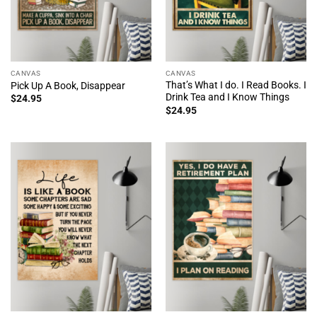
CANVAS
CANVAS
That’s What I do. I Read Books. I
Pick Up A Book, Disappear
Drink Tea and I Know Things
$
24.95
$
24.95