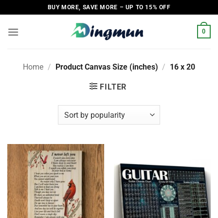
Skip
BUY MORE, SAVE MORE – UP TO 15% OFF
to
content
0
Home
/
Product Canvas Size (inches)
/
16 x 20
FILTER