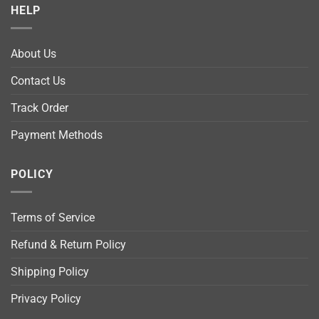
HELP
About Us
Contact Us
Track Order
Payment Methods
POLICY
Terms of Service
Refund & Return Policy
Shipping Policy
Privacy Policy