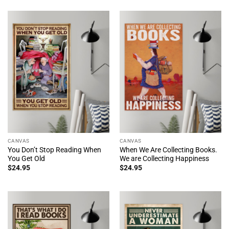
CANVAS
CANVAS
You Don’t Stop Reading When
When We Are Collecting Books.
You Get Old
We are Collecting Happiness
$
24.95
$
24.95