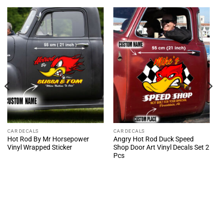
CAR DECALS
CAR DECALS
Hot Rod By Mr Horsepower
Angry Hot Rod Duck Speed
Vinyl Wrapped Sticker
Shop Door Art Vinyl Decals Set 2
Pcs