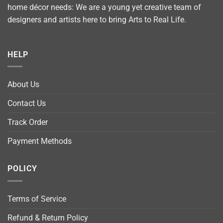
home décor needs: We are a young yet creative team of
designers and artists here to bring Arts to Real Life.
HELP
About Us
Contact Us
Track Order
Payment Methods
POLICY
Terms of Service
Refund & Return Policy