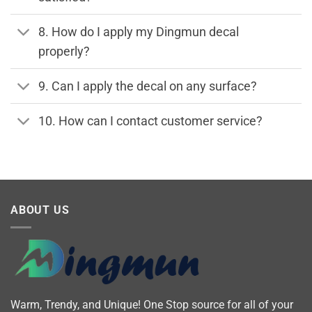
8. How do I apply my Dingmun decal
properly?
9. Can I apply the decal on any surface?
10. How can I contact customer service?
ABOUT US
Warm, Trendy, and Unique! One Stop source for all of your