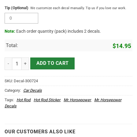
Tip (Optional)
We customize each decal manually. Tip us if you love our work.
Note:
Each order quantity (pack) includes 2 decals.
Total:
$
14.95
Hot Rod Duck Speed Shop Custom Vinyl Decal For Car Door Set 2 Pcs
ADD TO CART
SKU:
Decal-300724
Category:
Car Decals
Tags:
Hot Rod
,
Hot Rod Sticker
,
Mr. Horsepower
,
Mr. Horsepower
Decals
OUR CUSTOMERS ALSO LIKE