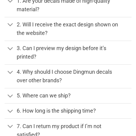
1. Are your decals made of high-quality
material?
2. Will I receive the exact design shown on
the website?
3. Can I preview my design before it’s
printed?
4. Why should I choose Dingmun decals
over other brands?
5. Where can we ship?
6. How long is the shipping time?
7. Can I return my product if I’m not
satisfied?