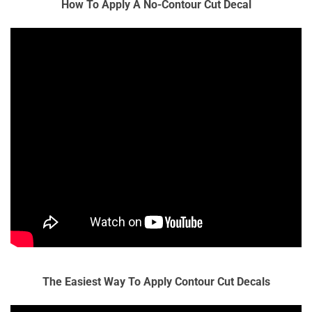
How To Apply A No-Contour Cut Decal
The Easiest Way To Apply Contour Cut Decals