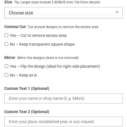
Size
Tip: Larger sizes include 2 BONUS mini 10x10cm decals!
Contour Cut
Cut around designs to remove the excess area
Yes – Cut to remove excess area
No – Keep transparent square shape
Mirror
Mirror the designs (texts is not mirrored)
Yes – Flip the design (ideal for right-side placement)
No – Keep as is
Custom Text 1 (Optional)
Custom Text 2 (Optional)