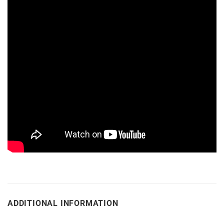
ADDITIONAL INFORMATION