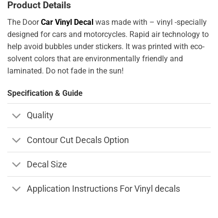
Product Details
The Door
Car Vinyl Decal
was made with – vinyl -specially
designed for cars and motorcycles. Rapid air technology to
help avoid bubbles under stickers. It was printed with eco-
solvent colors that are environmentally friendly and
laminated. Do not fade in the sun!
Specification & Guide
Quality
Contour Cut Decals Option
Decal Size
Application Instructions For Vinyl decals