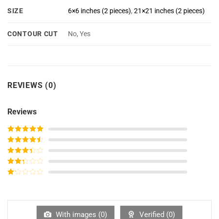
SIZE
6×6 inches (2 pieces)
,
21×21 inches (2 pieces)
CONTOUR CUT
No, Yes
REVIEWS (0)
Reviews
Rated
5
out
of 5
Rated
4
out of 5
Rated
3
out of
Rated
5
2
out
Rated
of 5
1
out
of
5
With images (
0
)
Verified (
0
)