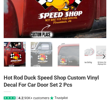
Hot Rod Duck Speed Shop Custom Vinyl
Decal For Car Door Set 2 Pcs
|
4.2
90K+ customers
Trustpilot
★
★
★
★
★