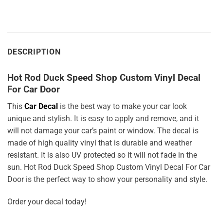
DESCRIPTION
Hot Rod Duck Speed Shop Custom Vinyl Decal
For Car Door
This
Car Decal
is the best way to make your car look
unique and stylish. It is easy to apply and remove, and it
will not damage your car’s paint or window. The decal is
made of high quality vinyl that is durable and weather
resistant. It is also UV protected so it will not fade in the
sun. Hot Rod Duck Speed Shop Custom Vinyl Decal For Car
Door is the perfect way to show your personality and style.
Order your decal today!