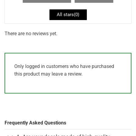
All stars(
0
)
There are no reviews yet.
Only logged in customers who have purchased
this product may leave a review.
Frequently Asked Questions