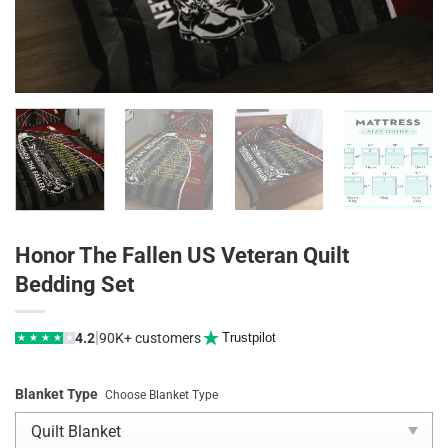
Honor The Fallen US Veteran Quilt
Bedding Set
|
4.2
90K+ customers
Trustpilot
★
★
★
★
★
Blanket Type
Choose Blanket Type