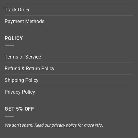
Track Order
Payment Methods
POLICY
Terms of Service
Refund & Return Policy
Shipping Policy
Privacy Policy
GET 5% OFF
We don’t spam! Read our
privacy policy
for more info.