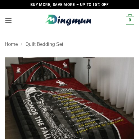
Skip
BUY MORE, SAVE MORE – UP TO 15% OFF
to
content
0
Home
/
Quilt Bedding Set