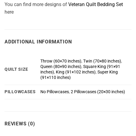
You can find more designs of
Veteran Quilt Bedding Set
here
ADDITIONAL INFORMATION
Throw (60×70 inches)
,
Twin (70×80 inches)
,
Queen (80×90 inches)
,
Square King (91×91
QUILT SIZE
inches)
,
King (91×102 inches)
,
Super King
(91×110 inches)
PILLOWCASES
No Pillowcases
,
2 Pillowcases (20×30 inches)
REVIEWS (0)