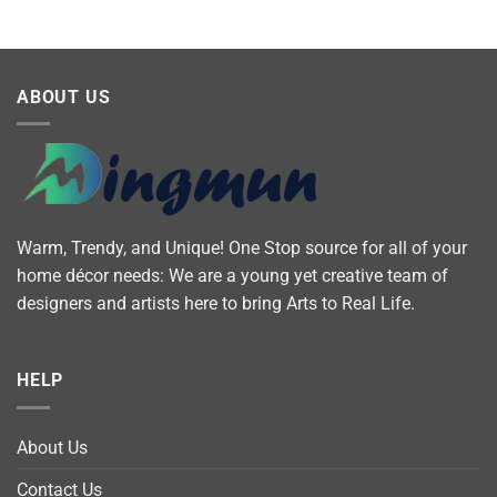
ABOUT US
Warm, Trendy, and Unique! One Stop source for all of your
home décor needs: We are a young yet creative team of
designers and artists here to bring Arts to Real Life.
HELP
About Us
Contact Us