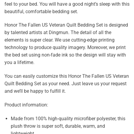
feel to your bed. You will have a good night’s sleep with this
beautiful, comfortable bedding set.
Honor The Fallen US Veteran Quilt Bedding Set is designed
by talented artists at Dingmun. The detail of all the
elements is super clear. We use cutting-edge printing
technology to produce quality imagery. Moreover, we print
the bed set using non-fade ink so the design will stay with
you a lifetime.
You can easily customize this Honor The Fallen US Veteran
Quilt Bedding Set as your need. Just leave us your request
and we’ll be happy to fulfill it.
Product information:
Made from 100% high-quality microfiber polyester, this
plush throw is super soft, durable, warm, and
lightweight.