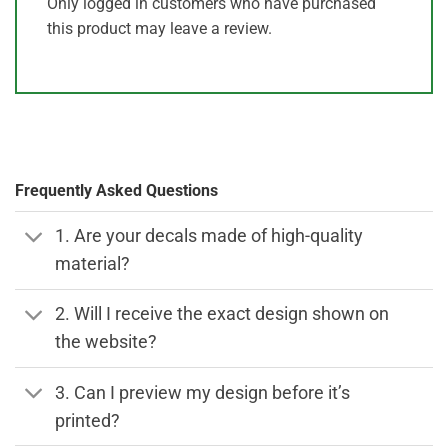
Only logged in customers who have purchased
this product may leave a review.
Frequently Asked Questions
1. Are your decals made of high-quality
material?
2. Will I receive the exact design shown on
the website?
3. Can I preview my design before it’s
printed?