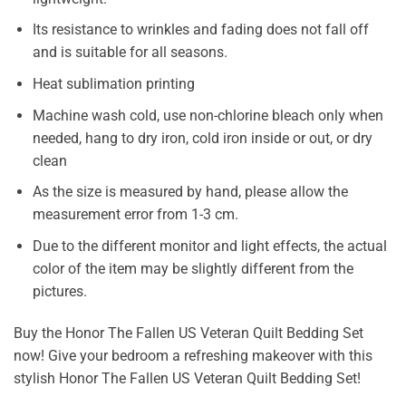
Its resistance to wrinkles and fading does not fall off
and is suitable for all seasons.
Heat sublimation printing
Machine wash cold, use non-chlorine bleach only when
needed, hang to dry iron, cold iron inside or out, or dry
clean
As the size is measured by hand, please allow the
measurement error from 1-3 cm.
Due to the different monitor and light effects, the actual
color of the item may be slightly different from the
pictures.
Buy the Honor The Fallen US Veteran Quilt Bedding Set
now! Give your bedroom a refreshing makeover with this
stylish Honor The Fallen US Veteran Quilt Bedding Set!