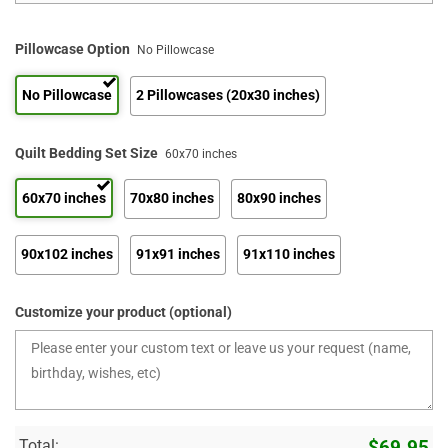
Pillowcase Option
No Pillowcase
No Pillowcase
2 Pillowcases (20x30 inches)
Quilt Bedding Set Size
60x70 inches
60x70 inches
70x80 inches
80x90 inches
90x102 inches
91x91 inches
91x110 inches
Customize your product (optional)
Total:
$
69.95