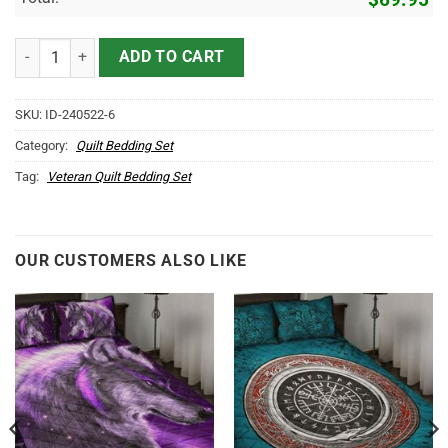
Honor The Fallen US Veteran Quilt Bedding Set quantity
ADD TO CART
SKU:
ID-240522-6
Category:
Quilt Bedding Set
Tag:
Veteran Quilt Bedding Set
OUR CUSTOMERS ALSO LIKE