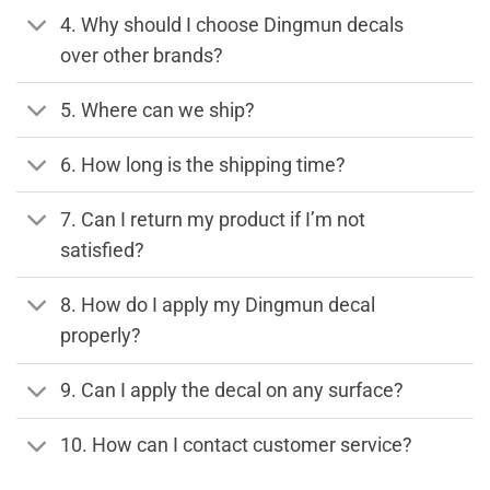
4. Why should I choose Dingmun decals
over other brands?
5. Where can we ship?
6. How long is the shipping time?
7. Can I return my product if I’m not
satisfied?
8. How do I apply my Dingmun decal
properly?
9. Can I apply the decal on any surface?
10. How can I contact customer service?