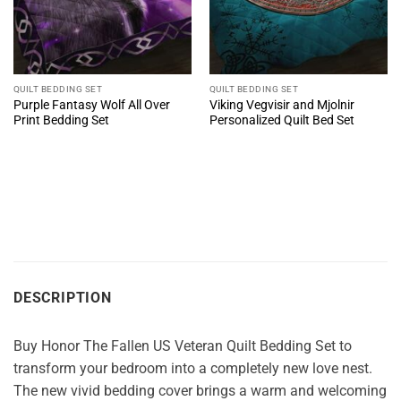
QUILT BEDDING SET
QUILT BEDDING SET
Purple Fantasy Wolf All Over
Viking Vegvisir and Mjolnir
Print Bedding Set
Personalized Quilt Bed Set
DESCRIPTION
Buy Honor The Fallen US Veteran Quilt Bedding Set to
transform your bedroom into a completely new love nest.
The new vivid bedding cover brings a warm and welcoming