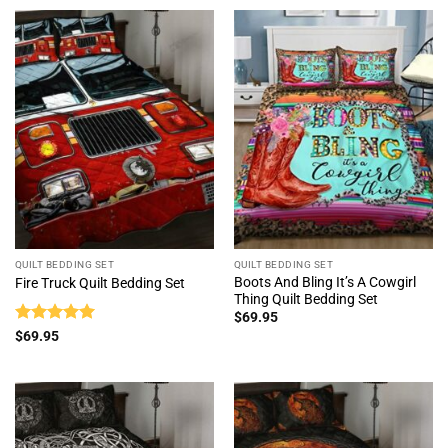
QUILT BEDDING SET
QUILT BEDDING SET
Boots And Bling It’s A Cowgirl
Fire Truck Quilt Bedding Set
Thing Quilt Bedding Set
$
69.95
Rated
5
$
69.95
out of 5