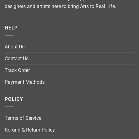
designers and artists here to bring Arts to Real Life.
HELP
About Us
Contact Us
Track Order
Payment Methods
POLICY
Terms of Service
Refund & Return Policy