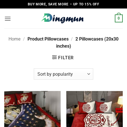
Skip
BUY MORE, SAVE MORE – UP TO 15% OFF
to
content
0
Home
/
Product Pillowcases
/
2 Pillowcases (20x30
inches)
FILTER