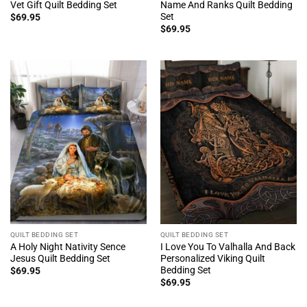
Vet Gift Quilt Bedding Set
Name And Ranks Quilt Bedding
Set
$
69.95
$
69.95
QUILT BEDDING SET
QUILT BEDDING SET
A Holy Night Nativity Sence
I Love You To Valhalla And Back
Jesus Quilt Bedding Set
Personalized Viking Quilt
Bedding Set
$
69.95
$
69.95