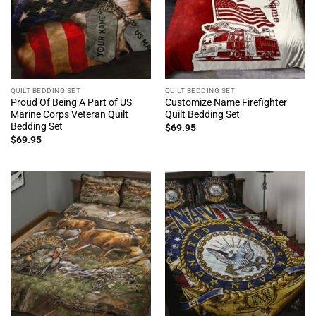
QUILT BEDDING SET
QUILT BEDDING SET
Proud Of Being A Part of US
Customize Name Firefighter
Marine Corps Veteran Quilt
Quilt Bedding Set
Bedding Set
$
69.95
$
69.95