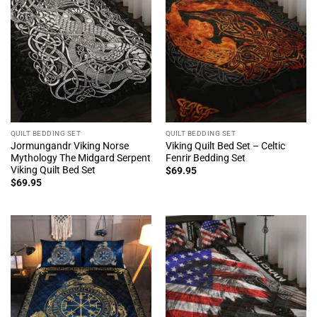
QUILT BEDDING SET
QUILT BEDDING SET
Jormungandr Viking Norse
Viking Quilt Bed Set – Celtic
Mythology The Midgard Serpent
Fenrir Bedding Set
Viking Quilt Bed Set
$
69.95
$
69.95