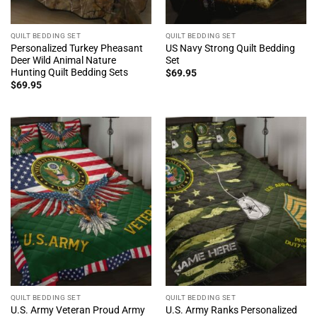
QUILT BEDDING SET
QUILT BEDDING SET
Personalized Turkey Pheasant
US Navy Strong Quilt Bedding
Deer Wild Animal Nature
Set
Hunting Quilt Bedding Sets
$
69.95
$
69.95
QUILT BEDDING SET
QUILT BEDDING SET
U.S. Army Veteran Proud Army
U.S. Army Ranks Personalized