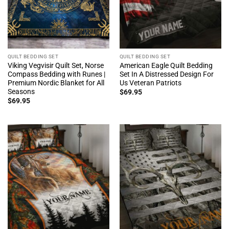
QUILT BEDDING SET
QUILT BEDDING SET
Viking Vegvisir Quilt Set, Norse
American Eagle Quilt Bedding
Compass Bedding with Runes |
Set In A Distressed Design For
Premium Nordic Blanket for All
Us Veteran Patriots
Seasons
$
69.95
$
69.95