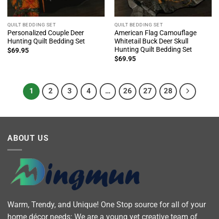
QUILT BEDDING SET
QUILT BEDDING SET
Personalized Couple Deer
American Flag Camouflage
Hunting Quilt Bedding Set
Whitetail Buck Deer Skull
Hunting Quilt Bedding Set
$
69.95
$
69.95
1
2
3
4
…
26
27
28
ABOUT US
Warm, Trendy, and Unique! One Stop source for all of your
home décor needs: We are a young yet creative team of